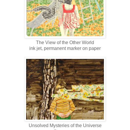
The View of the Other World
ink jet, permanent marker on paper
Unsolved Mysteries of the Universe