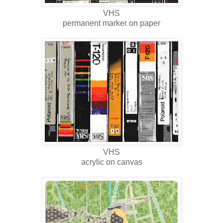
VHS
permanent marker on paper
VHS
acrylic on canvas