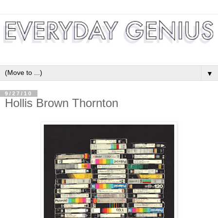
▼
9/27/10
Hollis Brown Thornton