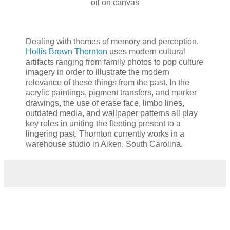
oil on canvas
Dealing with themes of memory and perception,
Hollis Brown Thornton
uses modern cultural
artifacts ranging from family photos to pop culture
imagery in order to illustrate the modern
relevance of these things from the past. In the
acrylic paintings, pigment transfers, and marker
drawings, the use of erase face, limbo lines,
outdated media, and wallpaper patterns all play
key roles in uniting the fleeting present to a
lingering past. Thornton currently works in a
warehouse studio in Aiken, South Carolina.