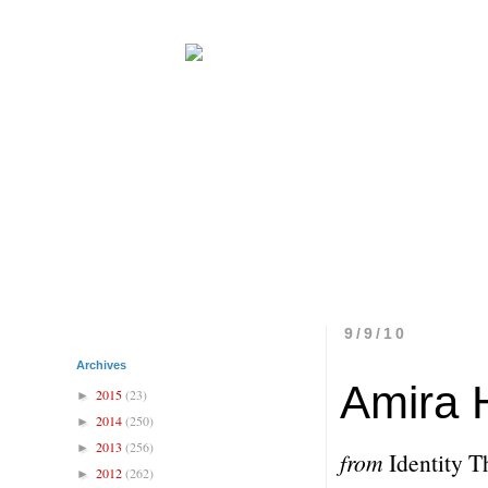
9/9/10
Archives
Amira 
2015
(23)
►
2014
(250)
►
2013
(256)
►
from
Identity T
2012
(262)
►