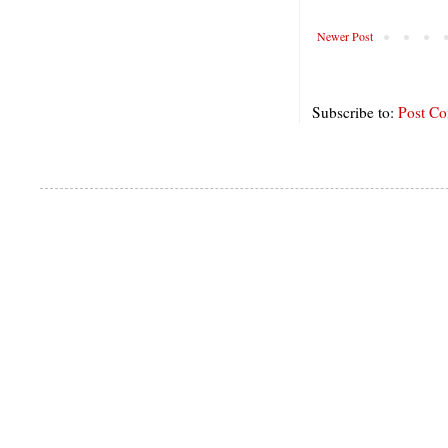
Newer Post
Subscribe to:
Post C