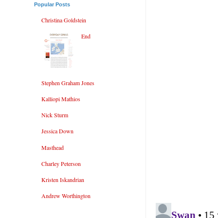
Popular Posts
Christina Goldstein
End
Stephen Graham Jones
Kalliopi Mathios
Nick Sturm
Jessica Down
Masthead
Charley Peterson
Kristen Iskandrian
Andrew Worthington