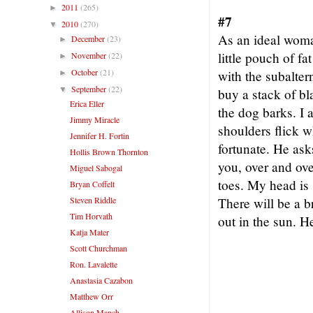
2011
(265)
►
#7
2010
(270)
▼
As an ideal woma
December
(23)
►
little pouch of f
November
(22)
►
October
(21)
with the subalter
►
September
(22)
▼
buy a stack of bl
Erica Eller
the dog barks. I 
Jimmy Miracle
shoulders flick w
Jennifer H. Fortin
fortunate. He ask
Hollis Brown Thornton
you, over and ove
Miguel Sabogal
toes. My head is 
Bryan Coffelt
Steven Riddle
There will be a b
Tim Horvath
out in the sun. 
Katja Mater
Scott Churchman
Ron. Lavalette
Anastasia Cazabon
Matthew Orr
Allison Manch