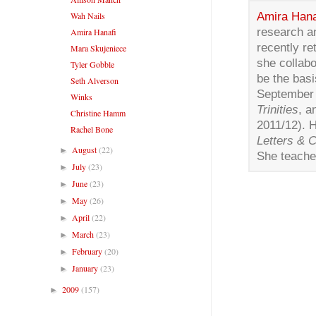
Amira Hana
Wah Nails
research a
Amira Hanafi
recently re
Mara Skujeniece
she collabo
Tyler Gobble
be the basi
Seth Alverson
September o
Winks
Trinities
, 
Christine Hamm
2011/12). 
Rachel Bone
Letters & 
August
(22)
►
She teaches
July
(23)
►
June
(23)
►
May
(26)
►
April
(22)
►
March
(23)
►
February
(20)
►
January
(23)
►
2009
(157)
►