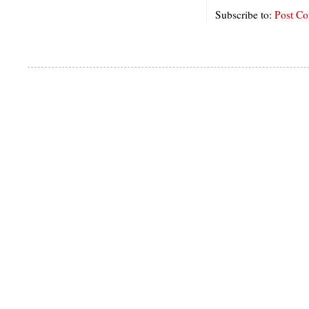
Subscribe to:
Post C