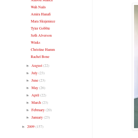
Wah Nails
Amira Hanafi
Mara Skujeniece
Tyler Gobble
Seth Alverson
Winks
Christine Hamm
Rachel Bone
August
(22)
►
July
(23)
►
June
(23)
►
May
(26)
►
April
(22)
►
March
(23)
►
February
(20)
►
January
(23)
►
2009
(157)
►