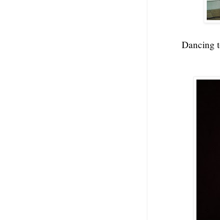
Dancing t