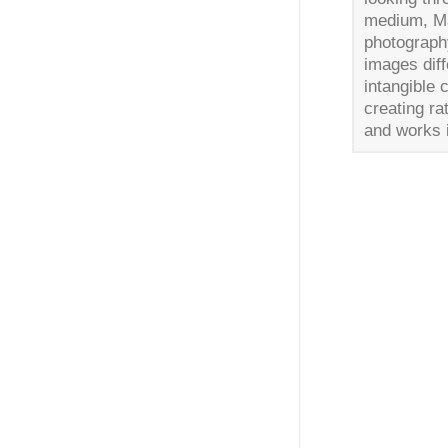
medium, Mat
photography
images dif
intangible 
creating r
and works 