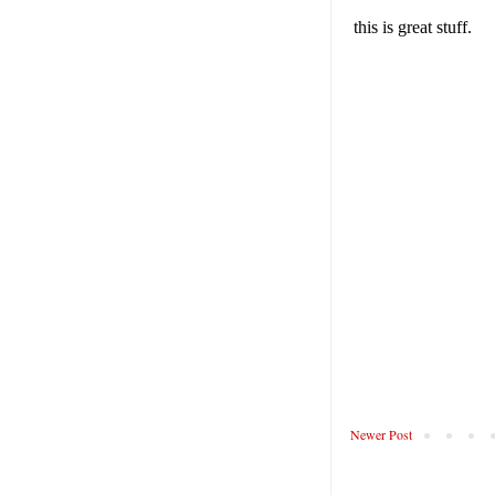
Newer Post