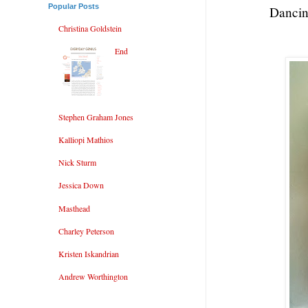
Popular Posts
Dancin
Christina Goldstein
End
Stephen Graham Jones
Kalliopi Mathios
Nick Sturm
Jessica Down
Masthead
Charley Peterson
Kristen Iskandrian
Andrew Worthington