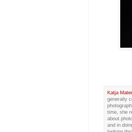
Katja Mater
generally c
photograph
time, she 
about phot
and in doin
looking th