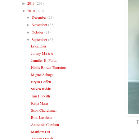
2011
(265)
►
2010
(270)
▼
December
(23)
►
November
(22)
►
October
(21)
►
September
(22)
▼
Erica Eller
Jimmy Miracle
Jennifer H. Fortin
Hollis Brown Thornton
Miguel Sabogal
Bryan Coffelt
Steven Riddle
Tim Horvath
Katja Mater
Scott Churchman
Ron. Lavalette
D
Anastasia Cazabon
Matthew Orr
Allison Manch