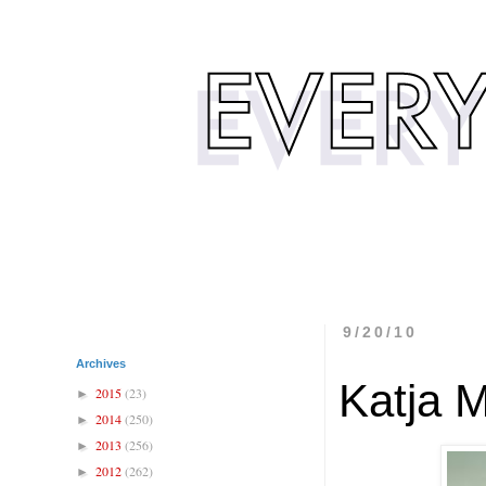
9/20/10
Archives
Katja 
2015
(23)
►
2014
(250)
►
2013
(256)
►
2012
(262)
►