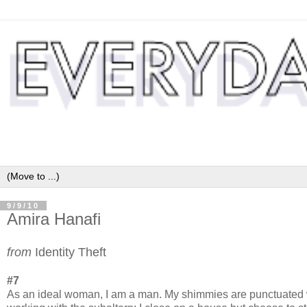
9/9/10
Amira Hanafi
from
Identity Theft
#7
As an ideal woman, I am a man. My shimmies are punctuated with