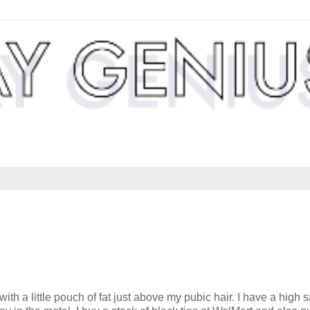
 a little pouch of fat just above my pubic hair. I have a high s