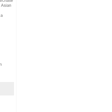
purchase
n Asian
 a
n