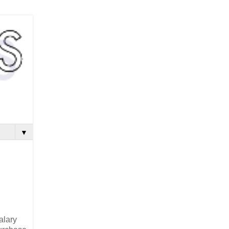
▼
alary