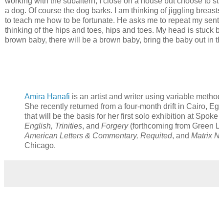
working with the subaltern; I close on a house but choose to st
a dog. Of course the dog barks. I am thinking of jiggling brea
to teach me how to be fortunate. He asks me to repeat my sente
thinking of the hips and toes, hips and toes. My head is stuck
brown baby, there will be a brown baby, bring the baby out i
Amira Hanafi
is an artist and writer using variable meth
She recently returned from a four-month drift in Cairo, E
that will be the basis for her first solo exhibition at Spo
English, Trinities
, and
Forgery
(forthcoming from Green L
American Letters & Commentary, Requited
, and
Matrix 
Chicago.