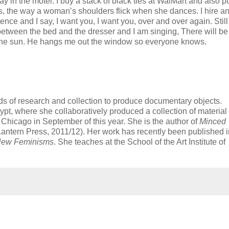
ay in the motel. I buy a stack of black ties at WalMart and also 
sts, the way a woman’s shoulders flick when she dances. I hire a
nce and I say, I want you, I want you, over and over again. Still
 between the bed and the dresser and I am singing, There will be
n the sun. He hangs me out the window so everyone knows.
ods of research and collection to produce documentary objects.
gypt, where she collaboratively produced a collection of material
ke Chicago in September of this year. She is the author of
Minced
antern Press, 2011/12). Her work has recently been published i
New Feminisms
. She teaches at the School of the Art Institute of