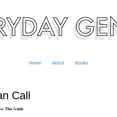
Home
About
Books
n Call
se This Guide