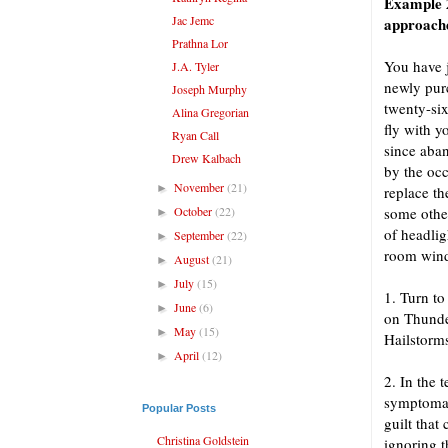
Example 2
Jac Jemc
approach
Prathna Lor
You have j
J.A. Tyler
newly purc
Joseph Murphy
twenty-six
Alina Gregorian
fly with y
Ryan Call
since aba
Drew Kalbach
by the occ
November
(21)
►
replace th
October
(22)
some other
►
of headlig
September
(22)
►
room win
August
(21)
►
July
(15)
►
1. Turn to
June
(6)
►
on Thunde
May
(15)
►
Hailstorm
April
(12)
►
2. In the 
symptomat
Popular Posts
guilt that
Christina Goldstein
ignoring t