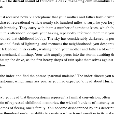
 – The distant sound of thunder; a dark, menacing cumulonimbus c
es
ust received news via telephone that your mother and father have driven
hased recreational vehicle nearly six hundred miles to surprise you for
th birthday. They carry with them a number of acrobatic kites, which th
ou this afternoon, despite your having repeatedly informed them that yo
ndoned that childhood hobby. The sky has considerably darkened, is pu
asional flash of lightning, and menaces the neighborhood; you desperat
e telephone in its cradle, wishing upon your mother and father a blown t
 mechanical mishap. Your wife angrily peers into the storm, awaiting t
hts up the drive, as the first heavy drops of rain splat themselves against
dow.
 the index and find the phrase ‘parental malaise.’ The index directs you t
rstorms, which surprises you, as you had expected to read about Hurric
s.
text, you read that thunderstorms represent a familial convulsion, often
ic of repressed childhood memories, the wicked burdens of maturity, a
 comes of fleeing one’s family. You become disheartened by this descript
he thunderstorm’s capability to create positive transformation in its wake