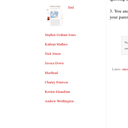
End
3. You and
your paren
Stephen Graham Jones
Ry
Kalliopi Mathios
we
Nick Sturm
Jessica Down
Labels:
othe
Masthead
Charley Peterson
Kristen Iskandrian
Andrew Worthington