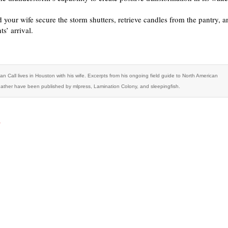
 your wife secure the storm shutters, retrieve candles from the pantry, a
ts’ arrival.
an Call lives in Houston with his wife. Excerpts from his ongoing field guide to North American
ather have been published by mlpress, Lamination Colony, and sleepingfish.
r