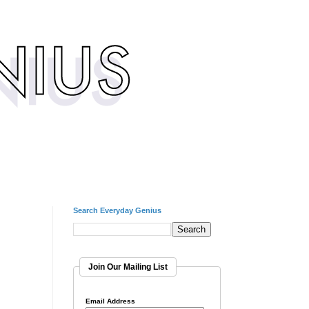
Search Everyday Genius
Join Our Mailing List
Email Address