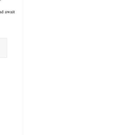
nd await