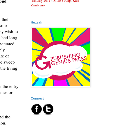
loud
(
January 2011
),
Mike Young
,
Kate
Zambreno
 their
Huzzah
 your
ey wish to
u had long
nctuated
ely
ire or
he sweep
 the living
o the entry
anes or
Connect
nd the
ion,
.