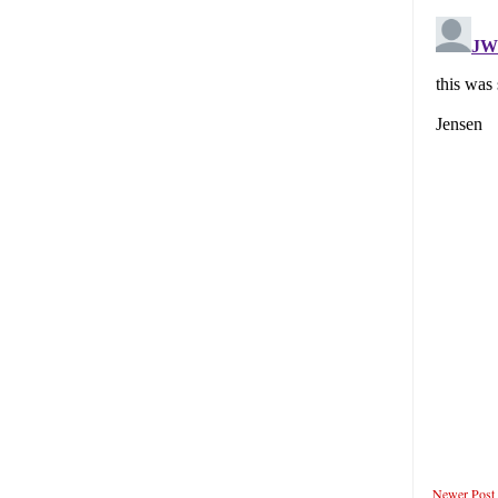
Newer Post