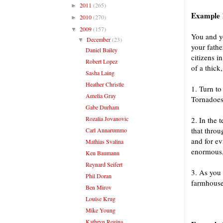
2011
(265)
►
Example 1
2010
(270)
►
2009
(157)
▼
You and yo
December
(23)
▼
your fathe
Daniel Bailey
citizens i
Robert Lopez
of a thick
Sasha Laing
Heather Christle
1. Turn to
Amelia Gray
Tornadoes
Gabe Durham
Rozalia Jovanovic
2. In the 
that throu
Carl Annarummo
and for ev
Mathias Svalina
enormous,
Ken Baumann
Reynard Seifert
3. As you 
Phil Doran
farmhouse,
Ben Mirov
Louise Krug
Mike Young
Kathryn Regina