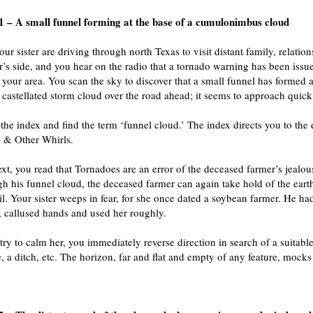
 – A small funnel forming at the base of a cumulonimbus cloud
ur sister are driving through north Texas to visit distant family, relatio
r’s side, and you hear on the radio that a tornado warning has been issue
n your area. You scan the sky to discover that a small funnel has formed a
, castellated storm cloud over the road ahead; it seems to approach quick
 the index and find the term ‘funnel cloud.’ The index directs you to the
 & Other Whirls.
text, you read that Tornadoes are an error of the deceased farmer’s jealou
gh his funnel cloud, the deceased farmer can again take hold of the eart
il. Your sister weeps in fear, for she once dated a soybean farmer. He ha
 callused hands and used her roughly.
try to calm her, you immediately reverse direction in search of a suitable
 a ditch, etc. The horizon, far and flat and empty of any feature, mocks