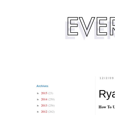
12/2/09
Archives
Rya
2015
(23)
►
2014
(250)
►
2013
(256)
►
How To U
2012
(262)
►