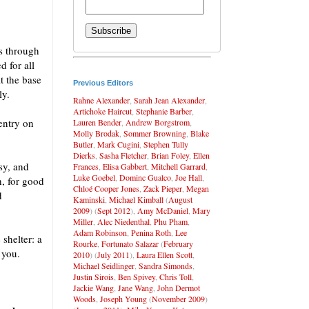
ns through
d for all
t the base
Previous Editors
ly.
Rahne Alexander
,
Sarah Jean Alexander
,
Artichoke Haircut
,
Stephanie Barber
,
 entry on
Lauren Bender
,
Andrew Borgstrom
,
Molly Brodak
,
Sommer Browning
,
Blake
Butler
,
Mark Cugini
,
Stephen Tully
Dierks
,
Sasha Fletcher
,
Brian Foley
,
Ellen
sy, and
Frances
,
Elisa Gabbert
,
Mitchell Garrard
,
Luke Goebel
,
Dominc Gualco
,
Joe Hall
,
h, for good
Chloé Cooper Jones
,
Zack Pieper
,
Megan
d
Kaminski
,
Michael Kimball
(
August
2009
) (
Sept 2012
),
Amy McDaniel
,
Mary
Miller
,
Alec Niedenthal
,
Phu Pham
,
Adam Robinson
,
Penina Roth
,
Lee
 shelter: a
Rourke
,
Fortunato Salazar
(
February
 you.
2010
) (
July 2011
),
Laura Ellen Scott
,
Michael Seidlinger
,
Sandra Simonds
,
Justin Sirois
,
Ben Spivey
,
Chris Toll
,
Jackie Wang
,
Jane Wang
,
John Dermot
Woods
,
Joseph Young
(
November 2009
)