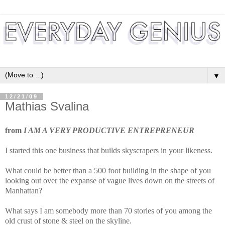
▼
12/21/09
Mathias Svalina
from
I AM A VERY PRODUCTIVE ENTREPRENEUR
I started this one business that builds skyscrapers in your likeness.
What could be better than a 500 foot building in the shape of you
looking out over the expanse of vague lives down on the streets of
Manhattan?
What says I am somebody more than 70 stories of you among the
old crust of stone & steel on the skyline.