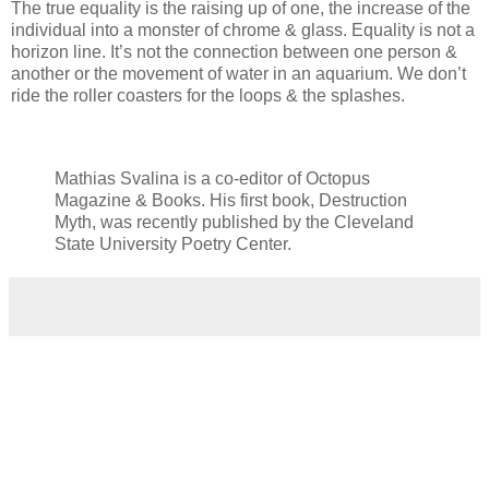
The true equality is the raising up of one, the increase of the
individual into a monster of chrome & glass. Equality is not a
horizon line. It’s not the connection between one person &
another or the movement of water in an aquarium. We don’t
ride the roller coasters for the loops & the splashes.
Mathias Svalina is a co-editor of Octopus
Magazine & Books. His first book, Destruction
Myth, was recently published by the Cleveland
State University Poetry Center.