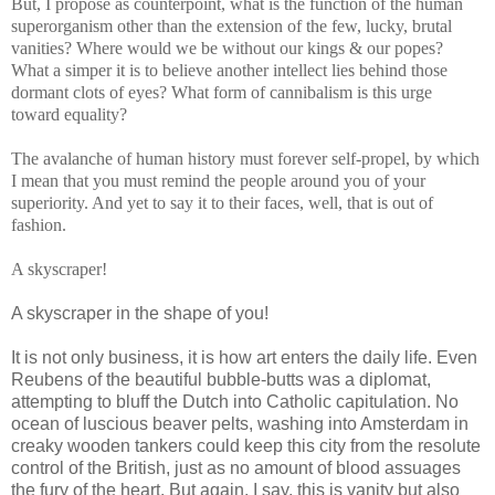
But, I propose as counterpoint, what is the function of the human
superorganism other than the extension of the few, lucky, brutal
vanities? Where would we be without our kings & our popes?
What a simper it is to believe another intellect lies behind those
dormant clots of eyes? What form of cannibalism is this urge
toward equality?
The avalanche of human history must forever self-propel, by which
I mean that you must remind the people around you of your
superiority. And yet to say it to their faces, well, that is out of
fashion.
A skyscraper!
A skyscraper in the shape of you!
It is not only business, it is how art enters the daily life. Even
Reubens of the beautiful bubble-butts was a diplomat,
attempting to bluff the Dutch into Catholic capitulation. No
ocean of luscious beaver pelts, washing into Amsterdam in
creaky wooden tankers could keep this city from the resolute
control of the British, just as no amount of blood assuages
the fury of the heart. But again, I say, this is vanity but also