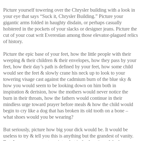
Picture yourself towering over the Chrysler building with a look in
your eye that says “Suck it, Chrysler Building.” Picture your
gigantic arms folded in haughty disdain, or perhaps casually
holstered in the pockets of your slacks or designer jeans. Picture the
cut of your coat writ Everestian among those elevator-plagued relics
of history.
Picture the epic base of your feet, how the little people with their
weeping & their children & their envelopes, how they pass by your
feet, how their day’s path is defined by your feet, how some child
would see the feet & slowly crane his neck up to look to your
towering visage cast against the cadmium burn of the blue sky &
how you would seem to be looking down on him both in
inspiration & derision, how the mothers would never notice the
burn in their throats, how the fathers would continue in their
mindless urge toward prayer before meals & how the child would
begin to cry like a dog that has broken its old tooth on a bone –
what shoes would you be wearing?
But seriously, picture how big your dick would be. It would be
useless to try & tell you this is anything but the grandest of vanity.