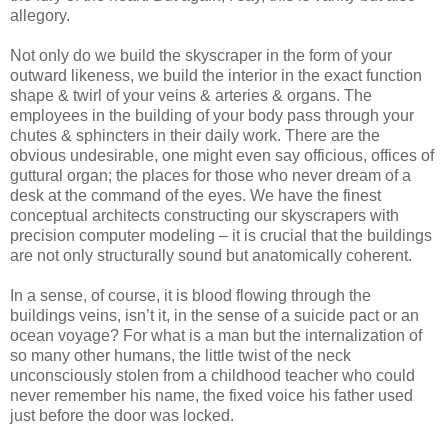
allegory.
Not only do we build the skyscraper in the form of your
outward likeness, we build the interior in the exact function
shape & twirl of your veins & arteries & organs. The
employees in the building of your body pass through your
chutes & sphincters in their daily work. There are the
obvious undesirable, one might even say officious, offices of
guttural organ; the places for those who never dream of a
desk at the command of the eyes. We have the finest
conceptual architects constructing our skyscrapers with
precision computer modeling – it is crucial that the buildings
are not only structurally sound but anatomically coherent.
In a sense, of course, it is blood flowing through the
buildings veins, isn’t it, in the sense of a suicide pact or an
ocean voyage? For what is a man but the internalization of
so many other humans, the little twist of the neck
unconsciously stolen from a childhood teacher who could
never remember his name, the fixed voice his father used
just before the door was locked.