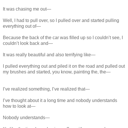
It was chasing me out—
Well, I had to pull over, so I pulled over and started pulling
everything out of—
Because the back of the car was filled up so I couldn’t see, I
couldn’t look back and—
It was really beautiful and also terrifying like—
I pulled everything out and piled it on the road and pulled out
my brushes and started, you know, painting the, the—
I’ve realized something, I’ve realized that—
I’ve thought about it a long time and nobody understands
how to look at—
Nobody understands—