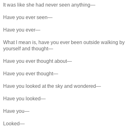
It was like she had never seen anything—
Have you ever seen—
Have you ever—
What I mean is, have you ever been outside walking by
yourself and thought—
Have you ever thought about—
Have you ever thought—
Have you looked at the sky and wondered—
Have you looked—
Have you—
Looked—