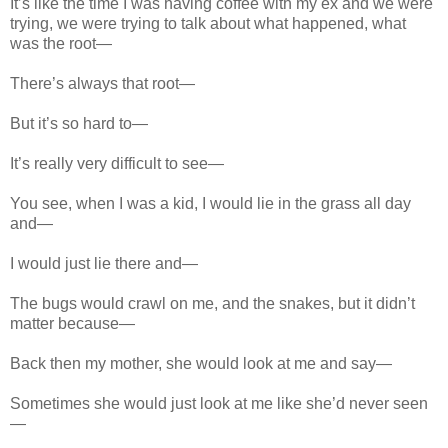
It’s like the time I was having coffee with my ex and we were
trying, we were trying to talk about what happened, what
was the root—
There’s always that root—
But it’s so hard to—
It’s really very difficult to see—
You see, when I was a kid, I would lie in the grass all day
and—
I would just lie there and—
The bugs would crawl on me, and the snakes, but it didn’t
matter because—
Back then my mother, she would look at me and say—
Sometimes she would just look at me like she’d never seen
—