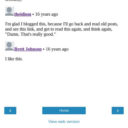
‹
›
Home
View web version