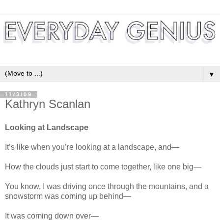
▼
11/3/09
Kathryn Scanlan
Looking at Landscape
It’s like when you’re looking at a landscape, and—
How the clouds just start to come together, like one big—
You know, I was driving once through the mountains, and a
snowstorm was coming up behind—
It was coming down over—