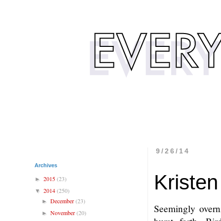
9/26/14
Archives
Kristen
2015
(23)
►
2014
(250)
▼
December
(23)
►
Seemingly overni
November
(20)
►