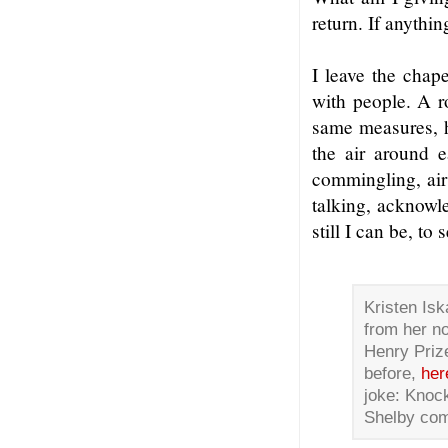
return. If anythin
I leave the chape
with people. A ro
same measures, h
the air around 
commingling, air
talking, acknowl
still I can be, to
Kristen Isk
from her no
Henry Priz
before,
her
joke: Knoc
Shelby com