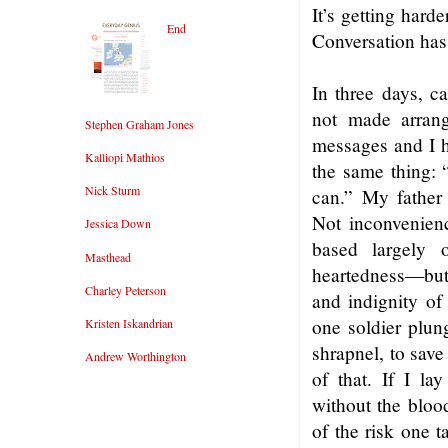
It’s getting hard
End
Conversation has
In three days, c
not made arran
Stephen Graham Jones
messages and I h
Kalliopi Mathios
the same thing: 
Nick Sturm
can.” My father
Not inconvenienci
Jessica Down
based largely 
Masthead
heartedness—but i
Charley Peterson
and indignity of
one soldier plun
Kristen Iskandrian
shrapnel, to sav
Andrew Worthington
of that. If I l
without the blood
of the risk one t