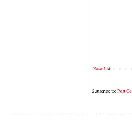
Newer Post
Subscribe to:
Post C