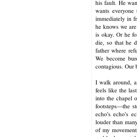
his fault. He wan
wants everyone 
immediately in fr
he knows we are
is okay. Or he fo
die, so that he d
father where ref
We become burde
contagious. Our b
I walk around, ai
feels like the las
into the chapel 
footsteps—the st
echo’s echo’s ec
louder than many 
of my movements I