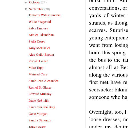
burst forth. Bi
October
(24)
►
conversations, or
September
(20)
▼
yards of winter 
Timothy Willis Sanders
strands, as thoug
Willie Fitzgerald
Sabra Embury
scarves. Surpris
Kristen Iskandrian
young entreprene
Stella Corso
went from losing 
Amy McDaniel
hour, this sprin
Alex Gallo-Brown
the bus to the t
Ronald Fisher
almost all at B
Mike Topp
along the variou
Mairead Case
Sarah Jean Alexander
first met have r
Rachel B. Glaser
seersucker bikini
Edward Mullany
someone who has 
Dave NeSmith
Laura van den Berg
Overnight, too, 
Gene Morgan
loose dresses, no
Sandra Simonds
under my denim
Tony Peyser