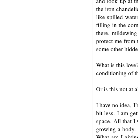
and look up at t
the iron chandeli
like spilled wate
filling in the co
there, mildewing 
protect me from t
some other hidde
What is this love
conditioning of 
Or is this not at 
I have no idea, I’
bit less. I am ge
space. All that I
growing-a-body. 
What am I giving