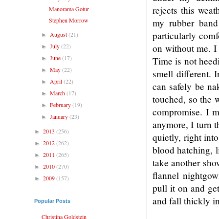
rejects this weat
Manorama Gotur
Stephen Morrow
my rubber band 
particularly comf
August
(21)
►
July
(22)
on without me. I 
►
June
(17)
►
Time is not heedi
May
(22)
►
smell different.
April
(22)
►
can safely be na
March
(17)
►
touched, so the w
February
(19)
►
compromise. I ma
January
(23)
►
anymore, I turn t
2013
(256)
►
quietly, right in
2012
(262)
►
blood hatching, l
2011
(265)
►
take another show
2010
(270)
►
flannel nightgow
2009
(157)
►
pull it on and ge
and fall thickly i
Popular Posts
Christina Goldstein