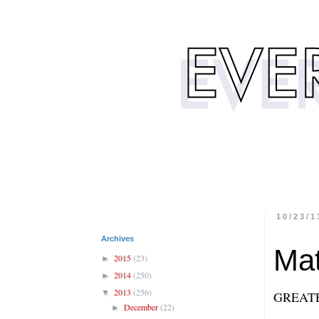
10/23/1
Archives
Mat
2015
(23)
►
2014
(250)
►
2013
(256)
▼
GREAT
December
(22)
►