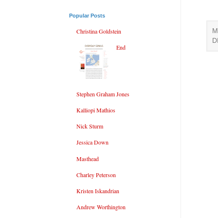
Popular Posts
M
Christina Goldstein
D
End
Stephen Graham Jones
Kalliopi Mathios
Nick Sturm
Jessica Down
Masthead
Charley Peterson
Kristen Iskandrian
Andrew Worthington