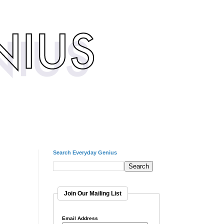
Search Everyday Genius
Join Our Mailing List
Email Address