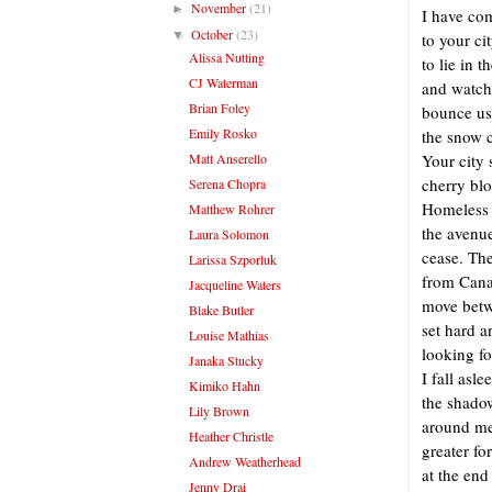
November
(21)
►
I have co
October
(23)
▼
to your ci
Alissa Nutting
to lie in t
CJ Waterman
and watch
Brian Foley
bounce use
Emily Rosko
the snow 
Matt Anserello
Your city 
cherry bl
Serena Chopra
Homeless 
Matthew Rohrer
the avenu
Laura Solomon
cease. Th
Larissa Szporluk
from Cana
Jacqueline Waters
move betw
Blake Butler
set hard a
Louise Mathias
looking fo
Janaka Stucky
I fall asle
Kimiko Hahn
the shado
Lily Brown
around me.
Heather Christle
greater fo
Andrew Weatherhead
at the end
Jenny Drai