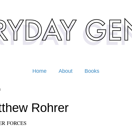
Home
About
Books
3
thew Rohrer
ER FORCES