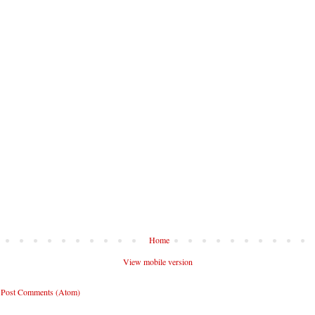
Home
View mobile version
:
Post Comments (Atom)