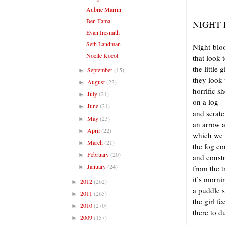
Aubrie Marrin
Ben Fama
NIGHT
Evan Iresmith
Seth Landman
Night-bl
Noelle Kocot
that look 
the little g
September
(15)
►
they look 
August
(23)
►
horrific s
July
(21)
►
on a log
June
(21)
►
and scratc
May
(23)
►
an arrow a
April
(22)
►
which we 
March
(21)
►
the fog co
February
(20)
►
and const
January
(24)
►
from the t
it’s morni
2012
(262)
►
a puddle s
2011
(265)
►
the girl f
2010
(270)
►
there to d
2009
(157)
►