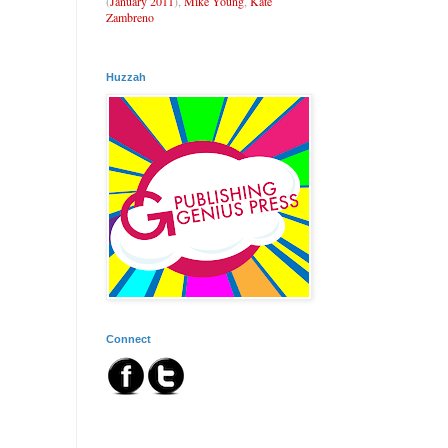
(
January 2011
),
Mike Young
,
Kate
Zambreno
Huzzah
Connect