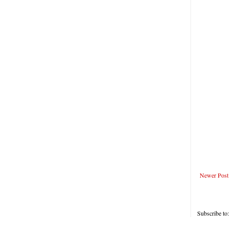
Newer Post
Subscribe to