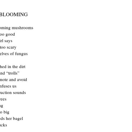
 BLOOMING
ooming mushrooms
too good
irl says
too scary
helves of fungus
hed in the dirt
nd “trolls”
note and avoid
nfuses us
ruction sounds
rees
ng
o big
eeds her bagel
ucks