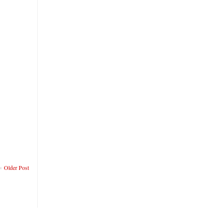
Older Post