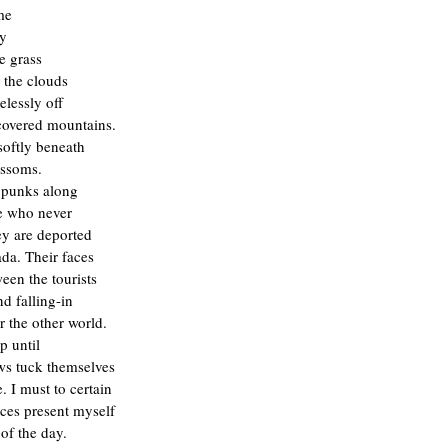
me
ty
he grass
 the clouds
lessly off
covered mountains.
softly beneath
ossoms.
punks along
e who never
ey are deported
da. Their faces
een the tourists
nd falling-in
r the other world.
ep until
ws tuck themselves
 I must to certain
rces present myself
 of the day.