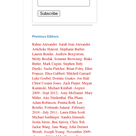
Previous Editors
Rahne Alexander
,
Sarah Jean Alexander
,
Artichoke Haircut
,
Stephanie Barber
,
Lauren Bender
,
Andrew Borgstrom
,
Molly Brodak
,
Sommer Browning
,
Blake
Butler
,
Mark Cugini
,
Stephen Tully
Dierks
,
Sasha Fletcher
,
Brian Foley
,
Ellen
Frances
,
Elisa Gabbert
,
Mitchell Garrard
,
Luke Goebel
,
Dominc Gualco
,
Joe Hall
,
Chloé Cooper Jones
,
Zack Pieper
,
Megan
Kaminski
,
Michael Kimball
(
August
2009
) (
Sept 2012
),
Amy McDaniel
,
Mary
Miller
,
Alec Niedenthal
,
Phu Pham
,
Adam Robinson
,
Penina Roth
,
Lee
Rourke
,
Fortunato Salazar
(
February
2010
) (
July 2011
),
Laura Ellen Scott
,
Michael Seidlinger
,
Sandra Simonds
,
Justin Sirois
,
Ben Spivey
,
Chris Toll
,
Jackie Wang
,
Jane Wang
,
John Dermot
Woods
,
Joseph Young
(
November 2009
)