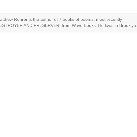
atthew Rohrer is the author of 7 books of poems, most recently
ESTROYER AND PRESERVER, from Wave Books. He lives in Brooklyn