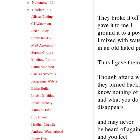
November
(21)
►
October
(23)
▼
They broke it off
Alissa Nutting
CJ Waterman
gave it to me I
Brian Foley
ground it to a po
Emily Rosko
I mixed with wat
Matt Anserello
in an old hated pa
Serena Chopra
Matthew Rohrer
Thus I gave them
Laura Solomon
Larissa Szporluk
Though after a w
Jacqueline Waters
they turned back
Blake Butler
know nothing of 
Louise Mathias
and what you do
Janaka Stucky
disappears
Kimiko Hahn
Lily Brown
and may never
Heather Christle
be heard of agai
Andrew Weatherhead
and you feel
Jenny Drai