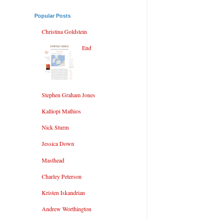
Popular Posts
Christina Goldstein
End
Stephen Graham Jones
Kalliopi Mathios
Nick Sturm
Jessica Down
Masthead
Charley Peterson
Kristen Iskandrian
Andrew Worthington