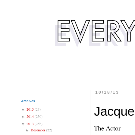
10/18/13
Archives
Jacque
2015
(23)
►
2014
(250)
►
2013
(256)
▼
The Actor
December
(22)
►