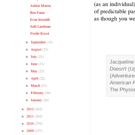
(as an individual
Aubrie Marrin
of predictable pa
Ben Fama
as though you we
Evan Iresmith
Seth Landman
Noelle Kocot
September
(15)
►
August
(23)
►
July
(21)
►
Jacqueline
June
(21)
►
Doesn't
(Ug
May
(23)
►
(Adventure
April
(22)
►
American R
March
(21)
►
The Physio
February
(20)
►
January
(24)
►
2012
(262)
►
2011
(265)
►
2010
(270)
►
2009
(157)
►