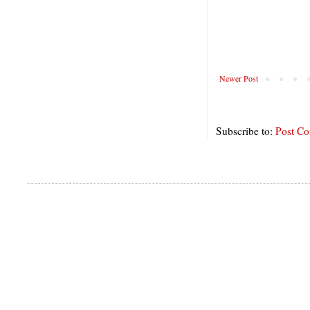
Newer Post
Subscribe to:
Post C