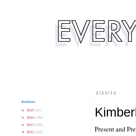
2/23/12
Archives
Kimber
2015
(23)
►
2014
(250)
►
2013
(256)
►
Present and Pret
2012
(262)
▼