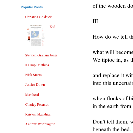
of the wooden do
Popular Posts
Christina Goldstein
III
End
How do we tell 
what will become
Stephen Graham Jones
We tiptoe in, as 
Kalliopi Mathios
and replace it wi
Nick Sturm
into this uncertai
Jessica Down
Masthead
when flocks of b
Charley Peterson
in the earth from 
Kristen Iskandrian
Don’t tell them, 
Andrew Worthington
beneath the bed.