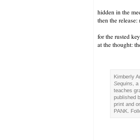
hidden in the med
then the release:
for the rusted ke
at the thought: t
Kimberly A
Sequins
, a
teaches gr
published 
print and o
PANK. Foll