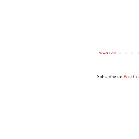
Newer Post
Subscribe to:
Post C