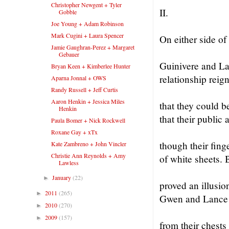
Christopher Newgent + Tyler
II.
Gobble
Joe Young + Adam Robinson
Mark Cugini + Laura Spencer
On either side of
Jamie Gaughran-Perez + Margaret
Gebauer
Guinivere and Lan
Bryan Keen + Kimberlee Hunter
relationship reig
Aparna Jonnal + OWS
Randy Russell + Jeff Curtis
Aaron Henkin + Jessica Miles
that they could b
Henkin
that their public 
Paula Bomer + Nick Rockwell
Roxane Gay + xTx
though their fing
Kate Zambreno + John Vincler
Christie Ann Reynolds + Amy
of white sheets. 
Lawless
January
(22)
►
proved an illusion
2011
(265)
►
Gwen and Lance l
2010
(270)
►
2009
(157)
►
from their chests 