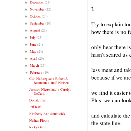
December
(21)
►
I.
November
(22)
►
October
(24)
►
Try to explain to
September
(20)
►
August
(23)
how there is no f
►
July
(23)
►
June
(21)
►
only hear there is
May
(24)
►
hasn’t scared us
April
(20)
►
March
(23)
►
less meat and tak
February
(19)
▼
because if we are
Curt Huibregtse + Robert J.
Baumann + Judd Nielsen
Jackson Nieuwland + Carolyn
we find it easier 
DeCarlo
Plus, we can look
Donald Illich
Jeff Rath
Kimberly Ann Southwick
and calculate th
Nathan Floom
the state line.
Ricky Garni