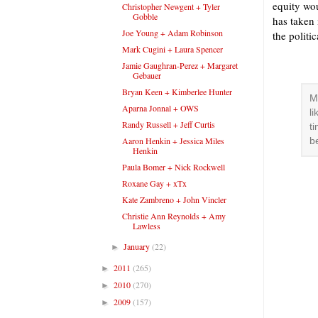
equity wou
Christopher Newgent + Tyler
Gobble
has taken 
Joe Young + Adam Robinson
the politi
Mark Cugini + Laura Spencer
Jamie Gaughran-Perez + Margaret
Gebauer
Bryan Keen + Kimberlee Hunter
M
Aparna Jonnal + OWS
l
Randy Russell + Jeff Curtis
t
Aaron Henkin + Jessica Miles
b
Henkin
Paula Bomer + Nick Rockwell
Roxane Gay + xTx
Kate Zambreno + John Vincler
Christie Ann Reynolds + Amy
Lawless
January
(22)
►
2011
(265)
►
2010
(270)
►
2009
(157)
►