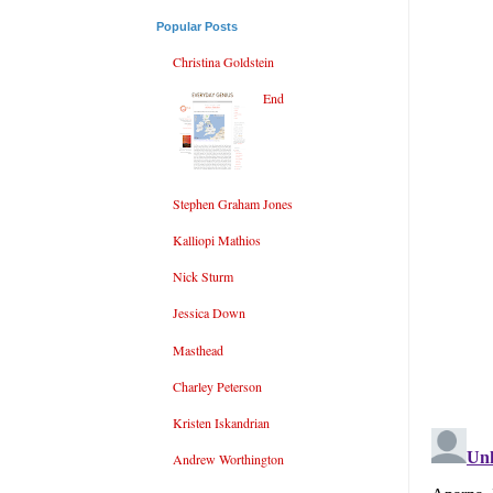
Popular Posts
Christina Goldstein
End
Stephen Graham Jones
Kalliopi Mathios
Nick Sturm
Jessica Down
Masthead
Charley Peterson
Kristen Iskandrian
Andrew Worthington