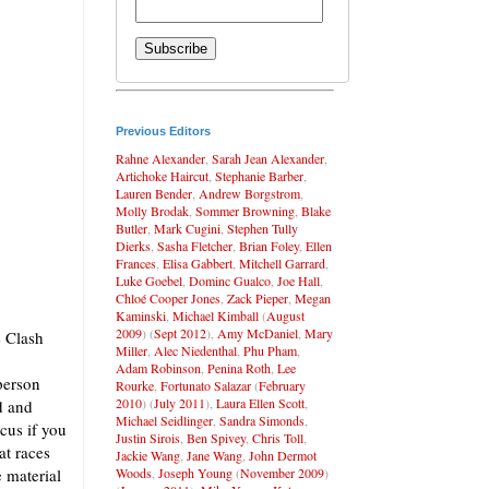
Previous Editors
Rahne Alexander
,
Sarah Jean Alexander
,
Artichoke Haircut
,
Stephanie Barber
,
Lauren Bender
,
Andrew Borgstrom
,
Molly Brodak
,
Sommer Browning
,
Blake
Butler
,
Mark Cugini
,
Stephen Tully
Dierks
,
Sasha Fletcher
,
Brian Foley
,
Ellen
Frances
,
Elisa Gabbert
,
Mitchell Garrard
,
Luke Goebel
,
Dominc Gualco
,
Joe Hall
,
Chloé Cooper Jones
,
Zack Pieper
,
Megan
Kaminski
,
Michael Kimball
(
August
2009
) (
Sept 2012
),
Amy McDaniel
,
Mary
e Clash
Miller
,
Alec Niedenthal
,
Phu Pham
,
Adam Robinson
,
Penina Roth
,
Lee
person
Rourke
,
Fortunato Salazar
(
February
2010
) (
July 2011
),
Laura Ellen Scott
,
d and
Michael Seidlinger
,
Sandra Simonds
,
cus if you
Justin Sirois
,
Ben Spivey
,
Chris Toll
,
at races
Jackie Wang
,
Jane Wang
,
John Dermot
Woods
,
Joseph Young
(
November 2009
)
 material