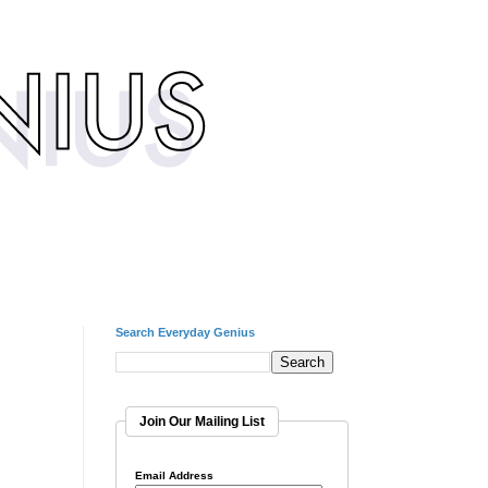
Search Everyday Genius
Join Our Mailing List
Email Address