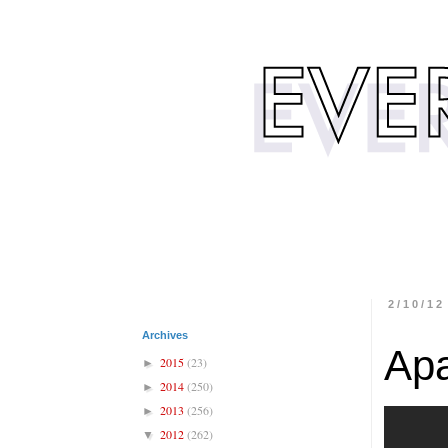
2/10/12
Archives
Ap
2015
(23)
►
2014
(250)
►
2013
(256)
►
2012
(262)
▼