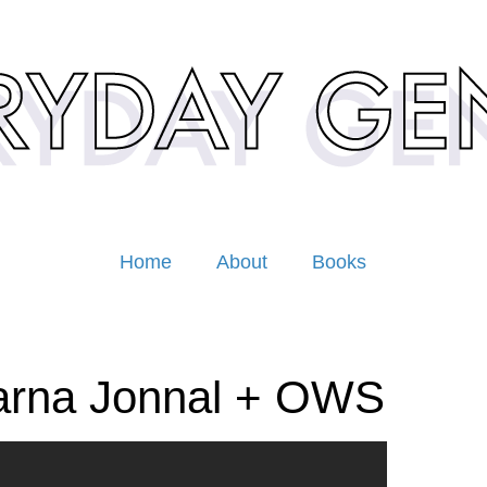
Home
About
Books
arna Jonnal + OWS