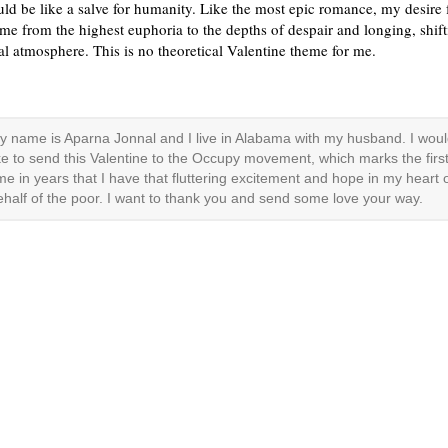
ld be like a salve for humanity. Like the most epic romance, my desire 
me from the highest euphoria to the depths of despair and longing, shif
cal atmosphere. This is no theoretical Valentine theme for me.
y name is Aparna Jonnal and I live in Alabama with my husband. I wou
ike to send this Valentine to the Occupy movement, which marks the firs
ime in years that I have that fluttering excitement and hope in my heart 
ehalf of the poor. I want to thank you and send some love your way.