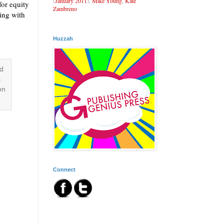
(
January 2011
),
Mike Young
,
Kate
for equity
Zambreno
ting with
Huzzah
ld
t
on
Connect