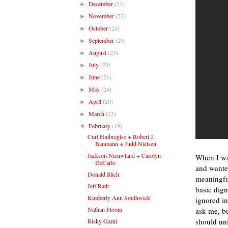
December
(21)
►
November
(22)
►
October
(24)
►
September
(20)
►
August
(23)
►
July
(23)
►
June
(21)
►
May
(24)
►
April
(20)
►
March
(23)
►
February
(19)
▼
Curt Huibregtse + Robert J.
Baumann + Judd Nielsen
Jackson Nieuwland + Carolyn
When I was
DeCarlo
and wanted
Donald Illich
meaningfu
Jeff Rath
basic dign
Kimberly Ann Southwick
ignored in
Nathan Floom
ask me, bu
should uni
Ricky Garni