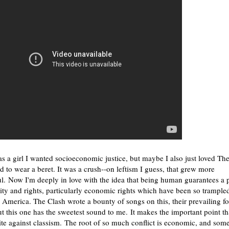
 a girl I wanted socioeconomic justice, but maybe I also just loved Th
 to wear a beret. It was a crush--on leftism I guess, that grew more
l. Now I'm deeply in love with the idea that being human guarantees a 
ity and rights, particularly economic rights which have been so trample
 America. The Clash wrote a bounty of songs on this, their prevailing fo
t this one has the sweetest sound to me. It makes the important point th
te against classism. The root of so much conflict is economic, and some