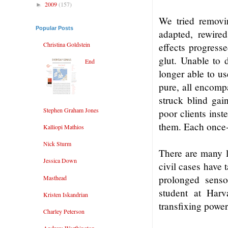
2009
(157)
►
We tried removin
Popular Posts
adapted, rewired
Christina Goldstein
effects progresse
glut. Unable to d
End
longer able to us
pure, all encomp
struck blind gai
Stephen Graham Jones
poor clients inst
them. Each once-
Kalliopi Mathios
Nick Sturm
There are many l
Jessica Down
civil cases have 
prolonged senso
Masthead
student at Harv
Kristen Iskandrian
transfixing power
Charley Peterson