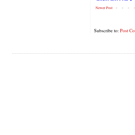
Newer Post
Subscribe to:
Post C