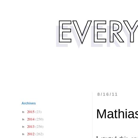
8/16/11
Archives
Mathia
2015
(23)
►
2014
(250)
►
2013
(256)
►
2012
(262)
►