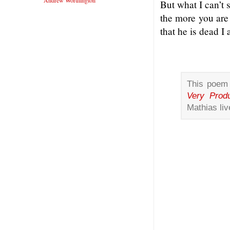
Andrew Worthington
But what I can’t
the more you are
that he is dead I 
This poem 
Very Produ
Mathias liv