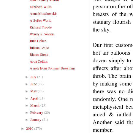
person on the ot
Elizabeth Willis
breasts of the 
Anna Moschovakis
A Softer World
statuary flouris
Richard Froude
the sky.
Wendy S. Walters
Julia Cohen
Our first custom
Juliana Leslie
hot air balloons
Bianca Stone
dozen simply to 
Arda Collins
effects after ab
A note from Sommer Browning
throb. The brain 
July
(21)
►
by making some e
June
(22)
►
there was no dis
May
(23)
►
randomly. One m
April
(21)
►
March
(23)
metaphysical be
►
February
(20)
►
arced & rattle
January
(21)
►
Another said tha
2010
(270)
member.
►