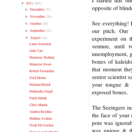
I started this o
2011
(265)
▼
opposite of blind
December
(22)
►
November
(26)
►
See everything! 
October
(20)
►
our pitch. Our 
September
(22)
►
experiment on t
August
(24)
▼
Laura Solomon
venture, until 
Julie Carr
unemployment, go
Harmony Holiday
bones of kaleido
Maureen Owen
that moment they
Robert Fernandez
senior scientist 
Fred Moten
your tongue & 
Michael Rerick
exposed bones.
Mahendra Singh
Farid Matuk
Chris Martin
The Seeingers mad
Andrea Rexilius
the face of your 
Mathias Svalina
pore was ignorabl
Noah Eli Gordon
was unique & th
Dawn Lundy Martin