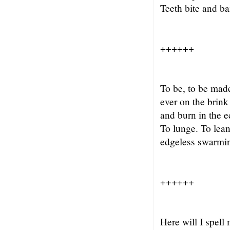
Teeth bite and b
++++++
To be, to be made
ever on the brink 
and burn in the e
To lunge. To lean
edgeless swarmi
++++++
Here will I spell