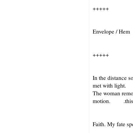
+++++
Envelope / Hem
+++++
In the distance s
met with light.
The woman remo
motion.
.thi
Faith. My fate s