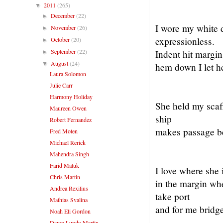
2011
(265)
▼
December
(22)
►
I wore my white d
November
(26)
►
expressionless.
October
(20)
►
September
(22)
Indent hit margin
►
August
(24)
▼
hem down I let h
Laura Solomon
Julie Carr
Harmony Holiday
She held my scaf
Maureen Owen
ship
Robert Fernandez
makes passage be
Fred Moten
Michael Rerick
Mahendra Singh
Farid Matuk
I love where she 
Chris Martin
in the margin wh
Andrea Rexilius
take port
Mathias Svalina
and for me bridge
Noah Eli Gordon
Dawn Lundy Martin