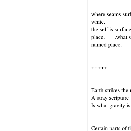
where seams sur
white.
the self is surf
place. .what s
named place.
+++++
Earth strikes the 
A stray scripture
Is what gravity i
Certain parts of 