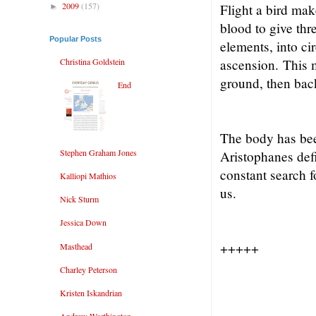
2009
(157)
Flight a bird mak
►
blood to give thr
Popular Posts
elements, into ci
Christina Goldstein
ascension.
This 
ground, then bac
End
The body has bee
Stephen Graham Jones
Aristophanes defi
constant search f
Kalliopi Mathios
us.
Nick Sturm
Jessica Down
+++++
Masthead
Charley Peterson
Kristen Iskandrian