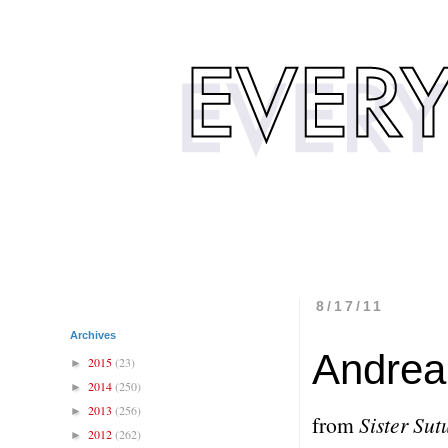
8/17/11
Archives
Andrea 
2015
(23)
►
2014
(250)
►
2013
(256)
►
from
Sister Sut
2012
(262)
►