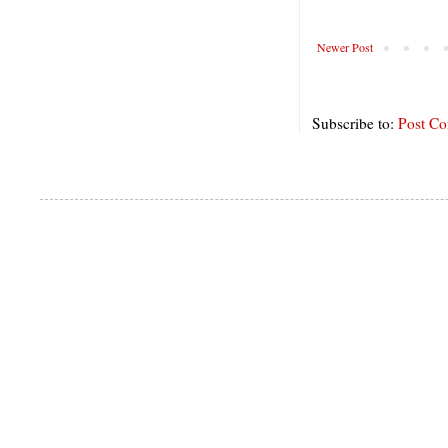
Newer Post
Subscribe to:
Post C