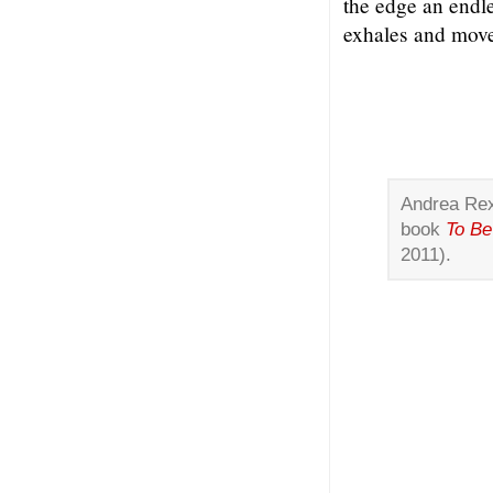
the edge an endl
exhales and move
Andrea Rexi
book
To Be
2011).