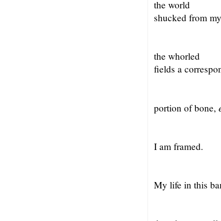
the world
shucked from my
the whorled
fields a correspo
portion of bone,
I am framed.
My life in this b