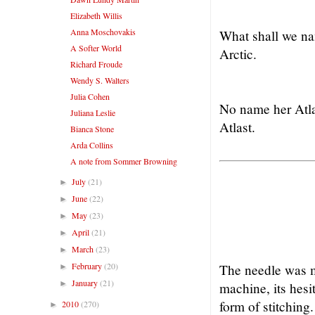
Elizabeth Willis
Anna Moschovakis
What shall we n
A Softer World
Arctic.
Richard Froude
Wendy S. Walters
Julia Cohen
No name her Atl
Juliana Leslie
Atlast.
Bianca Stone
Arda Collins
A note from Sommer Browning
July
(21)
►
June
(22)
►
May
(23)
►
April
(21)
►
March
(23)
►
February
(20)
The needle was m
►
January
(21)
►
machine, its hesi
form of stitching.
2010
(270)
►