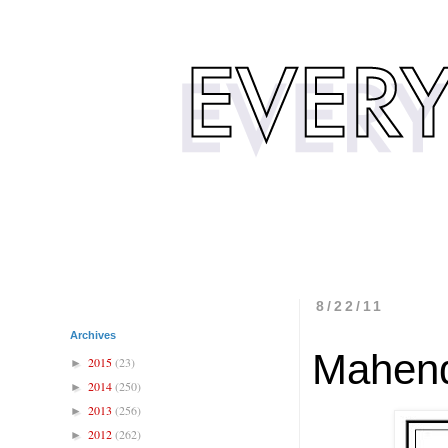
8/22/11
Archives
Mahend
2015
(23)
►
2014
(250)
►
2013
(256)
►
2012
(262)
►