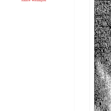
Andrew Worthington