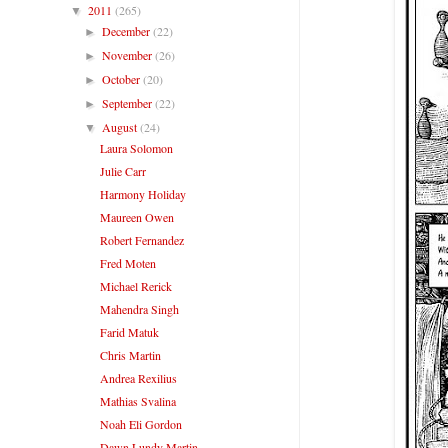
2011
(265)
▼
December
(22)
►
November
(26)
►
October
(20)
►
September
(22)
►
August
(24)
▼
Laura Solomon
Julie Carr
Harmony Holiday
Maureen Owen
Robert Fernandez
Fred Moten
Michael Rerick
Mahendra Singh
Farid Matuk
Chris Martin
Andrea Rexilius
Mathias Svalina
Noah Eli Gordon
Dawn Lundy Martin