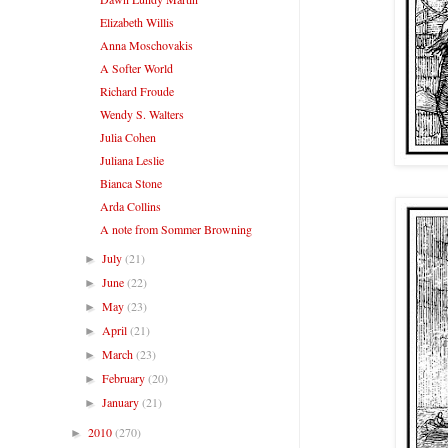
Elizabeth Willis
Anna Moschovakis
A Softer World
Richard Froude
Wendy S. Walters
Julia Cohen
Juliana Leslie
Bianca Stone
Arda Collins
A note from Sommer Browning
July
(21)
►
June
(22)
►
May
(23)
►
April
(21)
►
March
(23)
►
February
(20)
►
January
(21)
►
2010
(270)
►