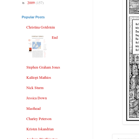
2009
(157)
►
Popular Posts
Christina Goldstein
End
Stephen Graham Jones
Kalliopi Mathios
Nick Sturm
Jessica Down
Masthead
Charley Peterson
Kristen Iskandrian