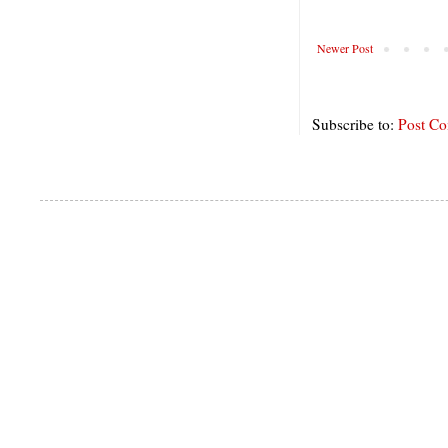
Newer Post
Subscribe to:
Post C