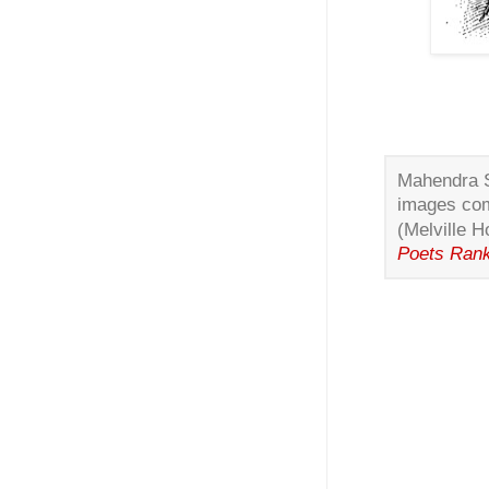
Mahendra Si
images com
(Melville 
Poets Ran