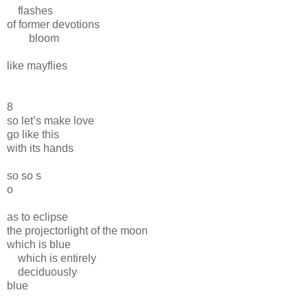
flashes
of former devotions
bloom
like mayflies
8
so let’s make love
go like this
with its hands
so so s
o
as to eclipse
the projectorlight of the moon
which is blue
which is entirely
deciduously
blue