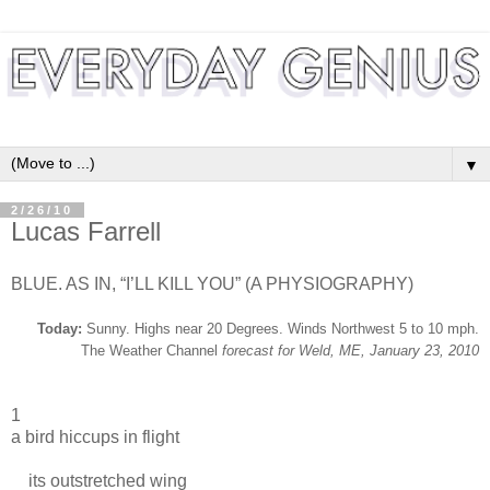
▼
2/26/10
Lucas Farrell
BLUE. AS IN, “I’LL KILL YOU” (A PHYSIOGRAPHY)
Today:
Sunny. Highs near 20 Degrees. Winds Northwest 5 to 10 mph.
The Weather Channel
forecast for Weld, ME, January 23, 2010
1
a bird hiccups in flight
its outstretched wing