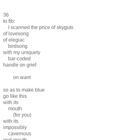
36
to fib:
I scanned the price of skyguts
of lovesong
of elegiac
birdsong
with my uniquely
bar-coded
handle on grief
on want
so as to make blue
go like this
with its
mouth
(for you)
with its
impossibly
cavernous
god-mouth