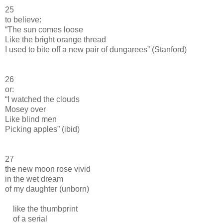
25
to believe:
“The sun comes loose
Like the bright orange thread
I used to bite off a new pair of dungarees” (Stanford)
26
or:
“I watched the clouds
Mosey over
Like blind men
Picking apples” (ibid)
27
the new moon rose vivid
in the wet dream
of my daughter (unborn)
like the thumbprint
of a serial