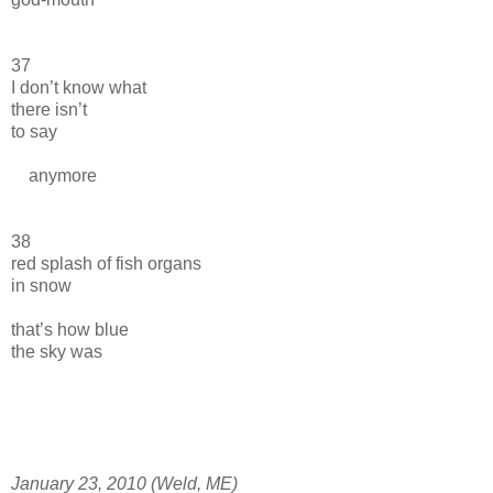
37
I don’t know what
there isn’t
to say
anymore
38
red splash of fish organs
in snow
that’s how blue
the sky was
January 23, 2010 (Weld, ME)