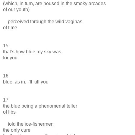
(which, in turn, are housed in the smoky arcades
of our youth)
perceived through the wild vaginas
of time
15
that’s how blue my sky was
for you
16
blue, as in, I’ll kill you
17
the blue being a phenomenal teller
of fibs
told the ice-fishermen
the only cure