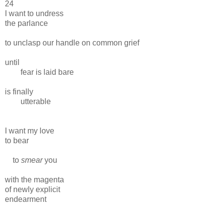
24
I want to undress
the parlance
to unclasp our handle on common grief
until
fear is laid bare
is finally
utterable
I want my love
to bear
to
smear
you
with the magenta
of newly explicit
endearment