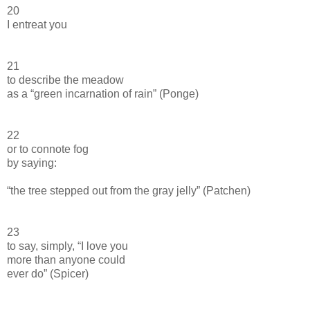
20
I entreat you
21
to describe the meadow
as a “green incarnation of rain” (Ponge)
22
or to connote fog
by saying:
“the tree stepped out from the gray jelly” (Patchen)
23
to say, simply, “I love you
more than anyone could
ever do” (Spicer)