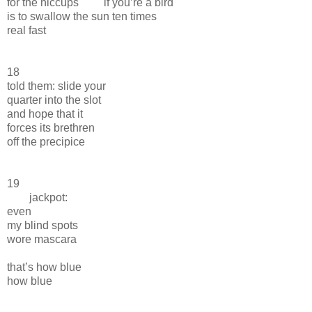
for the hiccups if you’re a bird
is to swallow the sun ten times
real fast
18
told them: slide your
quarter into the slot
and hope that it
forces its brethren
off the precipice
19
jackpot:
even
my blind spots
wore mascara
that’s how blue
how blue