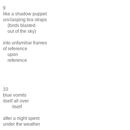
9
like a shadow puppet
unclasping bra straps
(birds blasted
out of the sky)
into unfamiliar frames
of reference
upon
reference
10
blue vomits
itself all over
itself
after a night spent
under the weather