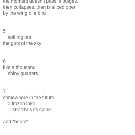
the moment doesn’t pass, it bulges,
then collapses, then is sliced open
by the wing of a bird
5
spilling out
the guts of the sky
6
like a thousand
shiny quarters
7
somewhere in the future,
a frozen lake
stretches its spine
and *boom*