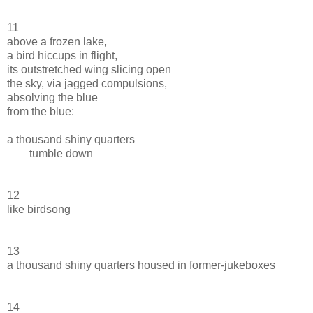
11
above a frozen lake,
a bird hiccups in flight,
its outstretched wing slicing open
the sky, via jagged compulsions,
absolving the blue
from the blue:
a thousand shiny quarters
tumble down
12
like birdsong
13
a thousand shiny quarters housed in former-jukeboxes
14