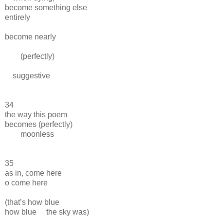
become something else
entirely
become nearly
(perfectly)
suggestive
34
the way this poem
becomes (perfectly)
moonless
35
as in, come here
o come here
(that’s how blue
how blue the sky was)