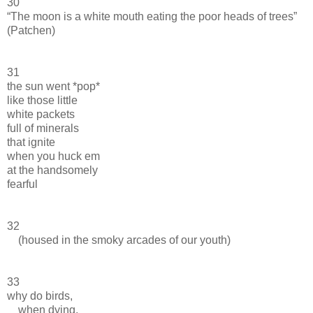
30
“The moon is a white mouth eating the poor heads of trees”
(Patchen)
31
the sun went *pop*
like those little
white packets
full of minerals
that ignite
when you huck em
at the handsomely
fearful
32
(housed in the smoky arcades of our youth)
33
why do birds,
when dying,