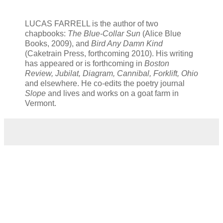
LUCAS FARRELL is the author of two
chapbooks:
The Blue-Collar Sun
(Alice Blue
Books, 2009), and
Bird Any Damn Kind
(Caketrain Press, forthcoming 2010). His writing
has appeared or is forthcoming in
Boston
Review, Jubilat, Diagram, Cannibal, Forklift, Ohio
and elsewhere. He co-edits the poetry journal
Slope
and lives and works on a goat farm in
Vermont.