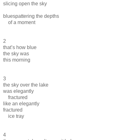
slicing open the sky
bluespattering the depths
of a moment
2
that’s how blue
the sky was
this morning
3
the sky over the lake
was elegantly
fractured
like an elegantly
fractured
ice tray
4