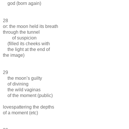
god (born again)
28
or: the moon held its breath
through the tunnel
of suspicion
(filled its cheeks with
the light at the end of
the image)
29
the moon’s guilty
of divining
the wild vaginas
of the moment (public)
lovespattering the depths
of a moment (etc)