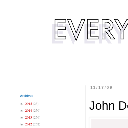
11/17/09
Archives
John D
2015
(23)
►
2014
(250)
►
2013
(256)
►
2012
(262)
►