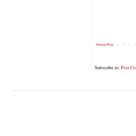
Newer Post
Subscribe to:
Post C