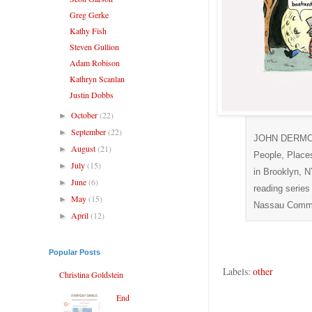
Greg Gerke
Kathy Fish
Steven Gullion
Adam Robison
Kathryn Scanlan
Justin Dobbs
October
(22)
►
September
(22)
►
JOHN DERMOT W
August
(21)
►
People, Place
July
(15)
►
in Brooklyn, N
June
(6)
►
reading series
May
(15)
►
Nassau Commun
April
(12)
►
Popular Posts
Labels:
other
Christina Goldstein
End