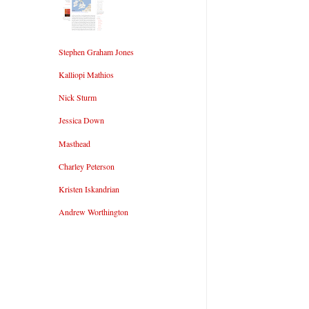
Stephen Graham Jones
Kalliopi Mathios
Nick Sturm
Jessica Down
Masthead
Charley Peterson
Kristen Iskandrian
Andrew Worthington