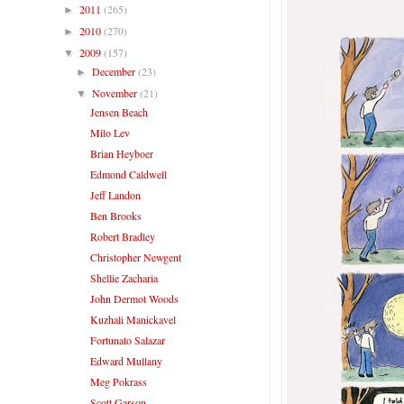
2011
(265)
►
2010
(270)
►
2009
(157)
▼
December
(23)
►
November
(21)
▼
Jensen Beach
Milo Lev
Brian Heyboer
Edmond Caldwell
Jeff Landon
Ben Brooks
Robert Bradley
Christopher Newgent
Shellie Zacharia
John Dermot Woods
Kuzhali Manickavel
Fortunato Salazar
Edward Mullany
Meg Pokrass
Scott Garson