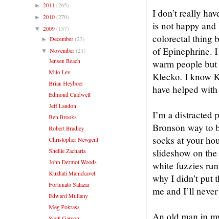
2011
(265)
►
I don’t really ha
2010
(270)
►
is not happy and 
2009
(157)
▼
colorectal thing 
December
(23)
►
of Epinephrine. I
November
(21)
▼
Jensen Beach
warm people but 
Milo Lev
Klecko. I know K
Brian Heyboer
have helped with 
Edmond Caldwell
Jeff Landon
I’m a distracted
Ben Brooks
Bronson way to be
Robert Bradley
socks at your ho
Christopher Newgent
Shellie Zacharia
slideshow on the 
John Dermot Woods
white fuzzies run
Kuzhali Manickavel
why I didn’t put 
Fortunato Salazar
me and I’ll never 
Edward Mullany
Meg Pokrass
An old man in my
Scott Garson