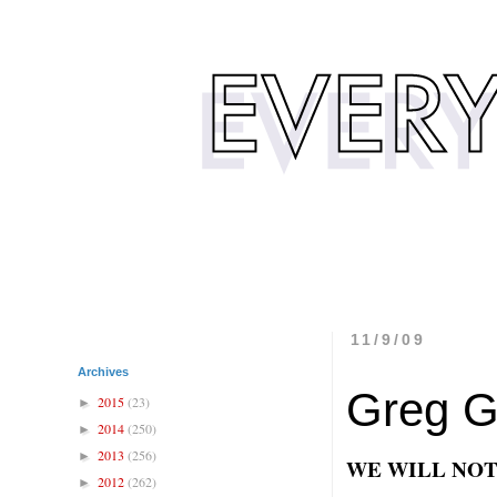
11/9/09
Archives
Greg G
2015
(23)
►
2014
(250)
►
2013
(256)
►
WE WILL NOT
2012
(262)
►