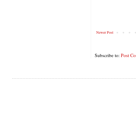
Newer Post
Subscribe to:
Post C