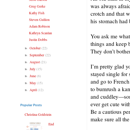
was always afrai
Greg Gerke
crotch and that 
Kathy Fish
Steven Gullion
his stomach had 
Adam Robison
Kathryn Scanlan
You ask me what a
Justin Dobbs
things and keep b
October
(22)
►
They don’t bother
September
(22)
►
August
(21)
►
I’m pretty glad y
July
(15)
►
stayed single for
June
(6)
►
and go to French 
May
(15)
►
to bumrush a kan
April
(12)
►
and cuddley—some
ever get cute wit
Popular Posts
Be a cautious pe
Christina Goldstein
make sure all the
End