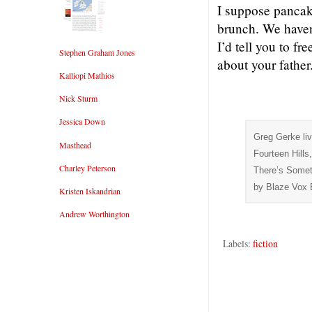
I suppose pancake
brunch. We haven’
I’d tell you to f
Stephen Graham Jones
about your father
Kalliopi Mathios
Nick Sturm
Jessica Down
Greg Gerke liv
Masthead
Fourteen Hills
Charley Peterson
There’s Somet
by Blaze Vox 
Kristen Iskandrian
Andrew Worthington
Labels:
fiction