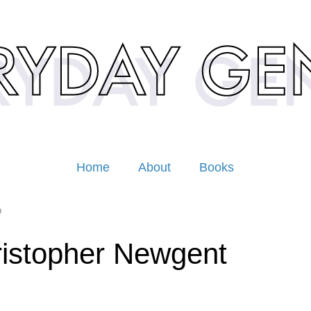
Home
About
Books
9
istopher Newgent