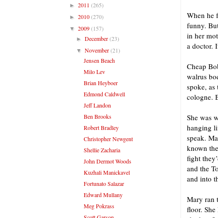
2011
(265)
►
When he fe
2010
(270)
►
funny. But
2009
(157)
▼
in her mot
December
(23)
►
a doctor. I
November
(21)
▼
Jensen Beach
Cheap Bob
Milo Lev
walrus bo
Brian Heyboer
spoke, as 
Edmond Caldwell
cologne. B
Jeff Landon
Ben Brooks
She was wa
hanging li
Robert Bradley
speak. Ma
Christopher Newgent
known then
Shellie Zacharia
fight they
John Dermot Woods
and the To
Kuzhali Manickavel
and into th
Fortunato Salazar
Edward Mullany
Mary ran t
Meg Pokrass
floor. She
Scott Garson