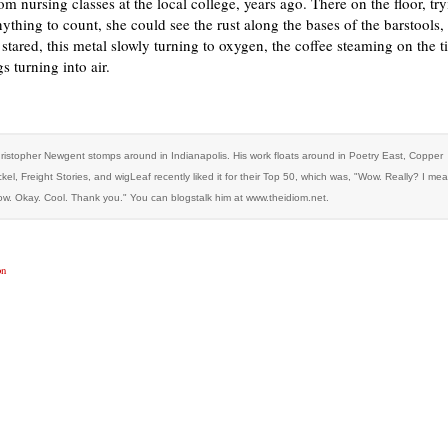
m nursing classes at the local college, years ago. There on the floor, try
nything to count, she could see the rust along the bases of the barstools, 
e stared, this metal slowly turning to oxygen, the coffee steaming on the til
s turning into air.
ristopher Newgent stomps around in Indianapolis. His work floats around in Poetry East, Copper
ckel, Freight Stories, and wigLeaf recently liked it for their Top 50, which was, "Wow. Really? I me
w. Okay. Cool. Thank you." You can blogstalk him at www.theidiom.net.
on