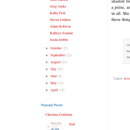
shadow fro
Greg Gerke
a pulse, a
in all. Sh
Kathy Fish
these thing
Steven Gullion
Adam Robison
Kathryn Scanlan
Justin Dobbs
Ch
October
(22)
►
Ni
September
(22)
►
Wo
August
(21)
►
July
(15)
►
June
(6)
►
Labels:
ficti
May
(15)
►
April
(12)
►
Popular Posts
Christina Goldstein
End