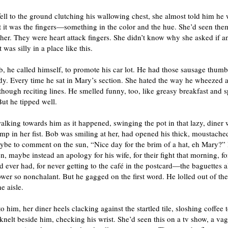
ll to the ground clutching his wallowing chest, she almost told him he 
 it was the fingers—something in the color and the hue. She’d seen the
her. They were heart attack fingers. She didn’t know why she asked if 
t was silly in a place like this.
, he called himself, to promote his car lot. He had those sausage thum
dy. Every time he sat in Mary’s section. She hated the way he wheezed 
though reciting lines. He smelled funny, too, like greasy breakfast and 
ut he tipped well.
lking towards him as it happened, swinging the pot in that lazy, diner 
mp in her fist. Bob was smiling at her, had opened his thick, moustached
ybe to comment on the sun, “Nice day for the brim of a hat, eh Mary?”
, maybe instead an apology for his wife, for their fight that morning, fo
’d ever had, for never getting to the café in the postcard—the baguettes a
wer so nonchalant. But he gagged on the first word. He lolled out of th
e aisle.
o him, her diner heels clacking against the startled tile, sloshing coffee 
 knelt beside him, checking his wrist. She’d seen this on a tv show, a va