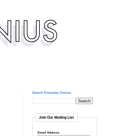
Search Everyday Genius
Join Our Mailing List
Email Address