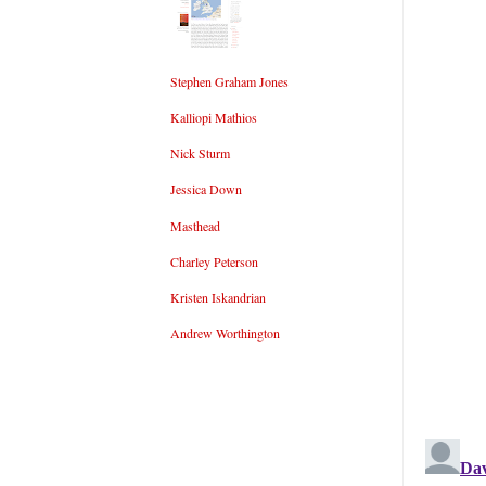
Stephen Graham Jones
Kalliopi Mathios
Nick Sturm
Jessica Down
Masthead
Charley Peterson
Kristen Iskandrian
Andrew Worthington