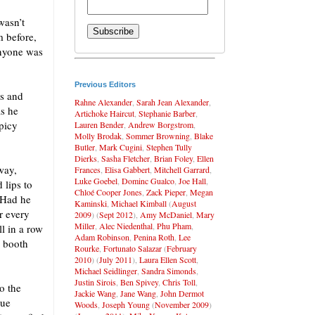
wasn’t
m before,
anyone was
Previous Editors
bs and
Rahne Alexander
,
Sarah Jean Alexander
,
as he
Artichoke Haircut
,
Stephanie Barber
,
spicy
Lauren Bender
,
Andrew Borgstrom
,
Molly Brodak
,
Sommer Browning
,
Blake
Butler
,
Mark Cugini
,
Stephen Tully
Dierks
,
Sasha Fletcher
,
Brian Foley
,
Ellen
way,
Frances
,
Elisa Gabbert
,
Mitchell Garrard
,
Luke Goebel
,
Dominc Gualco
,
Joe Hall
,
 lips to
Chloé Cooper Jones
,
Zack Pieper
,
Megan
 Had he
Kaminski
,
Michael Kimball
(
August
r every
2009
) (
Sept 2012
),
Amy McDaniel
,
Mary
Miller
,
Alec Niedenthal
,
Phu Pham
,
ll in a row
Adam Robinson
,
Penina Roth
,
Lee
e booth
Rourke
,
Fortunato Salazar
(
February
2010
) (
July 2011
),
Laura Ellen Scott
,
Michael Seidlinger
,
Sandra Simonds
,
Justin Sirois
,
Ben Spivey
,
Chris Toll
,
to the
Jackie Wang
,
Jane Wang
,
John Dermot
gue
Woods
,
Joseph Young
(
November 2009
)