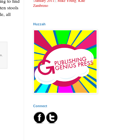
(
January 2011
),
Mike Young
,
Kate
ing to find
Zambreno
ten stools
e, all
Huzzah
an.
Connect