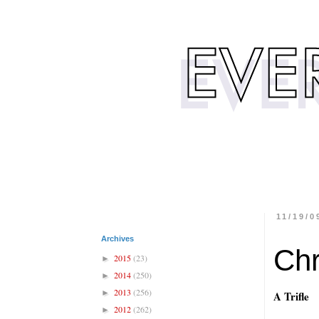
11/19/0
Archives
Chr
2015
(23)
►
2014
(250)
►
2013
(256)
►
A Trifle
2012
(262)
►