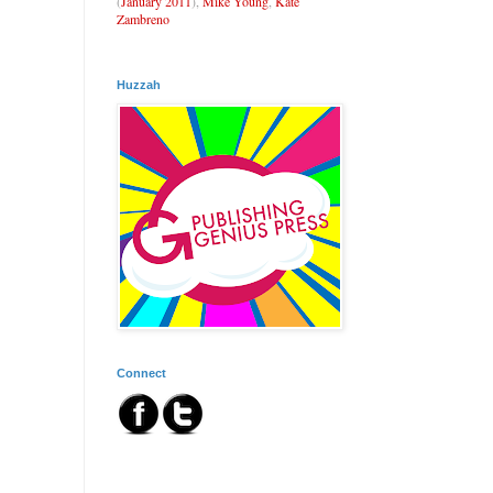
(
January 2011
),
Mike Young
,
Kate
Zambreno
Huzzah
Connect