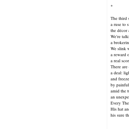
*
The third 
a ruse to 
the décor 
We're tal
a brokerin
We slink 
a reward 
a real sc
There are
a deal: lig
and freez
by painful
amid the 
an unexpe
Every The
His hat and
his sure t