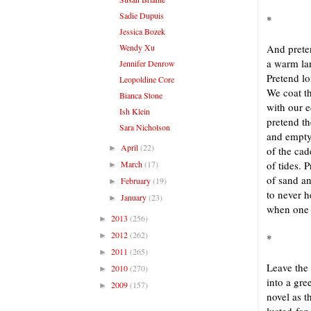
Sadie Dupuis
*
Jessica Bozek
Wendy Xu
And prete
a warm la
Jennifer Denrow
Pretend l
Leopoldine Core
We coat t
Bianca Stone
with our e
Ish Klein
pretend t
Sara Nicholson
and empty
April
(22)
►
of the cad
March
(17)
of tides. 
►
of sand a
February
(19)
►
to never h
January
(23)
►
when one 
2013
(256)
►
2012
(262)
►
*
2011
(265)
►
Leave the
2010
(270)
►
into a gre
2009
(157)
►
novel as 