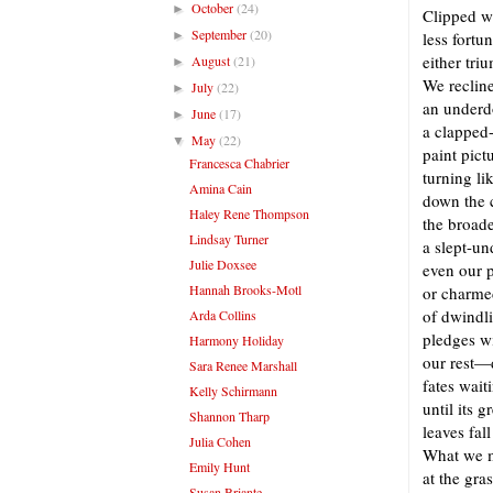
October
(24)
►
Clipped w
September
(20)
►
less fortu
either tri
August
(21)
►
We recline
July
(22)
►
an underd
June
(17)
►
a clapped-
May
(22)
▼
paint pict
Francesca Chabrier
turning li
Amina Cain
down the c
Haley Rene Thompson
the broade
Lindsay Turner
a slept-u
Julie Doxsee
even our p
Hannah Brooks-Motl
or charmed
of dwindl
Arda Collins
pledges w
Harmony Holiday
our rest—
Sara Renee Marshall
fates wai
Kelly Schirmann
until its 
Shannon Tharp
leaves fal
Julia Cohen
What we m
Emily Hunt
at the gr
Susan Briante