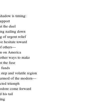
shadow is timing:
support
at the duel
king nailing down
g of urgent relief
we hesitate toward
of others—
orn on America
 other ways to make
ht the fuse
e funds
 step and volatile region
turmoil of the modern—
cted triumph
odore come forward
 his tail
hing