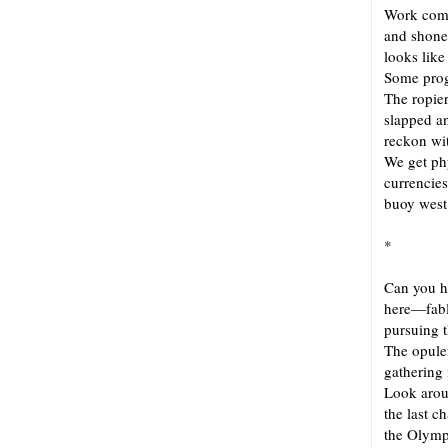
Work comp
and shone
looks like
Some progr
The ropier
slapped a
reckon wi
We get ph
currencie
buoy west 
*
Can you h
here—fabl
pursuing t
The opule
gathering
Look arou
the last 
the Olymp