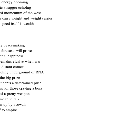
as energy booming
fic swagger echoing
ed momentum of the west
 carry weight and weight carries
speed itself is wealth
ly peacemaking
e forecasts will prove
ional happiness
remains elusive when war
 distant comets
neling underground or RNA
 the big prize
tinents a determined push
op for those craving a boss
 of a pretty weapon
ean to talk
en up by avowals
ff to empire