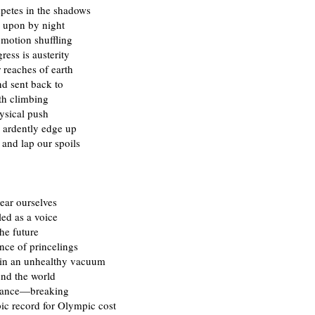
etes in the shadows
 upon by night
 motion shuffling
ess is austerity
 reaches of earth
nd sent back to
th climbing
ysical push
s ardently edge up
and lap our spoils
ear ourselves
ed as a voice
he future
nce of princelings
 in an unhealthy vacuum
nd the world
chance—breaking
ic record for Olympic cost