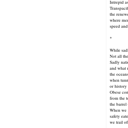
Intrepid 
Transpaci
the renew
where men
speed and 
*
While sad
Not all th
Sadly nat
and what 
the oceans
when tun
or history
Obese con
from the t
the barrel
When we m
safety eat
we trail o