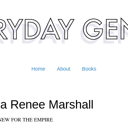
Home
About
Books
a Renee Marshall
NEW FOR THE EMPIRE