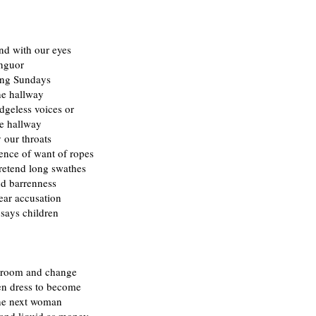
nd with our eyes
nguor
ong Sundays
he hallway
dgeless voices or
he hallway
 our throats
ence of want of ropes
Pretend long swathes
nd barrenness
ear accusation
says children
 room and change
en dress to become
the next woman