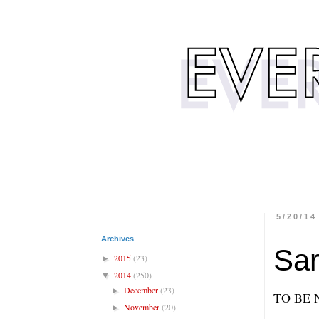
5/20/14
Archives
Sar
2015
(23)
►
2014
(250)
▼
December
(23)
►
TO BE 
November
(20)
►