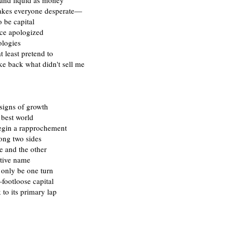
 and liquid as money
akes everyone desperate—
o be capital
nce apologized
ologies
at least pretend to
ke back what didn't sell me
signs of growth
 best world
begin a rapprochement
ng two sides
ve and the other
ative name
 only be one turn
footloose capital
 to its primary lap