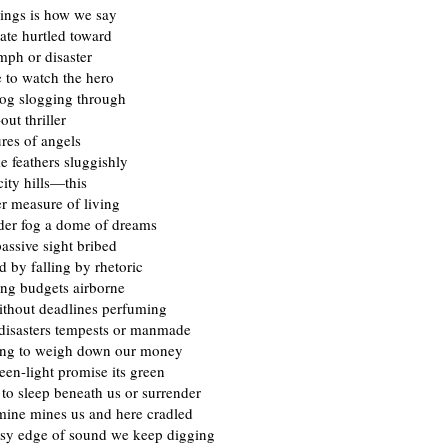
ings is how we say
nate hurtled toward
umph or disaster
 to watch the hero
og slogging through
out thriller
ures of angels
ke feathers sluggishly
ity hills—this
r measure of living
nder fog a dome of dreams
assive sight bribed
 by falling by rhetoric
ing budgets airborne
ithout deadlines perfuming
disasters tempests or manmade
ting to weigh down our money
green-light promise its green
l to sleep beneath us or surrender
ine mines us and here cradled
assy edge of sound we keep digging