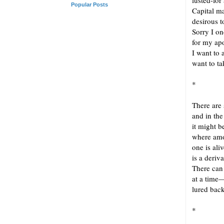
lusted-for
Popular Posts
Capital m
desirous t
Sorry I o
for my ap
I want to 
want to ta
*
There are 
and in the
it might 
where amo
one is ali
is a deriv
There can
at a time—
lured back
*