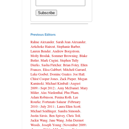
Previous Editors
Rahne Alexander
,
Sarah Jean Alexander
,
Artichoke Haircut
,
Stephanie Barber
,
Lauren Bender
,
Andrew Borgstrom
,
Molly Brodak
,
Sommer Browning
,
Blake
Butler
,
Mark Cugini
,
Stephen Tully
Dierks
,
Sasha Fletcher
,
Brian Foley
,
Ellen
Frances
,
Elisa Gabbert
,
Mitchell Garrard
,
Luke Goebel
,
Dominc Gualco
,
Joe Hall
,
Chloé Cooper Jones
,
Zack Pieper
,
Megan
Kaminski
,
Michael Kimball
(
August
2009
) (
Sept 2012
),
Amy McDaniel
,
Mary
Miller
,
Alec Niedenthal
,
Phu Pham
,
Adam Robinson
,
Penina Roth
,
Lee
Rourke
,
Fortunato Salazar
(
February
2010
) (
July 2011
),
Laura Ellen Scott
,
Michael Seidlinger
,
Sandra Simonds
,
Justin Sirois
,
Ben Spivey
,
Chris Toll
,
Jackie Wang
,
Jane Wang
,
John Dermot
Woods
,
Joseph Young
(
November 2009
)