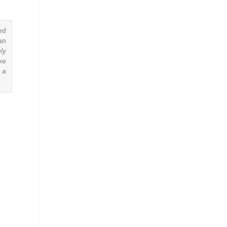
ed
an
ly
ke
 a