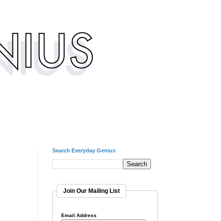
Search Everyday Genius
Join Our Mailing List
Email Address