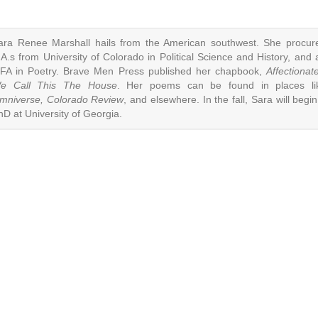
ara Renee Marshall hails from the American southwest. She procur
.A.s from University of Colorado in Political Science and History, and 
FA in Poetry. Brave Men Press published her chapbook,
Affectionate
e Call This The House
. Her poems can be found in places li
mniverse, Colorado Review
, and elsewhere. In the fall, Sara will begin
hD at University of Georgia.