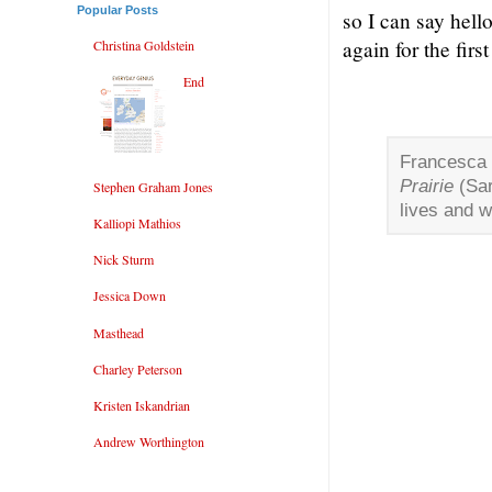
Popular Posts
so I can say hell
again for the firs
Christina Goldstein
End
Francesca 
Prairie
(Sar
Stephen Graham Jones
lives and w
Kalliopi Mathios
Nick Sturm
Jessica Down
Masthead
Charley Peterson
Kristen Iskandrian
Andrew Worthington