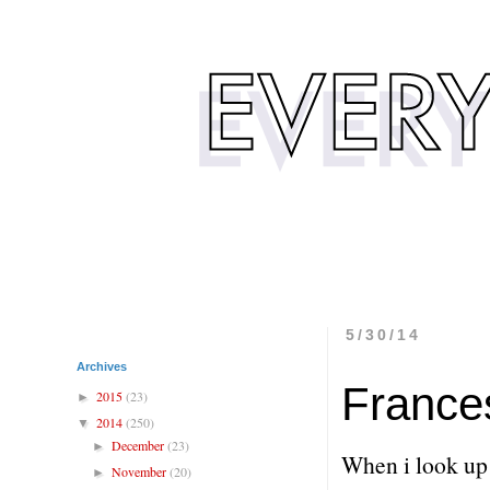
5/30/14
Archives
France
2015
(23)
►
2014
(250)
▼
December
(23)
►
When i look up 
November
(20)
►