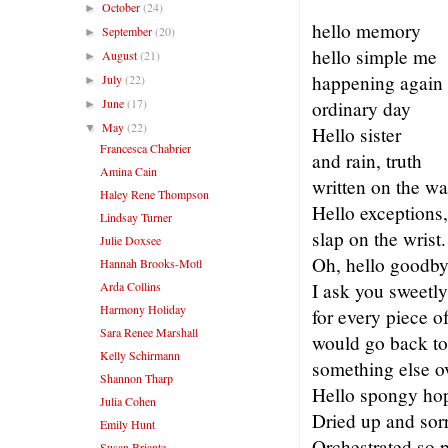
October
(24)
►
hello memory
September
(20)
►
hello simple me
August
(21)
►
happening again 
July
(22)
►
June
(17)
ordinary day
►
May
(22)
▼
Hello sister
Francesca Chabrier
and rain, truth
Amina Cain
written on the wal
Haley Rene Thompson
Hello exceptions,
Lindsay Turner
slap on the wrist.
Julie Doxsee
Oh, hello goodby
Hannah Brooks-Motl
Arda Collins
I ask you sweetly
Harmony Holiday
for every piece o
Sara Renee Marshall
would go back to
Kelly Schirmann
something else ov
Shannon Tharp
Hello spongy hop
Julia Cohen
Dried up and sorr
Emily Hunt
Orchestrated so p
Susan Briante