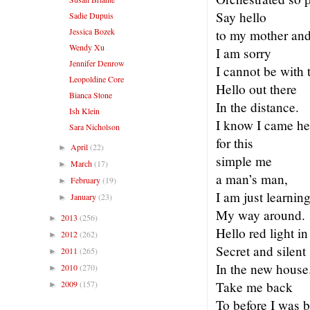
Say hello
Sadie Dupuis
Jessica Bozek
to my mother and 
Wendy Xu
I am sorry
Jennifer Denrow
I cannot be with 
Leopoldine Core
Hello out there
Bianca Stone
In the distance.
Ish Klein
I know I came he
Sara Nicholson
for this
April
(22)
►
simple me
March
(17)
►
a man’s man,
February
(19)
►
I am just learnin
January
(23)
►
My way around.
2013
(256)
►
Hello red light i
2012
(262)
►
Secret and silent
2011
(265)
►
In the new house
2010
(270)
►
2009
(157)
Take me back
►
To before I was 