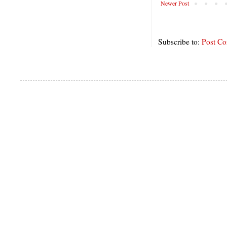
Newer Post
Subscribe to:
Post C