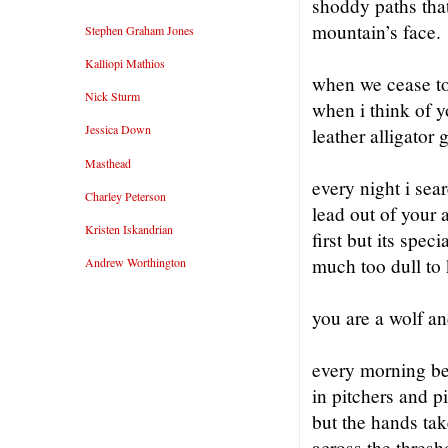
shoddy paths that 
mountain’s face.
Stephen Graham Jones
Kalliopi Mathios
when we cease to
Nick Sturm
when i think of y
Jessica Down
leather alligator 
Masthead
every night i sea
Charley Peterson
lead out of your 
Kristen Iskandrian
first but its spec
much too dull to 
Andrew Worthington
you are a wolf an
every morning be
in pitchers and p
but the hands tak
across the thresh