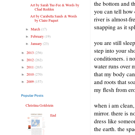
the bottom and th
Art by Sarah Tue-Fee & Words by
Chad Redden
you can tell how c
Art by Carabella Sands & Words
river is almost-f
by Claire Paquet
snapping as it sp
March
(17)
►
February
(19)
►
you are still sl
January
(23)
►
step into your sh
2013
(256)
►
conditioners. i no
2012
(262)
►
water runs over me
2011
(265)
►
that my body can 
2010
(270)
►
and roots that so
2009
(157)
►
my flesh from ero
Popular Posts
when i am clean, 
Christina Goldstein
mirror. there is n
End
dress like someon
the earth. the sp