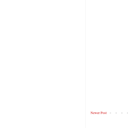
Newer Post