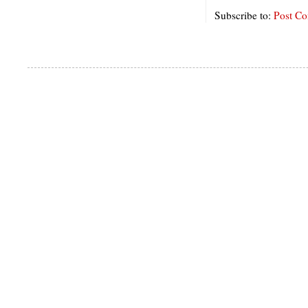
Subscribe to:
Post C