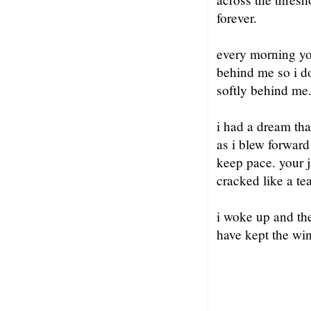
forever.
every morning yo
behind me so i d
softly behind m
i had a dream th
as i blew forward
keep pace. your 
cracked like a tea
i woke up and the
have kept the wi