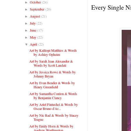
October
(24)
►
Every Single N
September
(20)
►
August
(21)
►
July
(22)
►
June
(17)
►
May
(22)
►
April
(22)
▼
Art by Kalliopi Matthios & Words
by Ashley Opheim
Art by Sarah Jean Alexander &
Words by Scott Laudati
Art by Jessica Rowe & Words by
Johnny Bryan
Art by Evan Bender & Words by
Henry Greenfield
Art by Samantha Conlon & Words
by Benjamin Clancy
Art by Ariel Fintushel & Words by
Oscar Bruno d'Ar...
Art by Nic Rad & Words by Stacey
Teague
Art by Emily Horn & Words by
Andrew Worthington