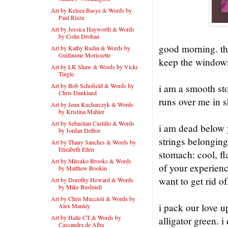
Art by Kelsea Basye & Words by
Paul Rizza
Art by Jessica Hayworth & Words
by Colin Drohan
good morning. the
Art by Kathy Rudin & Words by
Guillaume Morissette
keep the window
Art by LK Shaw & Words by Vicki
Tingle
Art by Bob Schofield & Words by
i am a smooth sto
Chris Dankland
runs over me in s
Art by Jenn Kucharczyk & Words
by Kristina Mahler
Art by Sebastian Castillo & Words
i am dead below y
by Jordan DeBor
strings belongin
Art by Thany Sanches & Words by
Elizabeth Ellen
stomach: cool, fl
Art by Mitsuko Brooks & Words
of your experienc
by Matthew Bookin
want to get rid of
Art by Dorothy Howard & Words
by Mike Bushnell
Art by Chris Muccioli & Words by
i pack our love u
Alex Manley
Art by Halle CT & Words by
alligator green. i
Cassandra de Alba