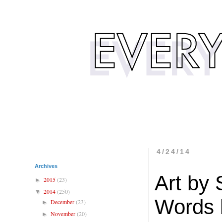
4/24/14
Archives
Art by
2015
(23)
►
2014
(250)
▼
Words 
December
(23)
►
November
(20)
►