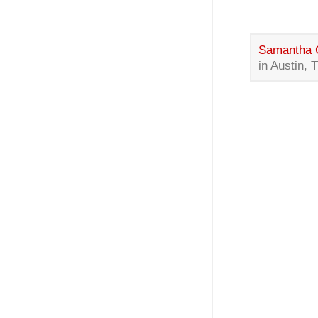
Samantha 
in Austin, 