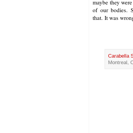
maybe they were 
of our bodies. 
that. It was wron
Carabella 
Montreal, 