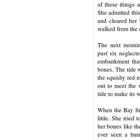
of these things 
She admitted this
and cleared her 
walked from the 
The next mornin
past six neglect
embankment that 
bones. The tide 
the squishy red m
out to meet the 
tide to make its 
When the Bay fin
little. She tried
her bones like th
ever seen a hu