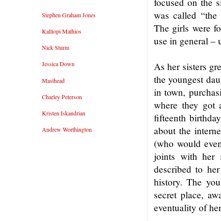
focused on the sm
was called “the 
Stephen Graham Jones
The girls were f
Kalliopi Mathios
use in general – u
Nick Sturm
Jessica Down
As her sisters gr
the youngest dau
Masthead
in town, purchasi
Charley Peterson
where they got a
Kristen Iskandrian
fifteenth birthda
about the interne
Andrew Worthington
(who would event
joints with her 
described to her
history. The you
secret place, aw
eventuality of her