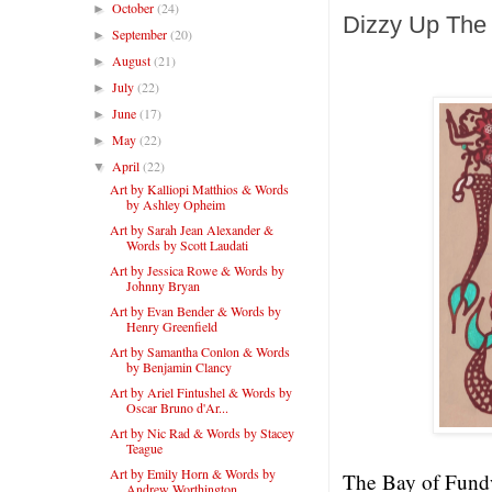
October
(24)
►
Dizzy Up The 
September
(20)
►
August
(21)
►
July
(22)
►
June
(17)
►
May
(22)
►
April
(22)
▼
Art by Kalliopi Matthios & Words
by Ashley Opheim
Art by Sarah Jean Alexander &
Words by Scott Laudati
Art by Jessica Rowe & Words by
Johnny Bryan
Art by Evan Bender & Words by
Henry Greenfield
Art by Samantha Conlon & Words
by Benjamin Clancy
Art by Ariel Fintushel & Words by
Oscar Bruno d'Ar...
Art by Nic Rad & Words by Stacey
Teague
Art by Emily Horn & Words by
The Bay of Fundy 
Andrew Worthington