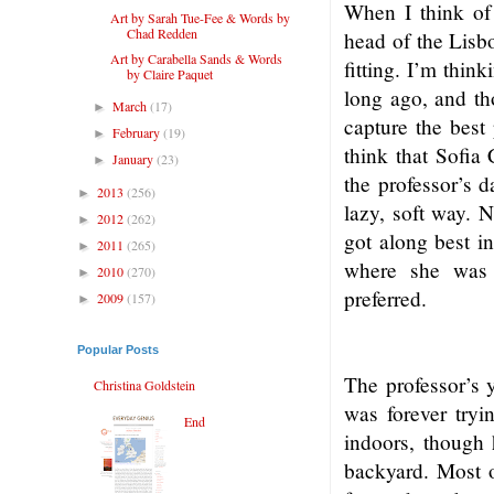
When I think of 
Art by Sarah Tue-Fee & Words by
Chad Redden
head of the Lisbo
Art by Carabella Sands & Words
fitting. I’m thin
by Claire Paquet
long ago, and th
March
(17)
►
capture the best
February
(19)
►
think that Sofia
January
(23)
►
the professor’s d
2013
(256)
►
lazy, soft way. N
2012
(262)
►
got along best in
2011
(265)
►
where she was 
2010
(270)
►
preferred.
2009
(157)
►
Popular Posts
The professor’s 
Christina Goldstein
was forever tryi
End
indoors, though 
backyard. Most o