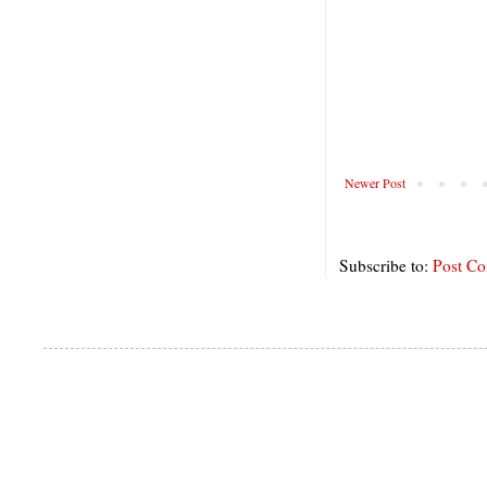
Newer Post
Subscribe to:
Post C