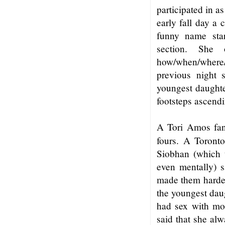
participated in a
early fall day a
funny name star
section. She
how/when/where
previous night 
youngest daughter
footsteps ascendi
A Tori Amos fan 
fours. A Toront
Siobhan (which 
even mentally) s
made them harder 
the youngest daug
had sex with mor
said that she alw