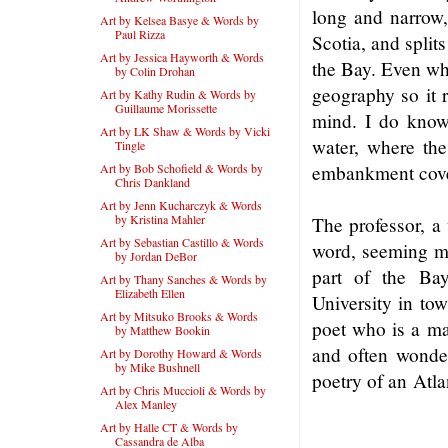
long and narrow
Art by Kelsea Basye & Words by
Paul Rizza
Scotia, and splits
Art by Jessica Hayworth & Words
the Bay. Even whi
by Colin Drohan
geography so it 
Art by Kathy Rudin & Words by
Guillaume Morissette
mind. I do know 
Art by LK Shaw & Words by Vicki
water, where the
Tingle
Art by Bob Schofield & Words by
embankment cove
Chris Dankland
Art by Jenn Kucharczyk & Words
by Kristina Mahler
The professor, a
Art by Sebastian Castillo & Words
word, seeming muc
by Jordan DeBor
part of the Bay
Art by Thany Sanches & Words by
Elizabeth Ellen
University in tow
Art by Mitsuko Brooks & Words
poet who is a ma
by Matthew Bookin
and often wonder
Art by Dorothy Howard & Words
by Mike Bushnell
poetry of an Atl
Art by Chris Muccioli & Words by
Alex Manley
Art by Halle CT & Words by
Cassandra de Alba