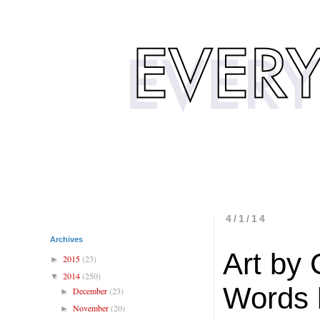
4/1/14
Archives
Art by
2015
(23)
►
2014
(250)
▼
Words 
December
(23)
►
November
(20)
►