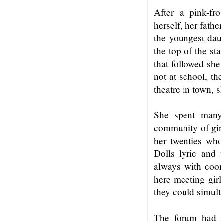
After a pink-fr
herself, her fathe
the youngest daug
the top of the st
that followed sh
not at school, th
theatre in town, s
She spent many 
community of gi
her twenties wh
Dolls lyric and
always with coor
here meeting gir
they could simul
The forum had a