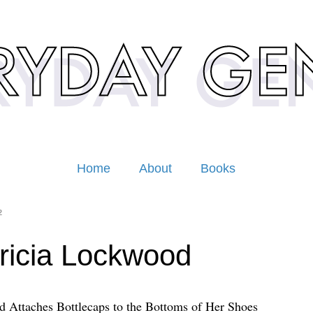
Home
About
Books
2
ricia Lockwood
 Attaches Bottlecaps to the Bottoms of Her Shoes