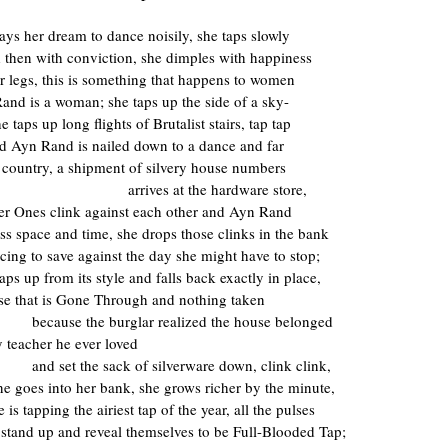
ays her dream to dance noisily, she taps slowly
nd then with conviction, she dimples with happiness
er legs, this is something that happens to women
and is a woman; she taps up the side of a sky-
e taps up long flights of Brutalist stairs, tap tap
d Ayn Rand is nailed down to a dance and far
 country, a shipment of silvery house numbers
arrives at the hardware store,
r Ones clink against each other and Ayn Rand
ss space and time, she drops those clinks in the bank
cing to save against the day she might have to stop;
eaps up from its style and falls back exactly in place,
use that is Gone Through and nothing taken
because the burglar realized the house belonged
y teacher he ever loved
and set the sack of silverware down, clink clink,
line goes into her bank, she grows richer by the minute,
e is tapping the airiest tap of the year, all the pulses
 stand up and reveal themselves to be Full-Blooded Tap;