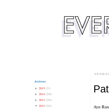
12/10/1
Archives
Pat
2015
(23)
►
2014
(250)
►
2013
(256)
►
2012
(262)
Ayn Rand
▼