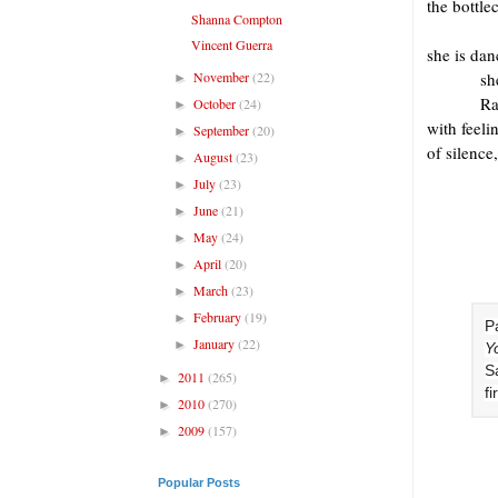
the bottle
Shanna Compton
Vincent Guerra
she is da
November
(22)
sh
►
Ra
October
(24)
►
with feeli
September
(20)
►
of silence,
August
(23)
►
July
(23)
►
June
(21)
►
May
(24)
►
April
(20)
►
March
(23)
►
February
(19)
►
Pa
January
(22)
►
Y
S
2011
(265)
►
fi
2010
(270)
►
2009
(157)
►
Popular Posts