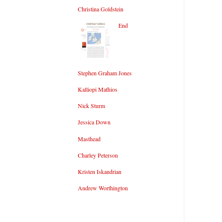
Christina Goldstein
End
Stephen Graham Jones
Kalliopi Mathios
Nick Sturm
Jessica Down
Masthead
Charley Peterson
Kristen Iskandrian
Andrew Worthington