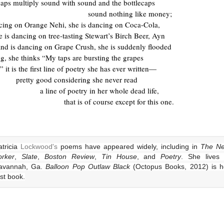
caps multiply sound with sound and the bottlecaps
sound nothing like money;
ncing on Orange Nehi, she is dancing on Coca-Cola,
e is dancing on tree-tasting Stewart’s Birch Beer, Ayn
nd is dancing on Grape Crush, she is suddenly flooded
ng, she thinks “My taps are bursting the grapes
” it is the first line of poetry she has ever written—
pretty good considering she never read
a line of poetry in her whole dead life,
that is of course except for this one.
tricia
Lockwood's
poems have appeared widely, including in
The N
orker
,
Slate
,
Boston Review
,
Tin House
, and
Poetry
. She lives 
avannah, Ga.
Balloon Pop Outlaw Black
(Octopus Books, 2012) is h
rst book.