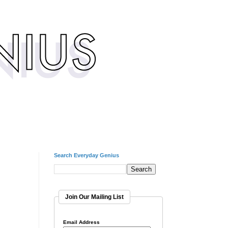
Search Everyday Genius
Join Our Mailing List
Email Address