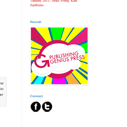
(
January 2011
),
Mike Young
,
Kate
Zambreno
Huzzah
ew
in
er
Connect