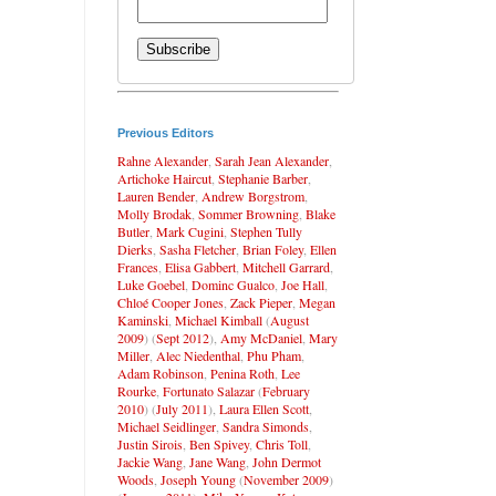
Previous Editors
Rahne Alexander
,
Sarah Jean Alexander
,
Artichoke Haircut
,
Stephanie Barber
,
Lauren Bender
,
Andrew Borgstrom
,
Molly Brodak
,
Sommer Browning
,
Blake
Butler
,
Mark Cugini
,
Stephen Tully
Dierks
,
Sasha Fletcher
,
Brian Foley
,
Ellen
Frances
,
Elisa Gabbert
,
Mitchell Garrard
,
Luke Goebel
,
Dominc Gualco
,
Joe Hall
,
Chloé Cooper Jones
,
Zack Pieper
,
Megan
Kaminski
,
Michael Kimball
(
August
2009
) (
Sept 2012
),
Amy McDaniel
,
Mary
Miller
,
Alec Niedenthal
,
Phu Pham
,
Adam Robinson
,
Penina Roth
,
Lee
Rourke
,
Fortunato Salazar
(
February
2010
) (
July 2011
),
Laura Ellen Scott
,
Michael Seidlinger
,
Sandra Simonds
,
Justin Sirois
,
Ben Spivey
,
Chris Toll
,
Jackie Wang
,
Jane Wang
,
John Dermot
Woods
,
Joseph Young
(
November 2009
)