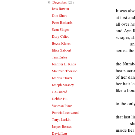
December
(21)
▼
Jess Rowan
It was alw
Don Share
at first a
Peter Richards
all over h
Sean Singer
and Ayn R
Kory Calico
scraper, sh
Becca Klaver
an
across the
Elisa Gabbert
Tim Earley
the Numbe
Jennifer L. Knox
hears acro
Maureen Thorson
of her dan
Joshua Clover
her hair l
Joseph Massey
like a ho
CAConrad
Debbie Hu
to the onl
Vanessa Place
Patricia Lockwood
that last 
Tanya Larkin
sh
Jasper Bernes
inside her
David Lau