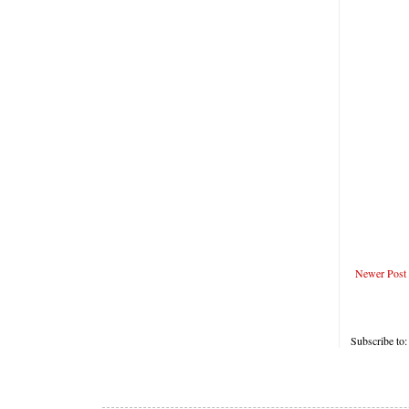
Newer Post
Subscribe to