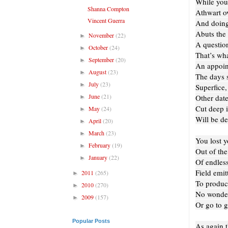
While you
Shanna Compton
Athwart ov
Vincent Guerra
And doing 
Abuts the 
November
(22)
►
A question
October
(24)
►
That’s wha
September
(20)
►
An appoin
August
(23)
►
The days 
July
(23)
►
Superfice,
June
(21)
Other date
►
Cut deep i
May
(24)
►
Will be de
April
(20)
►
March
(23)
►
You lost y
February
(19)
►
Out of th
January
(22)
►
Of endless
Field emitt
2011
(265)
►
To produce
2010
(270)
►
No wonder
2009
(157)
►
Or go to g
Popular Posts
As again t