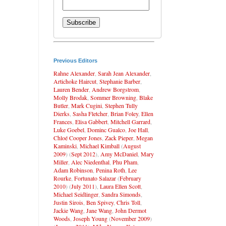
Previous Editors
Rahne Alexander
,
Sarah Jean Alexander
,
Artichoke Haircut
,
Stephanie Barber
,
Lauren Bender
,
Andrew Borgstrom
,
Molly Brodak
,
Sommer Browning
,
Blake
Butler
,
Mark Cugini
,
Stephen Tully
Dierks
,
Sasha Fletcher
,
Brian Foley
,
Ellen
Frances
,
Elisa Gabbert
,
Mitchell Garrard
,
Luke Goebel
,
Dominc Gualco
,
Joe Hall
,
Chloé Cooper Jones
,
Zack Pieper
,
Megan
Kaminski
,
Michael Kimball
(
August
2009
) (
Sept 2012
),
Amy McDaniel
,
Mary
Miller
,
Alec Niedenthal
,
Phu Pham
,
Adam Robinson
,
Penina Roth
,
Lee
Rourke
,
Fortunato Salazar
(
February
2010
) (
July 2011
),
Laura Ellen Scott
,
Michael Seidlinger
,
Sandra Simonds
,
Justin Sirois
,
Ben Spivey
,
Chris Toll
,
Jackie Wang
,
Jane Wang
,
John Dermot
Woods
,
Joseph Young
(
November 2009
)