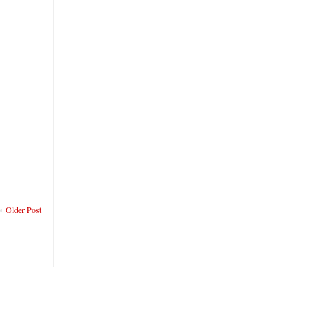
Older Post