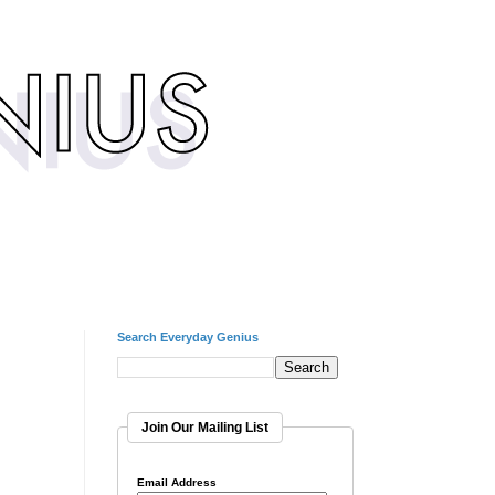
Search Everyday Genius
Join Our Mailing List
Email Address