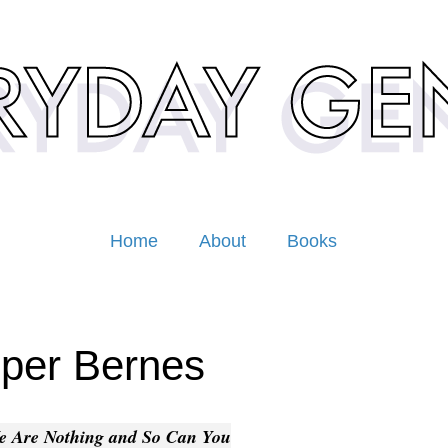
Home
About
Books
per Bernes
e Are Nothing and So Can You