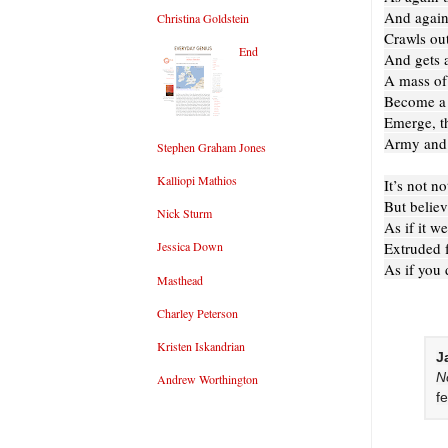
And again
Christina Goldstein
Crawls out
End
And gets a
A mass of
Become a 
Emerge, t
Army and p
Stephen Graham Jones
Kalliopi Mathios
It’s not n
But believ
Nick Sturm
As if it w
Extruded f
Jessica Down
As if you 
Masthead
Charley Peterson
Kristen Iskandrian
J
N
Andrew Worthington
f