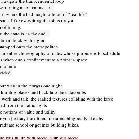
 navigate the transcendental loop
erturning a cop car as “art”
it where the bad neighborhood of “real life”
state. Like everything that shits on you
 of timing.
t the state is, in the end—
tment book with a gun,
stamped onto the metropolitan
 an entire choreography of dates whose purpose is to schedule
s when one’s confinement to a point in space
nto time
cided.
our way in the teargas one night.
e burning places and back into the catacombs
 work and talk, the ranked textures colliding with the force
ed from the traffic lights
 notions of value and utility.
 you just say fuck it and do something really sketchy
raduate school or get into building bikes.
he vats fill up with blood, with our blood