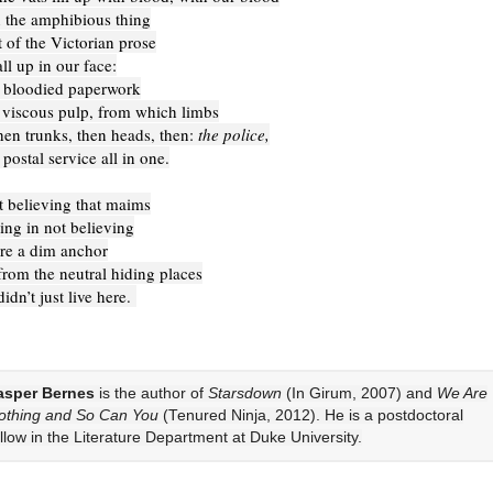
 the amphibious thing
 of the Victorian prose
ll up in our face:
 bloodied paperwork
viscous pulp, from which limbs
hen trunks, then heads, then:
the police,
ostal service all in one.
ot believing that maims
ing in not believing
ere a dim anchor
rom the neutral hiding places
didn’t just live here.
asper Bernes
is the author of
Starsdown
(In Girum, 2007) and
We Are
othing and So Can You
(Tenured Ninja, 2012). He is a postdoctoral
ellow in the Literature Department at Duke University.