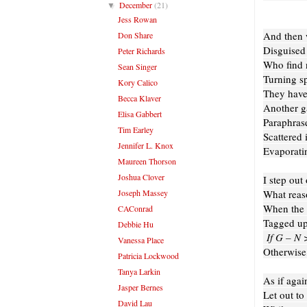
December
(21)
▼
Jess Rowan
And then
Don Share
Disguised
Peter Richards
Who find 
Sean Singer
Turning sp
Kory Calico
They have
Becca Klaver
Another g
Elisa Gabbert
Paraphrase
Tim Earley
Scattered 
Jennifer L. Knox
Evaporatin
Maureen Thorson
Joshua Clover
I step out 
Joseph Massey
What reas
When the l
CAConrad
Tagged up
Debbie Hu
If G – N 
Vanessa Place
Otherwise,
Patricia Lockwood
Tanya Larkin
As if agai
Jasper Bernes
Let out to
David Lau