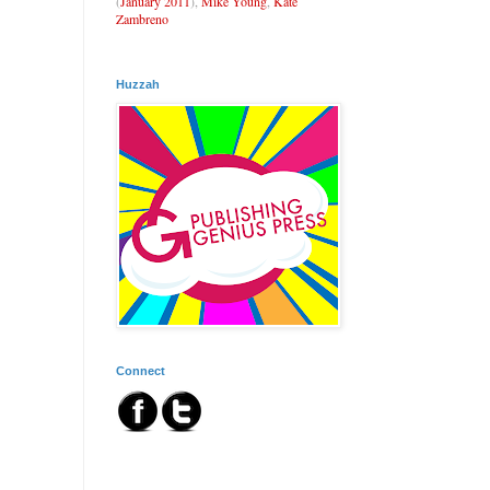
(
January 2011
),
Mike Young
,
Kate
Zambreno
Huzzah
Connect