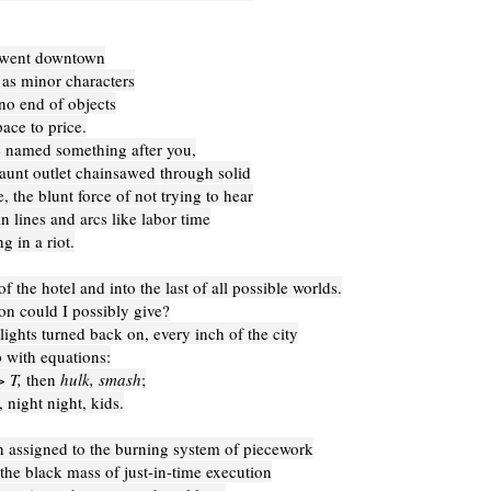
 went downtown
 as minor characters
no end of objects
ace to price.
 named something after you,
aunt outlet chainsawed through solid
, the blunt force of not trying to hear
in lines and arcs like labor time
g in a riot.
of the hotel and into the last of all possible worlds.
on could I possibly give?
ights turned back on, every inch of the city
 with equations:
> T,
then
hulk, smash
;
 night night, kids.
n assigned to the burning system of piecework
 the black mass of just-in-time execution