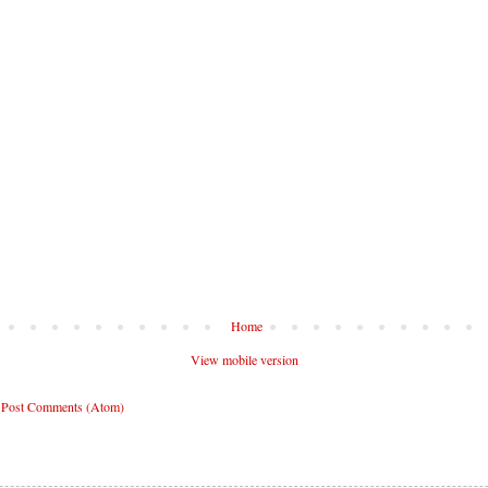
Home
View mobile version
:
Post Comments (Atom)