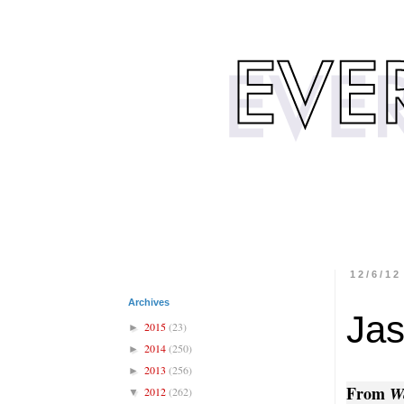
12/6/12
Archives
Jas
2015
(23)
►
2014
(250)
►
2013
(256)
►
From
W
2012
(262)
▼