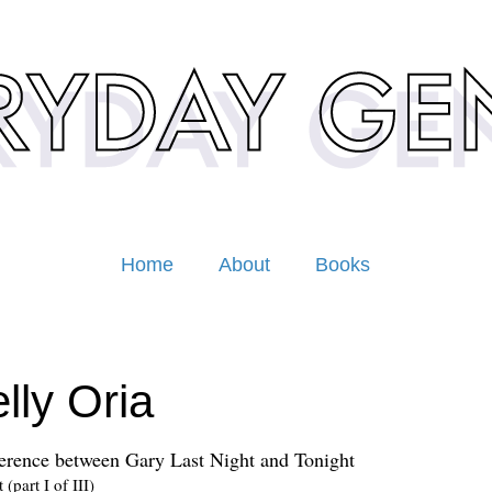
Home
About
Books
lly Oria
erence between Gary Last Night and Tonight
(part I of III)