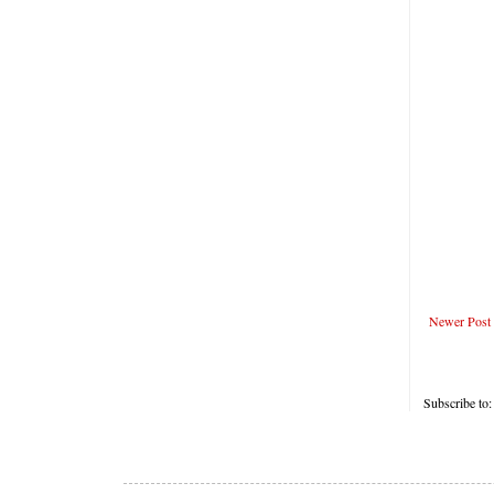
Newer Post
Subscribe to