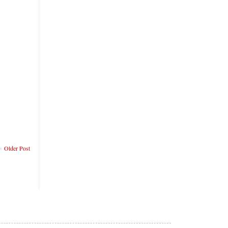
Older Post