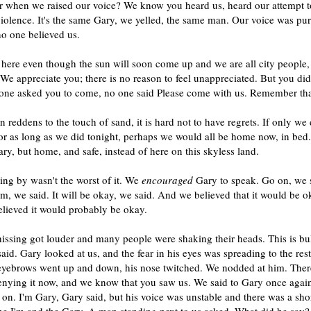
when we raised our voice? We know you heard us, heard our attempt to
iolence. It's the same Gary, we yelled, the same man. Our voice was pu
no one believed us.
ere even though the sun will soon come up and we are all city people, 
We appreciate you; there is no reason to feel unappreciated. But you did
one asked you to come, no one said Please come with us. Remember tha
n reddens to the touch of sand, it is hard not to have regrets. If only we 
or as long as we did tonight, perhaps we would all be home now, in bed
ry, but home, and safe, instead of here on this skyless land.
ng by wasn't the worst of it. We
encouraged
Gary to speak. Go on, we 
m, we said. It will be okay, we said. And we believed that it would be ok
lieved it would probably be okay.
issing got louder and many people were shaking their heads. This is bul
id. Gary looked at us, and the fear in his eyes was spreading to the rest
 eyebrows went up and down, his nose twitched. We nodded at him. Ther
denying it now, and we know that you saw us. We said to Gary once agai
 on. I'm Gary, Gary said, but his voice was unstable and there was a sho