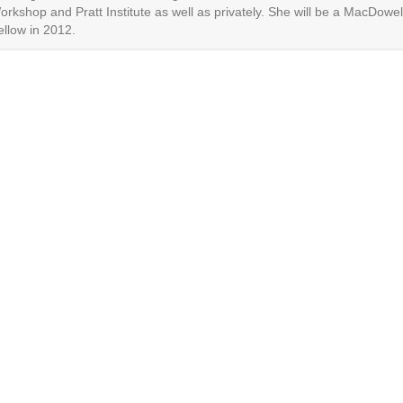
orkshop and Pratt Institute as well as privately. She will be a MacDowel
ellow in 2012.