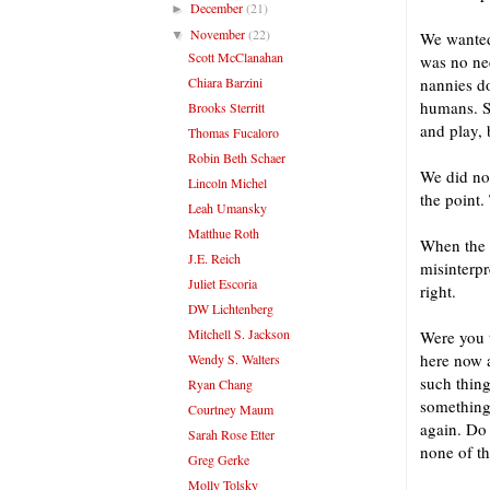
December
(21)
►
November
(22)
▼
We wanted 
Scott McClanahan
was no nee
Chiara Barzini
nannies do
humans. So
Brooks Sterritt
and play, 
Thomas Fucaloro
Robin Beth Schaer
We did not
Lincoln Michel
the point.
Leah Umansky
Matthue Roth
When the 
J.E. Reich
misinterpr
Juliet Escoria
right.
DW Lichtenberg
Mitchell S. Jackson
Were you t
here now a
Wendy S. Walters
such thing
Ryan Chang
something
Courtney Maum
again. Do 
Sarah Rose Etter
none of th
Greg Gerke
Molly Tolsky