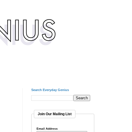
Search Everyday Genius
Join Our Mailing List
Email Address