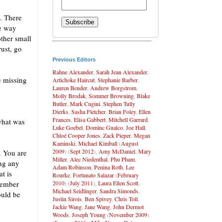
. There
he way
other small
rust, go
Previous Editors
Rahne Alexander
,
Sarah Jean Alexander
,
e missing
Artichoke Haircut
,
Stephanie Barber
,
Lauren Bender
,
Andrew Borgstrom
,
Molly Brodak
,
Sommer Browning
,
Blake
Butler
,
Mark Cugini
,
Stephen Tully
Dierks
,
Sasha Fletcher
,
Brian Foley
,
Ellen
Frances
,
Elisa Gabbert
,
Mitchell Garrard
,
what was
Luke Goebel
,
Dominc Gualco
,
Joe Hall
,
Chloé Cooper Jones
,
Zack Pieper
,
Megan
Kaminski
,
Michael Kimball
(
August
2009
) (
Sept 2012
),
Amy McDaniel
,
Mary
. You are
Miller
,
Alec Niedenthal
,
Phu Pham
,
ing any
Adam Robinson
,
Penina Roth
,
Lee
t is
Rourke
,
Fortunato Salazar
(
February
2010
) (
July 2011
),
Laura Ellen Scott
,
member
Michael Seidlinger
,
Sandra Simonds
,
ould be
Justin Sirois
,
Ben Spivey
,
Chris Toll
,
Jackie Wang
,
Jane Wang
,
John Dermot
Woods
,
Joseph Young
(
November 2009
)