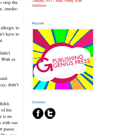
(
January 2011
),
Mike Young
,
Kate
 stop the
Zambreno
re, smoke-
Huzzah
allergic to
n't have to
t.
didn't
. With or
said.
ay, didn't
Connect
lshit,
 of his
e is no
n with our
rt pause