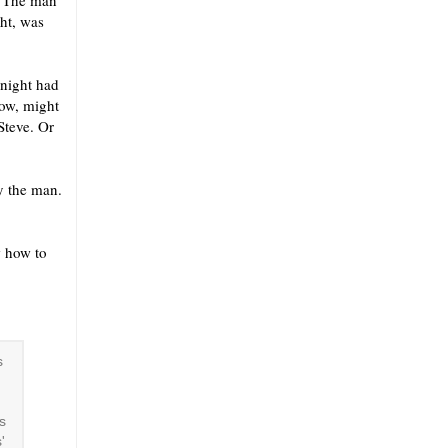
? The man
ht, was
 night had
now, might
Steve. Or
y the man.
w how to
s
s
'