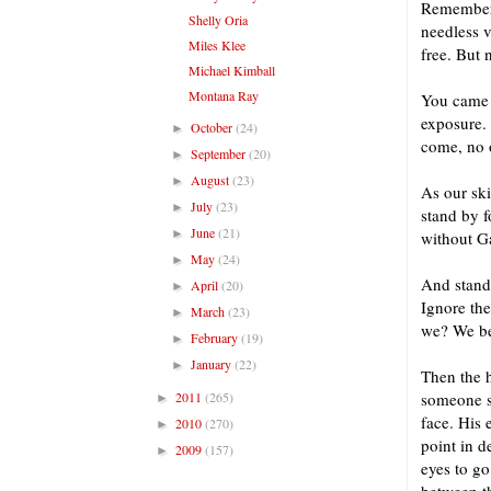
Remember 
Shelly Oria
needless v
Miles Klee
free. But 
Michael Kimball
Montana Ray
You came h
exposure. 
October
(24)
►
come, no 
September
(20)
►
August
(23)
►
As our ski
July
(23)
►
stand by f
June
(21)
►
without Ga
May
(24)
►
And standi
April
(20)
►
Ignore the
March
(23)
►
we? We be
February
(19)
►
January
(22)
►
Then the h
2011
(265)
someone sa
►
face. His
2010
(270)
►
point in 
2009
(157)
►
eyes to go