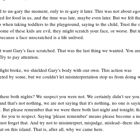
to un-gary the moment, only to re-gary it later. This was not about ego
d for food in us, and the time was late, maybe even later. But we felt t
 when taking toddlers to the playground, saying to the child, Trust the 
me of these kids are evil, they might scratch your face, or worse. But t
because a face unscratched is a life unlived.
 want Gary's face scratched. That was the last thing we wanted. You ar
 Try to pay attention.
fight broke, we shielded Gary's body with our own. This action was
eted by some, but we couldn't let misinterpretation stop us from doing 
here both nights? We suspect you were not. We certainly didn't see you
nd that's not nothing, we are not saying that it's nothing, no one is say
. But please remember that we were there both last night and tonight; tha
 for you to respect. Saying 'please remember' means please become a 
not forget that. And try not to misinterpret, misjudge, mislead--there sh
at on this island. That is, after all, why we came here.