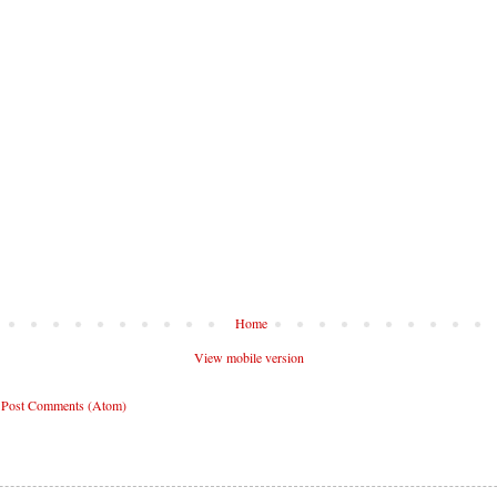
Home
View mobile version
:
Post Comments (Atom)