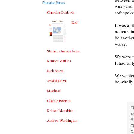
between t
Popular Posts
was bearde
soft spoke
Christina Goldstein
End
It was at 
no tears 
be another
worse.
Stephen Graham Jones
We were tr
Kalliopi Mathios
It had onl
Nick Sturm
We wanted
Jessica Down
be wholly 
Masthead
Charley Peterson
S
Kristen Iskandrian
a
f
Andrew Worthington
F
R