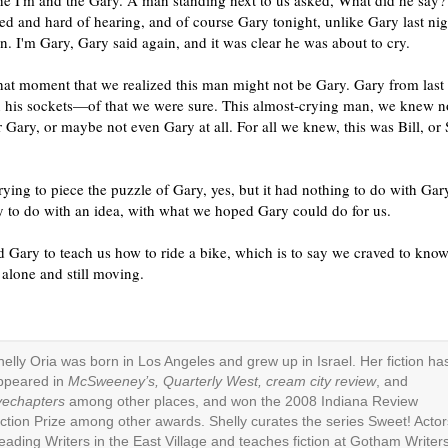
he I'm and the Gary. A man standing next to us asked, What did he say
d and hard of hearing, and of course Gary tonight, unlike Gary last nig
n. I'm Gary, Gary said again, and it was clear he was about to cry.
that moment that we realized this man might not be Gary. Gary from last
in his sockets—of that we were sure. This almost-crying man, we knew 
 Gary, or maybe not even Gary at all. For all we knew, this was Bill, or 
ying to piece the puzzle of Gary, yes, but it had nothing to do with Gar
y to do with an idea, with what we hoped Gary could do for us.
 Gary to teach us how to ride a bike, which is to say we craved to kno
alone and still moving.
helly Oria was born in Los Angeles and grew up in Israel. Her fiction ha
ppeared in
McSweeney’s, Quarterly West, cream city review
, and
ivechapters
among other places, and won the 2008 Indiana Review
iction Prize among other awards. Shelly curates the series Sweet! Actor
eading Writers in the East Village and teaches fiction at Gotham Writers