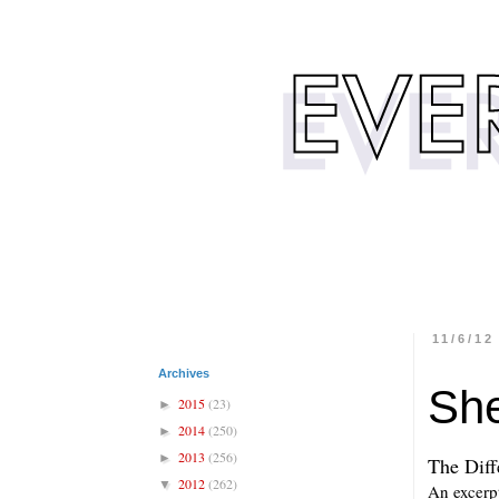
11/6/12
Archives
She
2015
(23)
►
2014
(250)
►
2013
(256)
►
The Diff
2012
(262)
▼
An excerpt 