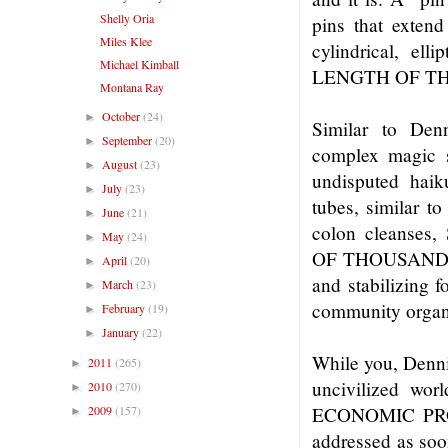
Shelly Oria
pins that exten
Miles Klee
cylindrical, e
Michael Kimball
LENGTH OF TH
Montana Ray
October
(24)
►
Similar to Den
September
(20)
►
complex magic sq
August
(23)
►
undisputed hai
July
(23)
►
tubes, similar t
June
(21)
►
colon cleans
May
(24)
►
OF THOUSANDS 
April
(20)
►
and stabilizing f
March
(23)
►
community organi
February
(19)
►
January
(22)
►
While you, Dennis
2011
(265)
►
uncivilized wor
2010
(270)
►
2009
(157)
ECONOMIC PROBL
►
addressed as soo