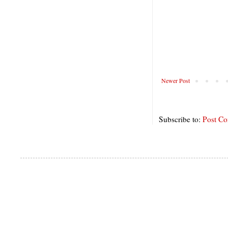
Newer Post
Subscribe to:
Post C