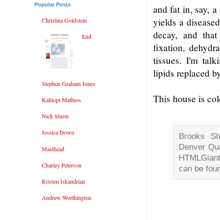
Popular Posts
and fat in, say, a
yields a diseased
Christina Goldstein
decay, and that
End
fixation, dehydr
tissues. I'm talk
lipids replaced b
Stephen Graham Jones
This house is col
Kalliopi Mathios
Nick Sturm
Jessica Down
Brooks St
Denver Qu
Masthead
HTMLGiant,
Charley Peterson
can be fou
Kristen Iskandrian
Andrew Worthington