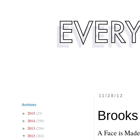
11/28/12
Archives
Brooks 
2015
(23)
►
2014
(250)
►
2013
(256)
►
A Face is Made
2012
(262)
▼