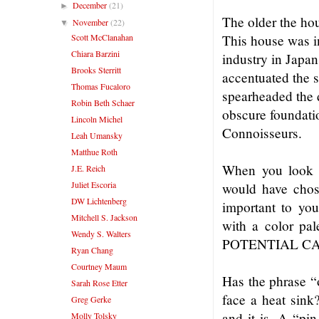
December
(21)
►
The older the hou
November
(22)
▼
Scott McClanahan
This house was i
Chiara Barzini
industry in Japan
Brooks Sterritt
accentuated the s
Thomas Fucaloro
spearheaded the 
Robin Beth Schaer
obscure foundatio
Lincoln Michel
Connoisseurs.
Leah Umansky
Matthue Roth
When you look a
J.E. Reich
Juliet Escoria
would have chose
DW Lichtenberg
important to yo
Mitchell S. Jackson
with a color pa
Wendy S. Walters
POTENTIAL CA
Ryan Chang
Courtney Maum
Has the phrase “
Sarah Rose Etter
face a heat sink
Greg Gerke
and it is. A “pin
Molly Tolsky