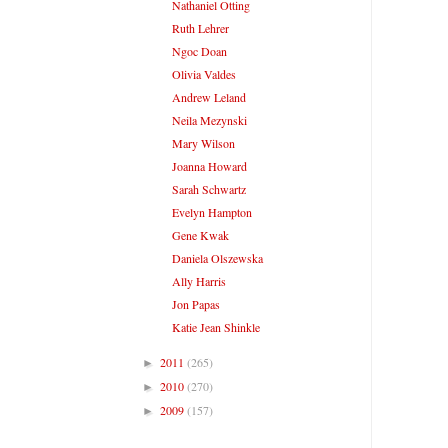
Nathaniel Otting
Ruth Lehrer
Ngoc Doan
Olivia Valdes
Andrew Leland
Neila Mezynski
Mary Wilson
Joanna Howard
Sarah Schwartz
Evelyn Hampton
Gene Kwak
Daniela Olszewska
Ally Harris
Jon Papas
Katie Jean Shinkle
2011
(265)
►
2010
(270)
►
2009
(157)
►