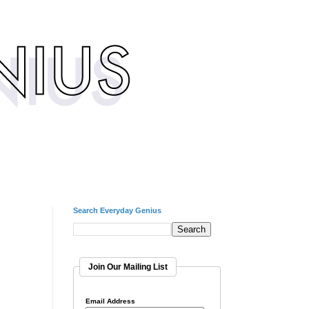
Search Everyday Genius
Join Our Mailing List
Email Address