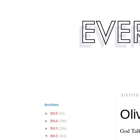
1/17/12
Archives
Oli
2015
(23)
►
2014
(250)
►
2013
(256)
►
God Tal
2012
(262)
▼