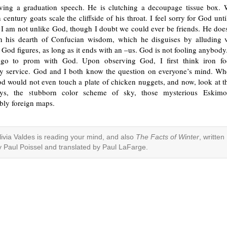
ving a graduation speech. He is clutching a decoupage tissue box
h century goats scale the cliffside of his throat. I feel sorry for God unt
 I am not unlike God, though I doubt we could ever be friends. He does
n his dearth of Confucian wisdom, which he disguises by alluding 
God figures, as long as it ends with an –us. God is not fooling anybod
go to prom with God. Upon observing God, I first think iron foc
 service. God and I both know the question on everyone’s mind. W
d would not even touch a plate of chicken nuggets, and now, look at t
eys, the stubborn color scheme of sky, those mysterious Eskimos
ibly foreign maps.
livia Valdes is reading your mind, and also
The Facts of Winter
, written
y Paul Poissel and translated by Paul LaFarge.