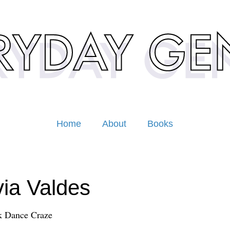
Home
About
Books
via Valdes
k Dance Craze