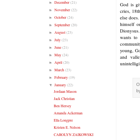
December
(21)
►
God is gi
November
(22)
►
cries, 18t
else does.
October
(24)
►
himself o
September
(20)
►
Dionysus. 
August
(23)
►
wants to 
July
(23)
►
community
June
(21)
►
young, Go
May
(24)
►
and vall
April
(20)
►
unintellig
March
(23)
►
February
(19)
►
January
(22)
O
▼
b
Jordaan Mason
Jack Christian
Ben Hersey
Amanda Ackerman
Ella Longpre
Kristen E. Nelson
CAROLYN ZAIKOWSKI