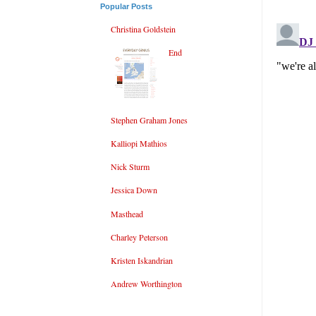
Popular Posts
Christina Goldstein
End
Stephen Graham Jones
Kalliopi Mathios
Nick Sturm
Jessica Down
Masthead
Charley Peterson
Kristen Iskandrian
Andrew Worthington