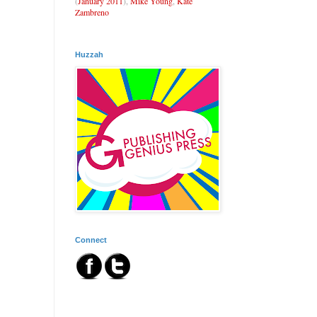
(
January 2011
),
Mike Young
,
Kate
Zambreno
Huzzah
Connect