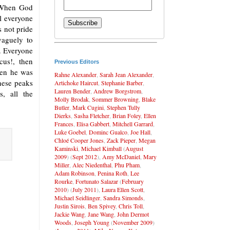
. When God
il everyone
 not pride
vaguely to
y. Everyone
us!, then
Previous Editors
hen he was
Rahne Alexander
,
Sarah Jean Alexander
,
hese peaks
Artichoke Haircut
,
Stephanie Barber
,
Lauren Bender
,
Andrew Borgstrom
,
, all the
Molly Brodak
,
Sommer Browning
,
Blake
Butler
,
Mark Cugini
,
Stephen Tully
Dierks
,
Sasha Fletcher
,
Brian Foley
,
Ellen
Frances
,
Elisa Gabbert
,
Mitchell Garrard
,
Luke Goebel
,
Dominc Gualco
,
Joe Hall
,
Chloé Cooper Jones
,
Zack Pieper
,
Megan
Kaminski
,
Michael Kimball
(
August
2009
) (
Sept 2012
),
Amy McDaniel
,
Mary
Miller
,
Alec Niedenthal
,
Phu Pham
,
Adam Robinson
,
Penina Roth
,
Lee
Rourke
,
Fortunato Salazar
(
February
2010
) (
July 2011
),
Laura Ellen Scott
,
Michael Seidlinger
,
Sandra Simonds
,
Justin Sirois
,
Ben Spivey
,
Chris Toll
,
Jackie Wang
,
Jane Wang
,
John Dermot
Woods
,
Joseph Young
(
November 2009
)