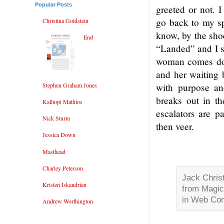
Popular Posts
greeted or not. 
go back to my sp
Christina Goldstein
know, by the sho
End
“Landed” and I s
woman comes down
and her waiting 
Stephen Graham Jones
with purpose an
breaks out in t
Kalliopi Mathios
escalators are p
Nick Sturm
then veer.
Jessica Down
Masthead
Charley Peterson
Jack Christ
Kristen Iskandrian
from Magic
in Web Con
Andrew Worthington