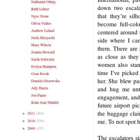
Nathaniel Otting
down two escala
Ruth Lehrer
that they’re sil
Ngoc Doan
become full-colo
Olivia Valdes
Andrew Leland
centered around t
Neila Mezynski
side where I can
Mary Wilson
them. There are 
Joanna Howard
as close as they
Sarah Schwartz
women also stan
Evelyn Hampton
time I’ve picked
Gene Kwak
her. She blew pas
Daniela Olszewska
and hug me unti
Ally Harris
Jon Papas
engagement, and 
Katie Jean Shinkle
future airport pi
the baggage clai
2011
(265)
►
me. To not spot h
2010
(270)
►
2009
(157)
►
The escalators st