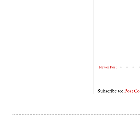
Newer Post
Subscribe to:
Post C