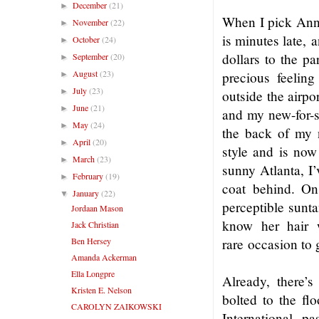
December
(21)
►
When I pick Anna 
November
(22)
►
is minutes late,
a
October
(24)
►
dollars to the pa
September
(20)
►
August
(23)
precious feeling
►
July
(23)
►
outside the airpo
June
(21)
►
and my new-for-
May
(24)
►
the back of my
April
(20)
►
style and is no
March
(23)
►
sunny Atlanta, I’
February
(19)
►
coat behind. 
January
(22)
▼
perceptible sunt
Jordaan Mason
know her hair w
Jack Christian
Ben Hersey
rare
occasion to 
Amanda Ackerman
Ella Longpre
Already, there’s
Kristen E. Nelson
bolted to the fl
CAROLYN ZAIKOWSKI
International, p