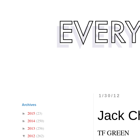
1/30/12
Archives
Jack Ch
2015
(23)
►
2014
(250)
►
2013
(256)
►
TF GREEN
2012
(262)
▼