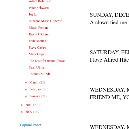
Adam Robinson
Peter Schwartz
SUNDAY, DECE
Joe L.
Suzanne Marie Hopcroft
A clown tied me u
Masin Persina
Kevin O'Cuinn
Feliz Molina
Steve Castro
SATURDAY, FE
Mark Cugini
I love Alfred Hi
The Disinformation Phase
Sean Ulman
Thomas Mundt
March
(23)
►
WEDNESDAY, M
February
(20)
►
FRIEND ME, Y
January
(21)
►
2010
(270)
►
2009
(157)
►
Popular Posts
WEDNESDAY, M