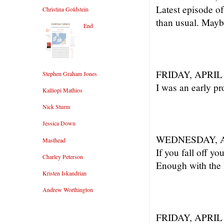
Latest episode o
Christina Goldstein
than usual. Mayb
End
FRIDAY, APRIL 
Stephen Graham Jones
I was an early p
Kalliopi Mathios
Nick Sturm
Jessica Down
WEDNESDAY, AP
Masthead
If you fall off yo
Charley Peterson
Enough with the 
Kristen Iskandrian
Andrew Worthington
FRIDAY, APRIL 