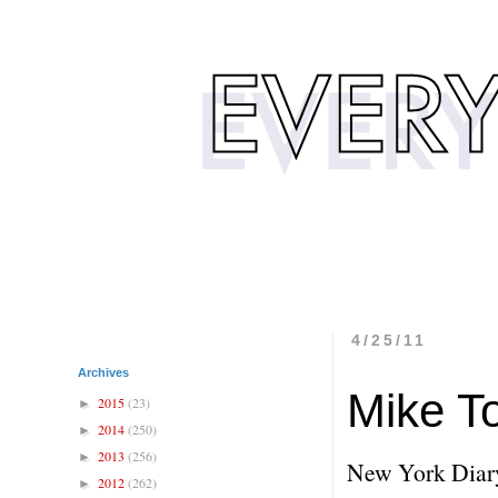
4/25/11
Archives
Mike T
2015
(23)
►
2014
(250)
►
2013
(256)
►
New York Diar
2012
(262)
►