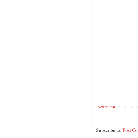
Newer Post
Subscribe to:
Post C