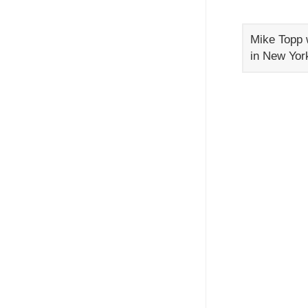
Mike Topp w
in New Yor