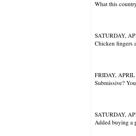
What this countr
SATURDAY, APR
Chicken fingers a
FRIDAY, APRIL 
Submissive? You 
SATURDAY, APR
Added buying a pa