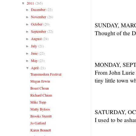
2011
(265)
▼
December
(22)
►
November
(26)
►
SUNDAY, MARC
October
(20)
►
September
(22)
Thought of the Day
►
August
(24)
►
July
(21)
►
June
(22)
►
May
(23)
►
MONDAY, SEPT
April
(21)
▼
From John Lurie w
Transmodern Festival
tiny little town 
Megan Erwin
Boast Choan
Richard Chiem
Mike Topp
Matty Byloos
SATURDAY, OC
Brooks Sterritt
I used to be asha
Jo Gatford
Karen Bennett