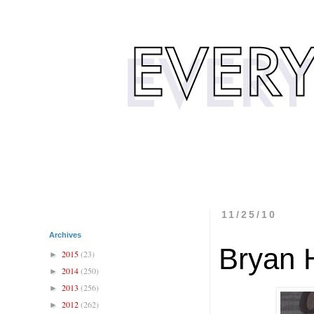
11/25/10
Archives
Bryan 
2015
(23)
►
2014
(250)
►
2013
(256)
►
2012
(262)
►