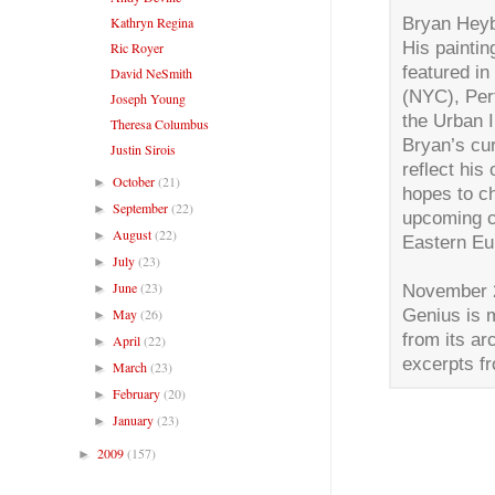
Bryan Heybo
Kathryn Regina
His painti
Ric Royer
featured i
David NeSmith
(NYC), Per
Joseph Young
the Urban I
Theresa Columbus
Bryan’s cu
Justin Sirois
reflect his
October
(21)
►
hopes to ch
September
(22)
►
upcoming cu
August
(22)
►
Eastern Eur
July
(23)
►
June
(23)
November 2
►
Genius is 
May
(26)
►
from its a
April
(22)
►
excerpts f
March
(23)
►
February
(20)
►
January
(23)
►
2009
(157)
►