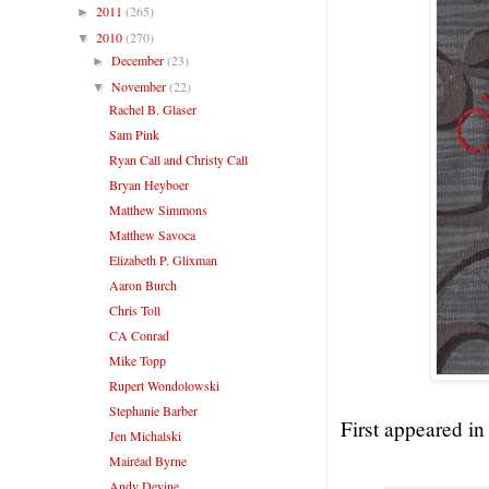
2011
(265)
►
2010
(270)
▼
December
(23)
►
November
(22)
▼
Rachel B. Glaser
Sam Pink
Ryan Call and Christy Call
Bryan Heyboer
Matthew Simmons
Matthew Savoca
Elizabeth P. Glixman
Aaron Burch
Chris Toll
CA Conrad
Mike Topp
Rupert Wondolowski
Stephanie Barber
First appeared i
Jen Michalski
Mairéad Byrne
Andy Devine