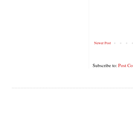
Newer Post
Subscribe to:
Post C