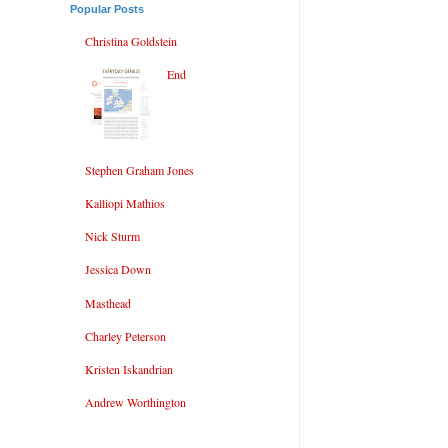
Popular Posts
Christina Goldstein
End
Stephen Graham Jones
Kalliopi Mathios
Nick Sturm
Jessica Down
Masthead
Charley Peterson
Kristen Iskandrian
Andrew Worthington