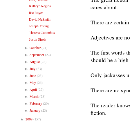
Kathryn Regina
cares about.
Ric Royer
David NeSmith
There are certain
Joseph Young
Theresa Columbus
Adjectives are no
Justin Sirois
October
(21)
►
The first words t
September
(22)
►
should be a high 
August
(22)
►
July
(23)
►
Only jackasses 
June
(23)
►
May
(26)
►
There are no syn
April
(22)
►
March
(23)
►
February
(20)
►
The reader knows t
January
(23)
►
fiction.
2009
(157)
►