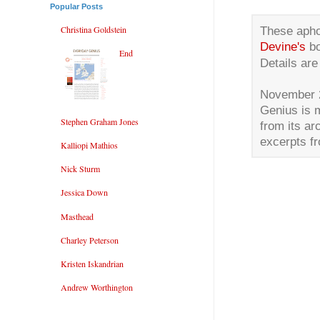
Popular Posts
These aphor
Christina Goldstein
Devine's
b
End
Details are
November 2
Genius is 
Stephen Graham Jones
from its a
excerpts f
Kalliopi Mathios
Nick Sturm
Jessica Down
Masthead
Charley Peterson
Kristen Iskandrian
Andrew Worthington