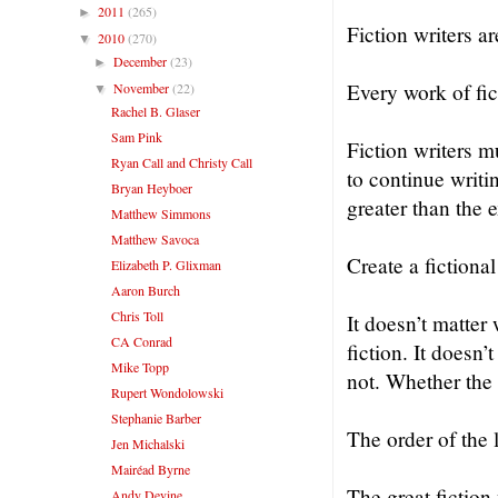
2011
(265)
►
Fiction writers ar
2010
(270)
▼
December
(23)
►
Every work of fi
November
(22)
▼
Rachel B. Glaser
Sam Pink
Fiction writers m
Ryan Call and Christy Call
to continue writi
Bryan Heyboer
greater than the e
Matthew Simmons
Matthew Savoca
Create a fictional
Elizabeth P. Glixman
Aaron Burch
Chris Toll
It doesn’t matter
CA Conrad
fiction. It doesn’
Mike Topp
not. Whether the 
Rupert Wondolowski
Stephanie Barber
The order of the l
Jen Michalski
Mairéad Byrne
The great fiction
Andy Devine