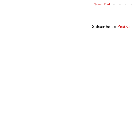
Newer Post
Subscribe to:
Post C