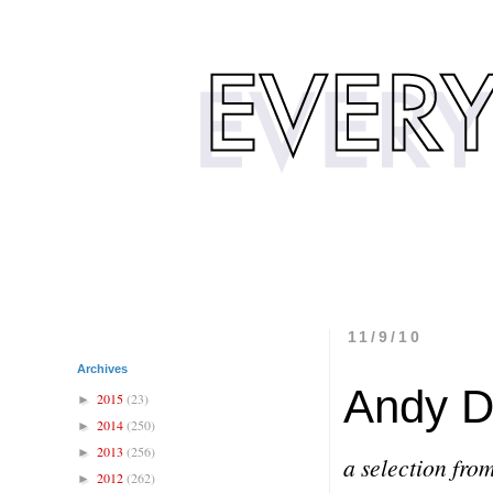
11/9/10
Archives
Andy D
2015
(23)
►
2014
(250)
►
2013
(256)
►
a selection fro
2012
(262)
►