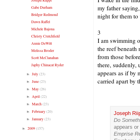
my father saying
Gabe Durham
Bridger Redmond
night for them to 
Dawn Raffel
Michele Bajona
3
Christy Crutchfield
I am swimming ou
Annie DeWitt
the reef beneath
Melissa Broder
from those before
Scott McClanahan
there, suddenly, 
Japhy Chinacat Ryder
appears as if by 
July
(23)
►
carried apart by t
June
(23)
►
May
(26)
►
April
(22)
►
March
(23)
►
February
(20)
►
Joseph Rii
January
(23)
►
Do Someth
appears or
2009
(157)
►
Emprise Re