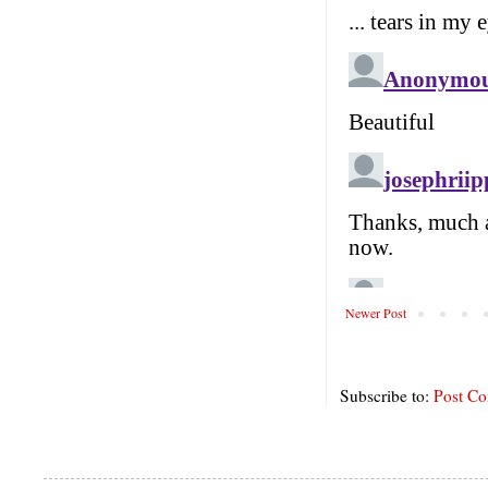
Newer Post
Subscribe to:
Post C