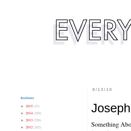
8/13/10
Archives
Joseph 
2015
(23)
►
2014
(250)
►
2013
(256)
►
Something Abo
2012
(262)
►