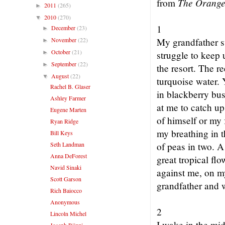
The Orange
from
2011
(265)
►
2010
(270)
▼
1
December
(23)
►
November
(22)
My grandfather s
►
October
(21)
►
struggle to keep 
September
(22)
►
the resort. The r
August
(22)
▼
turquoise water. 
Rachel B. Glaser
in blackberry bu
Ashley Farmer
at me to catch up
Eugene Marten
of himself or my f
Ryan Ridge
my breathing in t
Bill Keys
Seth Landman
of peas in two. A
Anna DeForest
great tropical flo
Navid Sinaki
against me, on m
Scott Garson
grandfather and w
Rich Baiocco
Anonymous
2
Lincoln Michel
I wake in the mid
Joseph Riippi