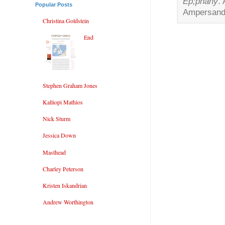
Ep;phany
.
Popular Posts
Ampersand 
Christina Goldstein
End
Stephen Graham Jones
Kalliopi Mathios
Nick Sturm
Jessica Down
Masthead
Charley Peterson
Kristen Iskandrian
Andrew Worthington