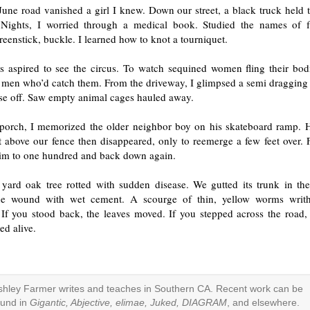
une road vanished a girl I knew. Down our street, a black truck held t
 Nights, I worried through a medical book. Studied the names of 
reenstick, buckle. I learned how to knot a tourniquet.
s aspired to see the circus. To watch sequined women fling their bod
s men who’d catch them. From the driveway, I glimpsed a semi dragging
se off. Saw empty animal cages hauled away.
porch, I memorized the older neighbor boy on his skateboard ramp. H
t above our fence then disappeared, only to reemerge a few feet over. 
im to one hundred and back down again.
 yard oak tree rotted with sudden disease. We gutted its trunk in th
he wound with wet cement. A scourge of thin, yellow worms writh
 If you stood back, the leaves moved. If you stepped across the road,
ed alive.
shley Farmer writes and teaches in Southern CA. Recent work can be
ound in
Gigantic, Abjective, elimae, Juked, DIAGRAM
, and elsewhere.