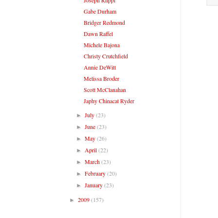
Gabe Durham
Bridger Redmond
Dawn Raffel
Michele Bajona
Christy Crutchfield
Annie DeWitt
Melissa Broder
Scott McClanahan
Japhy Chinacat Ryder
July
(23)
►
June
(23)
►
May
(26)
►
April
(22)
►
March
(23)
►
February
(20)
►
January
(23)
►
2009
(157)
►