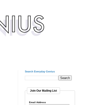
Search Everyday Genius
Join Our Mailing List
Email Address