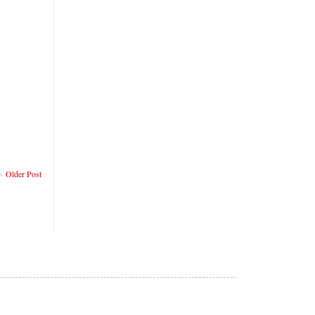
Older Post