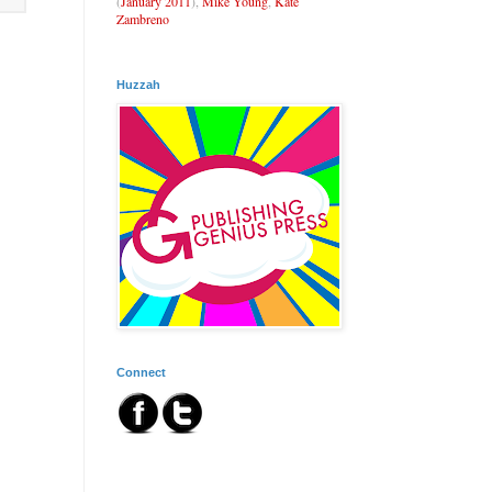
(
January 2011
),
Mike Young
,
Kate
Zambreno
Huzzah
Connect