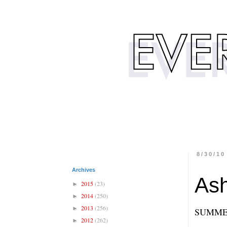
8/30/10
Archives
Ash
2015
(23)
►
2014
(250)
►
2013
(256)
►
SUMME
2012
(262)
►