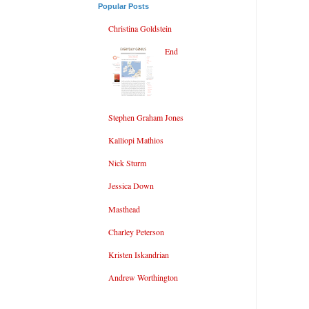
Popular Posts
Christina Goldstein
End
Stephen Graham Jones
Kalliopi Mathios
Nick Sturm
Jessica Down
Masthead
Charley Peterson
Kristen Iskandrian
Andrew Worthington