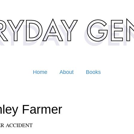
Home
About
Books
ley Farmer
R ACCIDENT