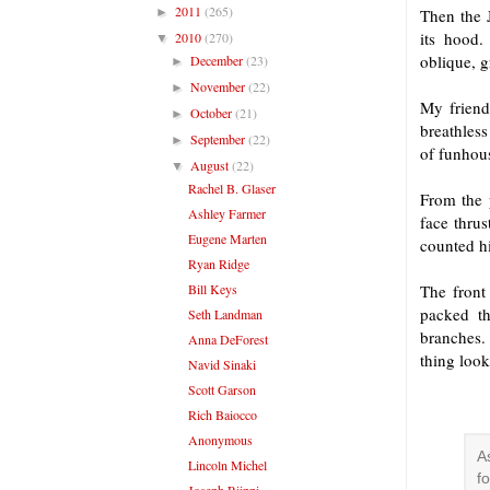
2011
(265)
►
Then the J
its hood.
2010
(270)
▼
oblique, g
December
(23)
►
November
(22)
►
My friend
October
(21)
►
breathles
September
(22)
►
of funhou
August
(22)
▼
Rachel B. Glaser
From the 
Ashley Farmer
face thrus
Eugene Marten
counted h
Ryan Ridge
Bill Keys
The front
packed t
Seth Landman
branches.
Anna DeForest
thing look
Navid Sinaki
Scott Garson
Rich Baiocco
Anonymous
A
Lincoln Michel
f
Joseph Riippi