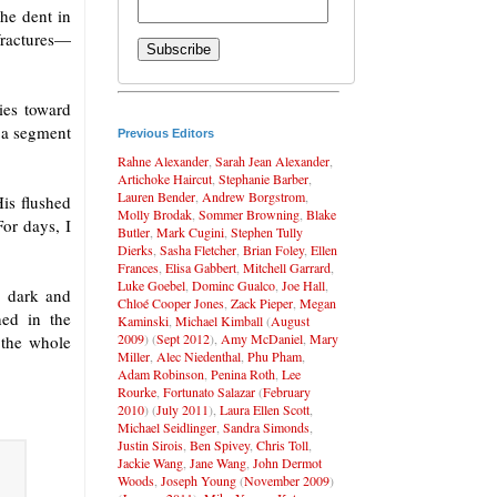
he dent in
fractures—
ies toward
 a segment
Previous Editors
Rahne Alexander
,
Sarah Jean Alexander
,
Artichoke Haircut
,
Stephanie Barber
,
Lauren Bender
,
Andrew Borgstrom
,
is flushed
Molly Brodak
,
Sommer Browning
,
Blake
For days, I
Butler
,
Mark Cugini
,
Stephen Tully
Dierks
,
Sasha Fletcher
,
Brian Foley
,
Ellen
Frances
,
Elisa Gabbert
,
Mitchell Garrard
,
Luke Goebel
,
Dominc Gualco
,
Joe Hall
,
e dark and
Chloé Cooper Jones
,
Zack Pieper
,
Megan
ed in the
Kaminski
,
Michael Kimball
(
August
2009
) (
Sept 2012
),
Amy McDaniel
,
Mary
 the whole
Miller
,
Alec Niedenthal
,
Phu Pham
,
Adam Robinson
,
Penina Roth
,
Lee
Rourke
,
Fortunato Salazar
(
February
2010
) (
July 2011
),
Laura Ellen Scott
,
Michael Seidlinger
,
Sandra Simonds
,
Justin Sirois
,
Ben Spivey
,
Chris Toll
,
Jackie Wang
,
Jane Wang
,
John Dermot
Woods
,
Joseph Young
(
November 2009
)