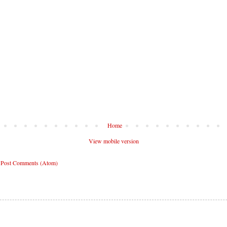
Home
View mobile version
:
Post Comments (Atom)