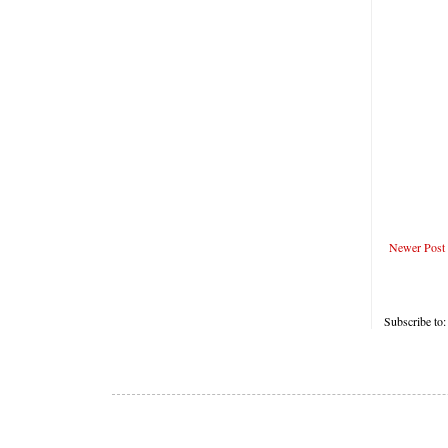
Newer Post
Subscribe to