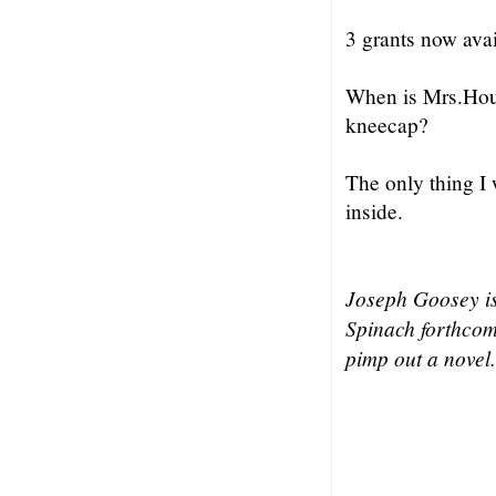
3 grants now avai
When is Mrs.Houst
kneecap?
The only thing I 
inside.
Joseph Goosey i
Spinach forthcom
pimp out a novel.