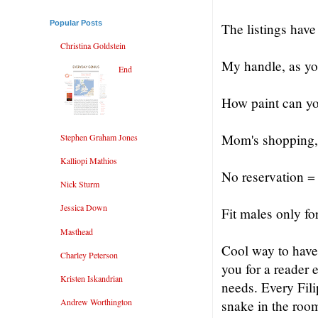
Popular Posts
The listings have
Christina Goldstein
My handle, as yo
End
How paint can y
Mom's shopping, 
Stephen Graham Jones
Kalliopi Mathios
No reservation =
Nick Sturm
Jessica Down
Fit males only f
Masthead
Cool way to have
Charley Peterson
you for a reader 
Kristen Iskandrian
needs. Every Fili
Andrew Worthington
snake in the room