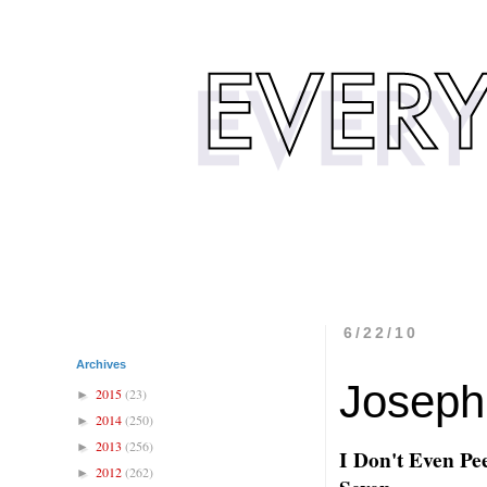
6/22/10
Archives
Joseph
2015
(23)
►
2014
(250)
►
2013
(256)
►
I Don't Even Pee
2012
(262)
►