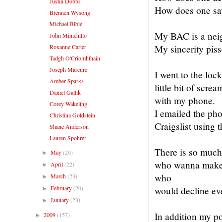
Justin Dobbs
How does one sa
Brennen Wysong
Michael Bible
My BAC is a neig
John Minichillo
Roxanne Carter
My sincerity pis
Tadgh O'Criomhthain
Joseph Marcure
I went to the loc
Amber Sparks
little bit of scr
Daniel Gallik
with my phone.
Corey Wakeling
I emailed the pho
Christina Goldstein
Craigslist using
Shane Anderson
Lauren Spohrer
There is so much
May
(26)
►
who wanna make y
April
(22)
►
who
March
(23)
►
February
(20)
would decline ev
►
January
(23)
►
In addition my po
2009
(157)
►