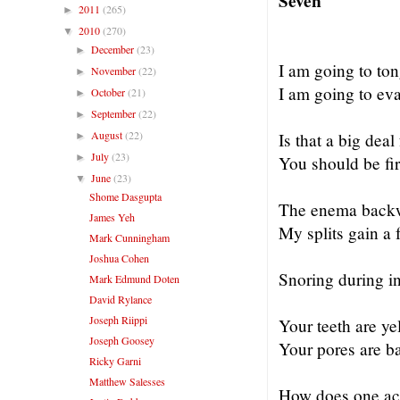
Seven
2011
(265)
►
2010
(270)
▼
December
(23)
►
I am going to to
November
(22)
►
I am going to evap
October
(21)
►
September
(22)
►
August
(22)
Is that a big deal
►
July
(23)
►
You should be fir
June
(23)
▼
Shome Dasgupta
The enema backwa
James Yeh
My splits gain a 
Mark Cunningham
Joshua Cohen
Snoring during in
Mark Edmund Doten
David Rylance
Joseph Riippi
Your teeth are yel
Joseph Goosey
Your pores are b
Ricky Garni
Matthew Salesses
How does one ac