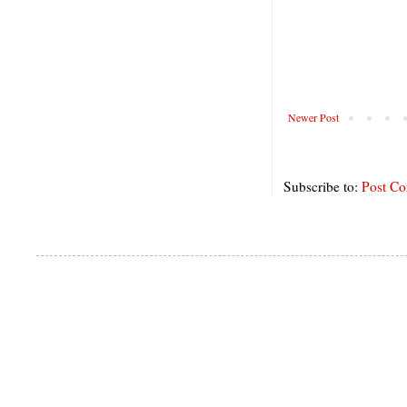
Newer Post
Subscribe to:
Post C