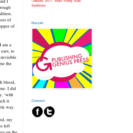
(
January 2011
),
Mike Young
,
Kate
and I
Zambreno
hrough
dition.
ors of
Huzzah
opper of
 I am a
 ears, to
 invisible
ome the
th blood,
me. I did
y, ‘with
ch it.
Connect
ble way.
and, my
s left
ges on the