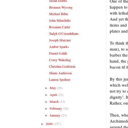
One of the
Justin Dobbs
happen to 
Brennen Wysong
with leth
Michael Bible
And yet th
John Minichillo
items and 
Roxanne Carter
plates and
Tadgh O'Criomhthain
Joseph Marcure
To think t
Amber Sparks
man), to s
Daniel Gallik
barber the
Corey Wakeling
hand, the 
Christina Goldstein
bacon til 
Shane Anderson
By this ju
Lauren Spohrer
which wel
May
(26)
►
not try to
April
(22)
►
dignity’. 
March
(23)
►
Rather, on
February
(20)
►
Then, when
January
(23)
►
Archimedea
2009
(157)
►
around the