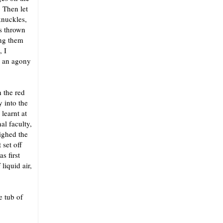
. Then let
knuckles,
s thrown
ing them
, I
d an agony
h the red
 into the
learnt at
al faculty,
ighed the
 set off
s first
liquid air,
e tub of