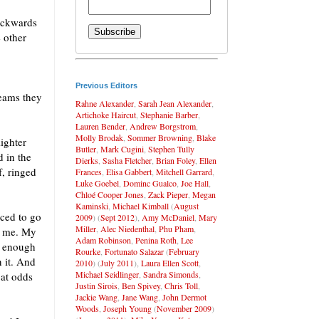
backwards
e other
Previous Editors
reams they
Rahne Alexander
,
Sarah Jean Alexander
,
Artichoke Haircut
,
Stephanie Barber
,
Lauren Bender
,
Andrew Borgstrom
,
Molly Brodak
,
Sommer Browning
,
Blake
lighter
Butler
,
Mark Cugini
,
Stephen Tully
d in the
Dierks
,
Sasha Fletcher
,
Brian Foley
,
Ellen
f, ringed
Frances
,
Elisa Gabbert
,
Mitchell Garrard
,
Luke Goebel
,
Dominc Gualco
,
Joe Hall
,
Chloé Cooper Jones
,
Zack Pieper
,
Megan
Kaminski
,
Michael Kimball
(
August
ced to go
2009
) (
Sept 2012
),
Amy McDaniel
,
Mary
Miller
,
Alec Niedenthal
,
Phu Pham
,
of me. My
Adam Robinson
,
Penina Roth
,
Lee
y enough
Rourke
,
Fortunato Salazar
(
February
n it. And
2010
) (
July 2011
),
Laura Ellen Scott
,
Michael Seidlinger
,
Sandra Simonds
,
 at odds
Justin Sirois
,
Ben Spivey
,
Chris Toll
,
Jackie Wang
,
Jane Wang
,
John Dermot
Woods
,
Joseph Young
(
November 2009
)