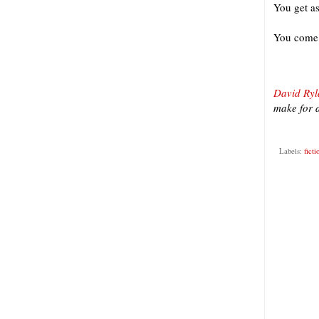
You get as
You come 
David Ryl
make for a
Labels:
ficti