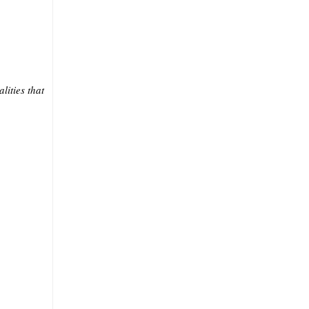
lities that