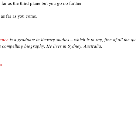
 far as the third plane but you go no farther.
as far as you come.
ance
is a graduate in literary studies – which is to say, free of all the qua
 compelling biography. He lives in Sydney, Australia.
on