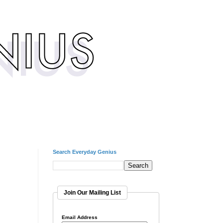
Search Everyday Genius
Join Our Mailing List
Email Address