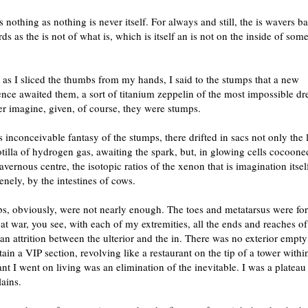
s nothing as nothing is never itself. For always and still, the is wavers 
ds as the is not of what is, which is itself an is not on the inside of som
 as I sliced the thumbs from my hands, I said to the stumps that a new
nce awaited them, a sort of titanium zeppelin of the most impossible d
r imagine, given, of course, they were stumps.
s inconceivable fantasy of the stumps, there drifted in sacs not only the 
lotilla of hydrogen gas, awaiting the spark, but, in glowing cells cocoone
cavernous centre, the isotopic ratios of the xenon that is imagination itsel
enely, by the intestines of cows.
s, obviously, were not nearly enough. The toes and metatarsus were for
 at war, you see, with each of my extremities, all the ends and reaches 
n attrition between the ulterior and the in. There was no exterior empt
tain a VIP section, revolving like a restaurant on the tip of a tower withi
ant I went on living was an elimination of the inevitable. I was a plateau
lains.