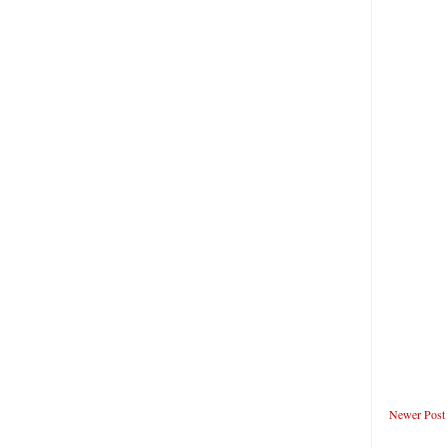
Newer Post