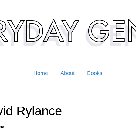
Home
About
Books
id Rylance
ne