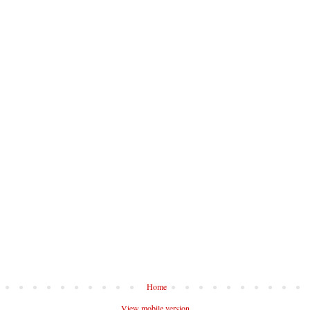
Home
View mobile version