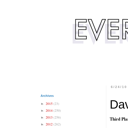
6/24/10
Archives
Dav
2015
(23)
►
2014
(250)
►
2013
(256)
►
Third Pla
2012
(262)
►