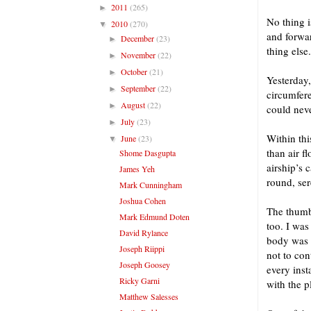
2011
(265)
►
No thing i
2010
(270)
▼
and forwar
December
(23)
►
thing else.
November
(22)
►
October
(21)
►
Yesterday,
September
(22)
►
circumfere
August
(22)
►
could neve
July
(23)
►
Within thi
June
(23)
▼
than air f
Shome Dasgupta
airship’s 
James Yeh
round, ser
Mark Cunningham
Joshua Cohen
The thumb
Mark Edmund Doten
too. I was
David Rylance
body was a
Joseph Riippi
not to con
Joseph Goosey
every inst
Ricky Garni
with the p
Matthew Salesses