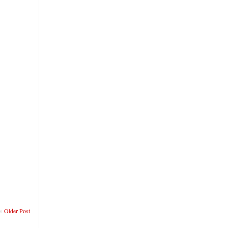
Older Post