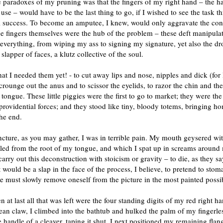
 paradoxes of my pruning was that the fingers of my right hand – the h
use – would have to be the last thing to go, if I wished to see the task t
al success. To become an amputee, I knew, would only aggravate the con
e fingers themselves were the hub of the problem – these deft manipulat
everything, from wiping my ass to signing my signature, yet also the dr
 slapper of faces, a klutz collective of the soul.
hat I needed them yet! - to cut away lips and nose, nipples and dick (for
crounge out the anus and to scissor the eyelids, to razor the chin and the
 tongue. These little piggies were the first to go to market; they were the
providential forces; and they stood like tiny, bloody totems, bringing h
the end.
ncture, as you may gather, I was in terrible pain. My mouth geysered wi
led from the root of my tongue, and which I spat up in screams around 
 carry out this deconstruction with stoicism or gravity – to die, as they sa
It would be a slap in the face of the process, I believe, to pretend to stoma
e must slowly remove oneself from the picture in the most painted possi
 at last all that was left were the four standing digits of my red right h
n claw, I climbed into the bathtub and hulked the palm of my fingerles
 handle of a cleaver, taping it shut. I next positioned my remaining flan