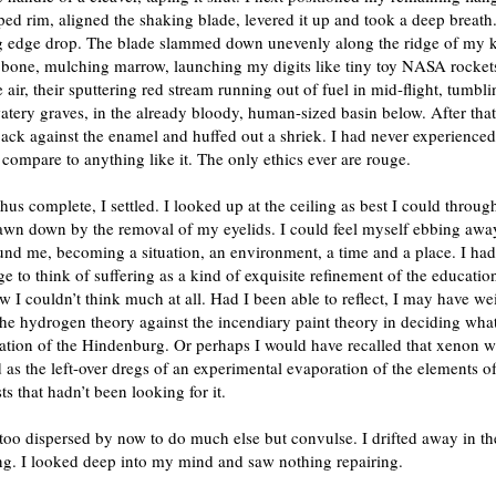
ped rim, aligned the shaking blade, levered it up and took a deep breath
g edge drop. The blade slammed down unevenly along the ridge of my 
g bone, mulching marrow, launching my digits like tiny toy NASA rocket
e air, their sputtering red stream running out of fuel in mid-flight, tumbl
tery graves, in the already bloody, human-sized basin below. After that
ack against the enamel and huffed out a shriek. I had never experience
 compare to anything like it. The only ethics ever are rouge.
us complete, I settled. I looked up at the ceiling as best I could throug
awn down by the removal of my eyelids. I could feel myself ebbing away
und me, becoming a situation, an environment, a time and a place. I had 
e to think of suffering as a kind of exquisite refinement of the education
 I couldn’t think much at all. Had I been able to reflect, I may have we
the hydrogen theory against the incendiary paint theory in deciding what
tion of the Hindenburg. Or perhaps I would have recalled that xenon wa
 as the left-over dregs of an experimental evaporation of the elements of 
sts that hadn’t been looking for it.
too dispersed by now to do much else but convulse. I drifted away in th
ng. I looked deep into my mind and saw nothing repairing.