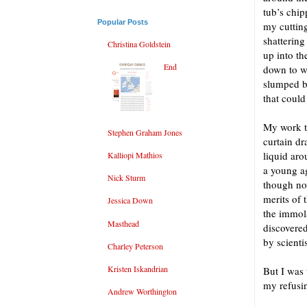
tub’s chip
Popular Posts
my cuttin
shatterin
Christina Goldstein
up into th
End
down to wa
slumped b
that could
My work th
Stephen Graham Jones
curtain dr
liquid aro
Kalliopi Mathios
a young ag
Nick Sturm
though now
merits of 
Jessica Down
the immola
Masthead
discovered
by scienti
Charley Peterson
Kristen Iskandrian
But I was 
my refusi
Andrew Worthington