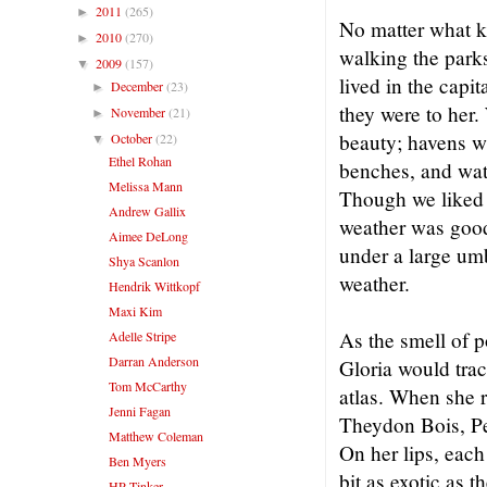
2011
(265)
►
No matter what k
2010
(270)
►
walking the parks
2009
(157)
▼
lived in the capi
December
(23)
►
they were to her.
November
(21)
►
beauty; havens wh
October
(22)
▼
Ethel Rohan
benches, and watc
Melissa Mann
Though we liked
Andrew Gallix
weather was good
Aimee DeLong
under a large umb
Shya Scanlon
weather.
Hendrik Wittkopf
Maxi Kim
As the smell of 
Adelle Stripe
Darran Anderson
Gloria would trac
Tom McCarthy
atlas. When she r
Jenni Fagan
Theydon Bois, Pe
Matthew Coleman
On her lips, eac
Ben Myers
bit as exotic as
HP Tinker