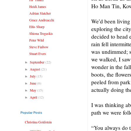
Ho Man Tin, Kow
Heidi James
Adrian Slatcher
Grace Andreacchi
We’d been living 
Ellis Sharp
exploring the ci
Shiona Tregaskis
decided to head 
Peter Wild
rain fell intermit
Steve Finbow
was undimmed; sh
Stuart Evers
we walked, I saw 
September
(22)
►
wonder in the fal
August
(21)
►
boots, the flower
July
(15)
►
peeled from park 
June
(6)
►
actually doing th
May
(15)
►
April
(12)
►
I was thinking a
path we were fol
Popular Posts
Christina Goldstein
“You always do th