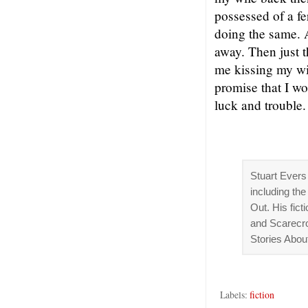
possessed of a fe
doing the same. A
away. Then just 
me kissing my wi
promise that I wo
luck and trouble.
Stuart Evers 
including th
Out. His fic
and Scarecro
Stories Abo
Labels:
fiction