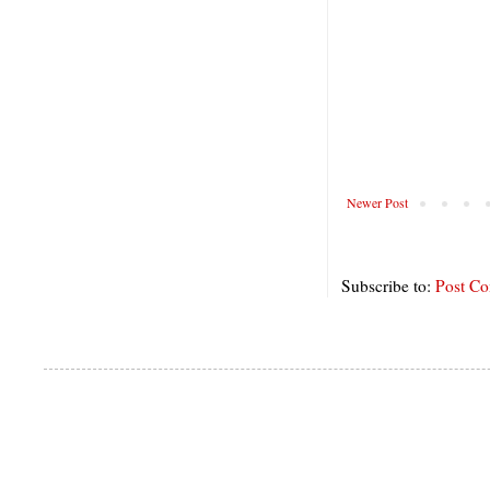
Newer Post
Subscribe to:
Post C