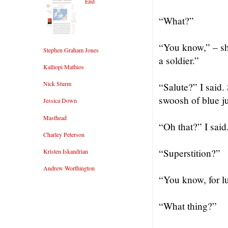
End
“What?”
“You know,” – sh
Stephen Graham Jones
a soldier.”
Kalliopi Mathios
Nick Sturm
“Salute?” I said
swoosh of blue ju
Jessica Down
Masthead
“Oh that?” I said.
Charley Peterson
“Superstition?”
Kristen Iskandrian
Andrew Worthington
“You know, for l
“What thing?”