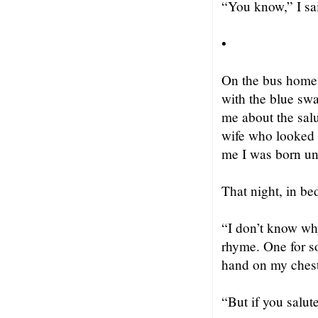
“You know,” I sa
•
On the bus home 
with the blue swa
me about the salu
wife who looked f
me I was born und
That night, in b
“I don’t know why
rhyme. One for so
hand on my chest
“But if you salut