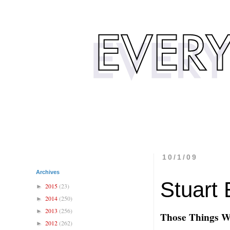
10/1/09
Archives
Stuart 
2015
(23)
►
2014
(250)
►
2013
(256)
►
Those Things 
2012
(262)
►