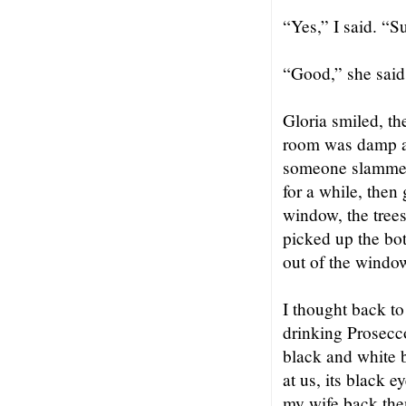
“Yes,” I said. “S
“Good,” she said.
Gloria smiled, t
room was damp an
someone slammed t
for a while, then 
window, the trees
picked up the bo
out of the windo
I thought back to
drinking Prosecco
black and white 
at us, its black 
my wife back then