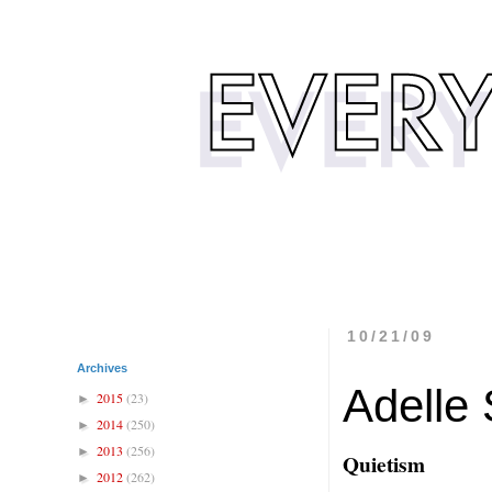
10/21/09
Archives
Adelle 
2015
(23)
►
2014
(250)
►
2013
(256)
►
Quietism
2012
(262)
►