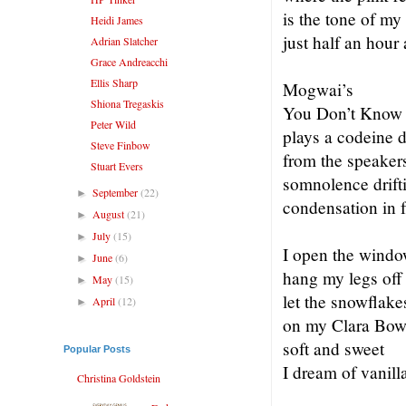
is the tone of my
Heidi James
just half an hour
Adrian Slatcher
Grace Andreacchi
Ellis Sharp
Mogwai’s
Shiona Tregaskis
You Don’t Know 
Peter Wild
plays a codeine 
Steve Finbow
from the speaker
Stuart Evers
somnolence drifti
September
(22)
►
condensation in f
August
(21)
►
July
(15)
►
I open the windo
June
(6)
►
hang my legs off t
May
(15)
►
let the snowflake
April
(12)
►
on my Clara Bow 
soft and sweet
Popular Posts
I dream of vanill
Christina Goldstein