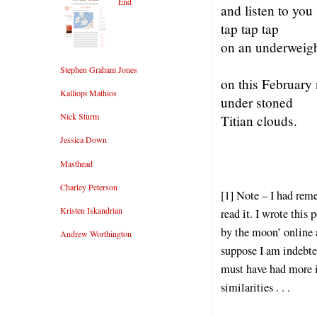
End
and listen to you
tap tap tap
on an underweig
Stephen Graham Jones
on this February 
Kalliopi Mathios
under stoned
Nick Sturm
Titian clouds.
Jessica Down
Masthead
Charley Peterson
[1] Note – I had rem
Kristen Iskandrian
read it. I wrote thi
by the moon’ online 
Andrew Worthington
suppose I am indebted
must have had more im
similarities . . .