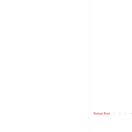
Newer Post