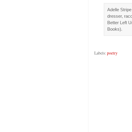
Adelle Stripe
dresser, rac
Better Left 
Books).
Labels:
poetry