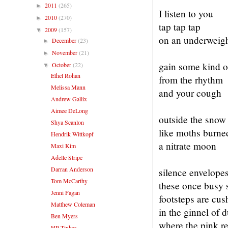
2011
(265)
►
I listen to you
2010
(270)
►
tap tap tap
2009
(157)
▼
on an underweig
December
(23)
►
November
(21)
►
gain some kind o
October
(22)
▼
Ethel Rohan
from the rhythm
Melissa Mann
and your cough
Andrew Gallix
Aimee DeLong
outside the snow 
Shya Scanlon
like moths burne
Hendrik Wittkopf
a nitrate moon
Maxi Kim
Adelle Stripe
Darran Anderson
silence envelope
Tom McCarthy
these once busy s
Jenni Fagan
footsteps are cu
Matthew Coleman
in the ginnel of d
Ben Myers
where the pink r
HP Tinker