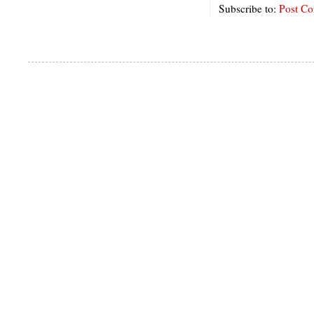
Subscribe to:
Post C