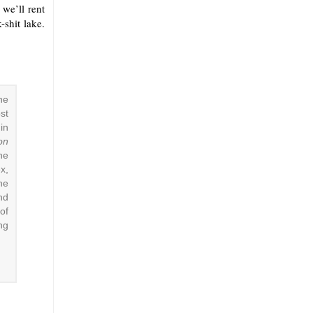
 we’ll rent
-shit lake.
he
st
in
on
he
x,
he
nd
of
ing