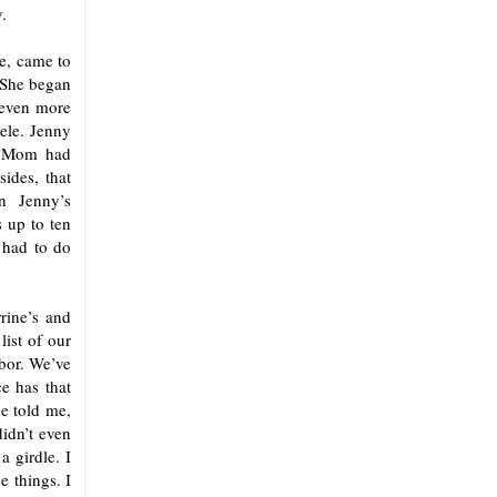
.
ve, came to
 She began
 even more
lele. Jenny
at Mom had
ides, that
n Jenny’s
 up to ten
 had to do
rine’s and
ist of our
hbor. We’ve
e has that
e told me,
didn’t even
 girdle. I
e things. I