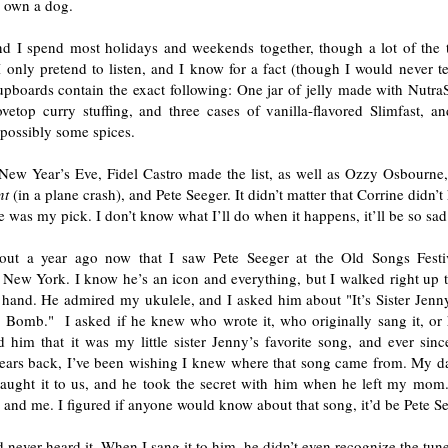
n own a dog.
nd I spend most holidays and weekends together, though a lot of the
I only pretend to listen, and I know for a fact (though I would never t
upboards contain the exact following: One jar of jelly made with Nutra
vetop curry stuffing, and three cases of vanilla-flavored Slimfast, and
 possibly some spices.
New Year’s Eve, Fidel Castro made the list, as well as Ozzy Osbourne, 
nt
(in a plane crash), and Pete Seeger. It didn’t matter that Corrine didn
 was my pick. I don’t know what I’ll do when it happens, it’ll be so sad
out a year ago now that I saw Pete Seeger at the Old Songs Festi
 New York. I know he’s an icon and everything, but I walked right up 
 hand. He admired my ukulele, and I asked him about "It’s Sister Jenny
 Bomb." I asked if he knew who wrote it, who originally sang it, or 
d him that it was my little sister Jenny’s favorite song, and ever sin
years back, I’ve been wishing I knew where that song came from. My d
aught it to us, and he took the secret with him when he left my m
and me. I figured if anyone would know about that song, it’d be Pete Se
 never heard it. When I sang it to him, he didn’t even recognize the tune