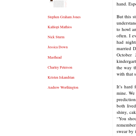
hand. Espe
But this s
Stephen Graham Jones
understan
Kalliopi Mathios
to howl a
often. I e
Nick Sturm
had night
Jessica Down
married D
October 
Masthead
kindergar
the way t
Charley Peterson
with that 
Kristen Iskandrian
It’s hard 
Andrew Worthington
mine. We 
prediction
both live
shiny, ca
“You shoul
remember 
swear by i