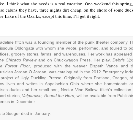
e. I think what she needs is a real vacation. One weekend this spring,
se cabins they have, three nights dirt cheap, on the shore of some duck
e Lake of the Ozarks, except this time, I’ll get it right.
adeline ffitch was a founding member of the punk theater company T
issoula Oblongata with whom she wrote, performed, and toured to po
ffices, grocery stores, farms, and warehouses. Her work has appeared 
he Chicago Review
and on Chuckwagon Press. Her play,
Debris Up
he Forest Floor
, produced with the weaver Elspeth Vance and t
usician Jordan O Jordan, was catalogued in the 2012 Emergency Inde
 project of Ugly Duckling Presse. Originally from Portland, Oregon, s
ow lives and writes in Appalachian Ohio where she homesteads a
aises ducks and her small son, Nector Vine Ballew. ffitch's collection 
hort stories,
Valparaiso, Round the Horn
, will be available from Publish
enius in December.
ete Seeger died in January.