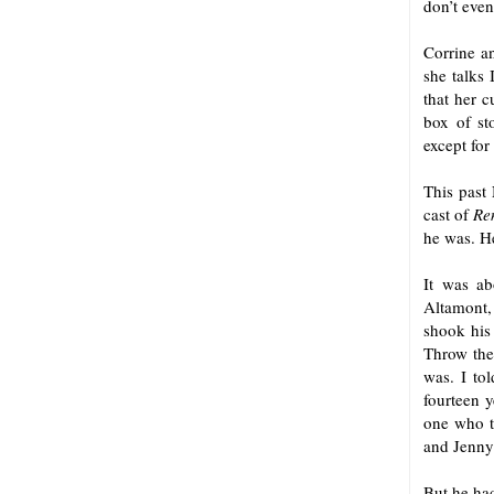
don’t eve
Corrine a
she talks 
that her c
box of sto
except for
This past 
cast of
Re
he was. He
It was ab
Altamont,
shook his
Throw the
was. I tol
fourteen 
one who t
and Jenny 
But he had