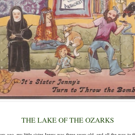
THE LAKE OF THE OZARKS
rs ago, my little sister Jenny was three years old, and all the way to 