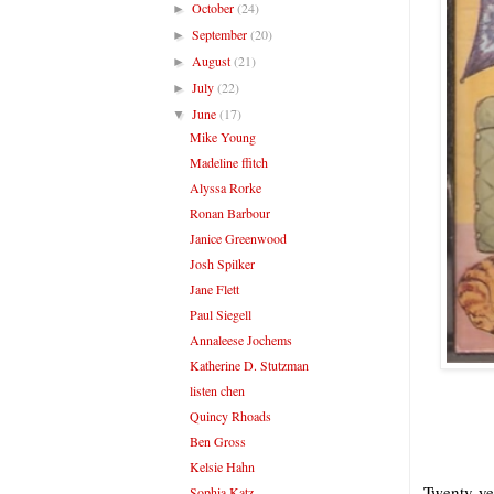
October
(24)
►
September
(20)
►
August
(21)
►
July
(22)
►
June
(17)
▼
Mike Young
Madeline ffitch
Alyssa Rorke
Ronan Barbour
Janice Greenwood
Josh Spilker
Jane Flett
Paul Siegell
Annaleese Jochems
Katherine D. Stutzman
listen chen
Quincy Rhoads
Ben Gross
Kelsie Hahn
Twenty yea
Sophia Katz