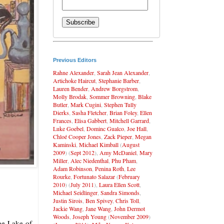
Previous Editors
Rahne Alexander
,
Sarah Jean Alexander
,
Artichoke Haircut
,
Stephanie Barber
,
Lauren Bender
,
Andrew Borgstrom
,
Molly Brodak
,
Sommer Browning
,
Blake
Butler
,
Mark Cugini
,
Stephen Tully
Dierks
,
Sasha Fletcher
,
Brian Foley
,
Ellen
Frances
,
Elisa Gabbert
,
Mitchell Garrard
,
Luke Goebel
,
Dominc Gualco
,
Joe Hall
,
Chloé Cooper Jones
,
Zack Pieper
,
Megan
Kaminski
,
Michael Kimball
(
August
2009
) (
Sept 2012
),
Amy McDaniel
,
Mary
Miller
,
Alec Niedenthal
,
Phu Pham
,
Adam Robinson
,
Penina Roth
,
Lee
Rourke
,
Fortunato Salazar
(
February
2010
) (
July 2011
),
Laura Ellen Scott
,
Michael Seidlinger
,
Sandra Simonds
,
Justin Sirois
,
Ben Spivey
,
Chris Toll
,
Jackie Wang
,
Jane Wang
,
John Dermot
Woods
,
Joseph Young
(
November 2009
)
the Lake of