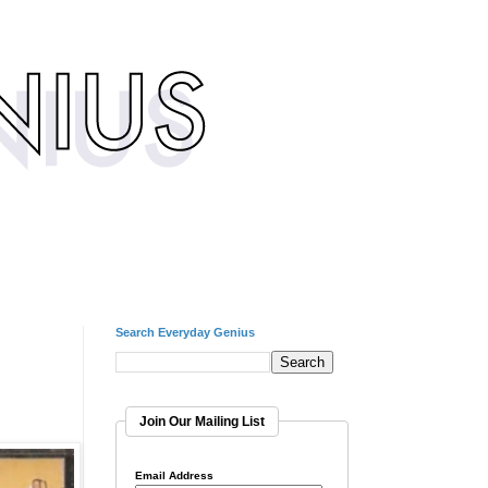
Search Everyday Genius
Join Our Mailing List
Email Address