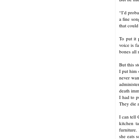
“I’d proba
a fine son
that could
To put it 
voice is f
bones all 
But this s
I put him 
never want
administer
death immu
I had to p
They die a
I can tell
kitchen t
furniture.
she eats s