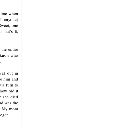
 time when
ell anyone)
Sweet, one
 that’s it,
the entire
’t know who
.
val out in
to him and
’s Turn to
how old it
ce she died
ad was the
om. My mom
eger.
.