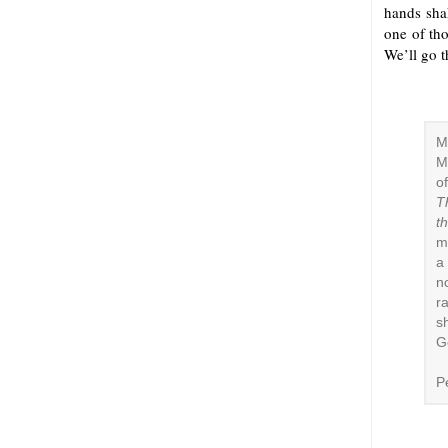
hands shak
one of tho
We’ll go th
M
M
o
T
t
m
a
n
r
s
G
P