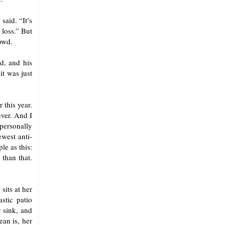
said. “It’s
 loss.” But
owd.
d, and his
it was just
 this year.
ever. And I
 personally
ewest anti-
le as this:
 than that.
sits at her
stic patio
r sink, and
ean is, her