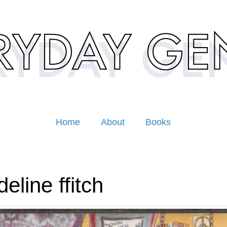
Home
About
Books
eline ffitch