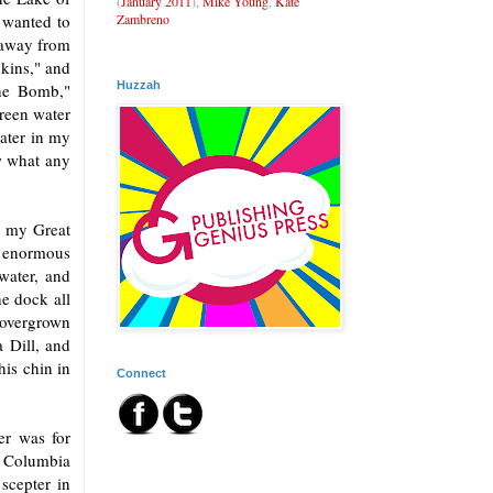
(
January 2011
),
Mike Young
,
Kate
Zambreno
 wanted to
r away from
nkins," and
Huzzah
the Bomb,"
green water
water in my
ow what any
r my Great
n enormous
water, and
e dock all
 overgrown
 Dill, and
his chin in
Connect
er was for
f Columbia
 scepter in