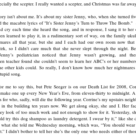
cially the scepter. I really wanted a scepter, and Christmas was far away
tory isn’t about me. It’s about my sister Jenny, who, when she turned fi
d the macabre lyrics of "It’s Sister Jenny’s Turn to Throw The Bomb."
nd cry each time she heard the song, and in response, I sang it to her
ven learned to play it, in a rudimentary sort of way, on the family uku
mares all that year, but she and I each had our own room now th
irk, so I didn’t care much that she never slept through the night. Bes
Jenny’s pediatrician noticed that Jenny wasn’t growing, and the
ten teacher found she couldn’t seem to learn her ABC’s or her numbers
he other kids could. So really, I don’t know how much her nightmares
stupid song.
for me to say this, but Pete Seeger is on our Death List for 2008, Cor
make one up every New Year’s Eve, from eleven-thirty to midnight. A l
s for who, sadly, will die the following year. Corrine’s my upstairs neig
d in the building ten years now. We get along okay, she and I. Her fac
key look of too much work and not enough to show for it. Yesterday, sh
d try this dog shampoo as laundry detergent. I swear by it,” like she 
what she told me Wednesday morning, which was, “You should wear a
t.” I didn’t bother to tell her she’s the only one who needs either of thos