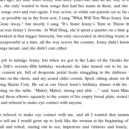
s, she only wanted to hear songs that had her name in them, and she
 songs over and over again. I was seven, so while our parents sat as fa
 as possible up in the front seat, I sang "What Will You Wear Jenny Je
Gone Away," but mostly I sang "It’s Sister Jenny’s Turn to Throw 
at was Jenny’s favorite. At Wall Drug, she’d spent a quarter on a lime 
orked at that trigger furiously, but only succeeded in drizzling warm 
teaspoonful at a time, all the way across the country. Jenny didn’t kn
ongs meant, and she didn’t care either.
 job to indulge Jenny, but when we got to the Lake of the Ozarks fo
 Dill’s seventy-fifth birthday weekend, the lake turned out to be a
cement pit, full of desperate pedal boats struggling in the dubious 
ns on the shore, and my acned older cousin, Sport, sitting alone on th
king Shasta Cola. He sat at our Great Aunt’s birthday dinner with his
sting on the table. “Mabel, Mabel, strong and able …” said Aunt Mina
ted those elbows squarely to the center of his empty bread plate, rested 
 and refused to make eye contact with anyone.
n refused to make eye contact with me, and all I wanted that summ
o tell me I would grow up to look like the woman at the beginning o
tall and robed, staring out to sea, imperious and virtuous and lonely,