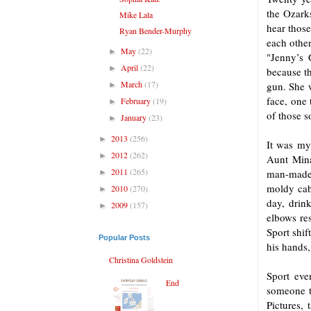
the Ozark
Mike Lala
hear those
Ryan Bender-Murphy
each other
May
(22)
►
"Jenny’s 
April
(22)
►
because th
March
(17)
gun. She w
►
face, one 
February
(19)
►
of those s
January
(23)
►
2013
(256)
►
It was my
2012
(262)
►
Aunt Mina
2011
(265)
man-made 
►
moldy cabi
2010
(270)
►
day, drin
2009
(157)
►
elbows re
Sport shif
Popular Posts
his hands,
Christina Goldstein
Sport eve
End
someone t
Pictures, 