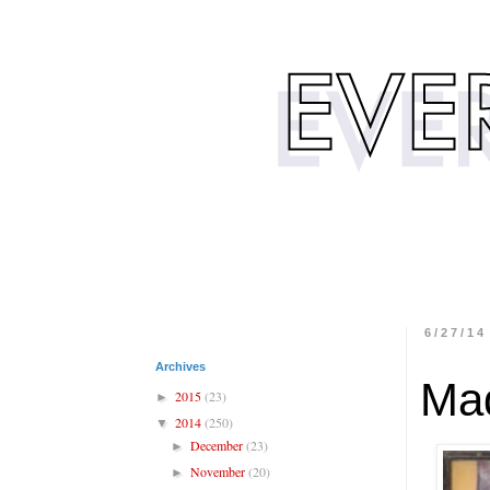
6/27/14
Archives
Mad
2015
(23)
►
2014
(250)
▼
December
(23)
►
November
(20)
►