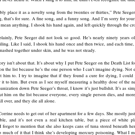
bly place it as a novelty song from the twenties or thirties,” Pete Seeger 
g, that’s for sure. A fine song, and a funny song. And I’m sorry for your
 mean anything. I shook his hand again, and left quickly through the cr
plainly, Pete Seeger did not look so good. He’s nearly ninety years ol
ailing. Like I said, I shook his hand once and then twice, and each time, 
mashed together under skin, and he was not steady.
tory isn’t about that. It’s about why I put Pete Seeger on the Death List for
on the list because he’s the one person who I can’t imagine dying. Not 
 him to. I try to imagine that if they found a cure for dying, I could
 it to him. But even as I see myself measuring a healthy dose of the n
nization down Pete Seeger’s throat, I know it’s just bullshit. It’s as simp
ut him on the list because everyone, every single person dies, and more
ll over, and they die all alone.
 Corrine needs to get out of her apartment for a few days. She mostly just 
able, and it’s not even a real kitchen table, but a piece of white pla
 I forgot to mention that she also keeps cans of tuna stored beneath he
o much of it that I think she’s developing mercury poisoning. What I m