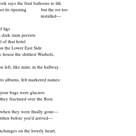
ok says the fruit balloons to life
just its ripening but the rot too
stalled—
f figs
 dark stain persists
l of that hotel
 Lower East Side
 house the shittiest Warhols,
u left, like mint, in the hallway.
oto albums, felt markered names:
your bags were glaciers
they fractured over the floor,
 when they were finally gone—
written before you’d arrived—
xchanges on the loverly heart,