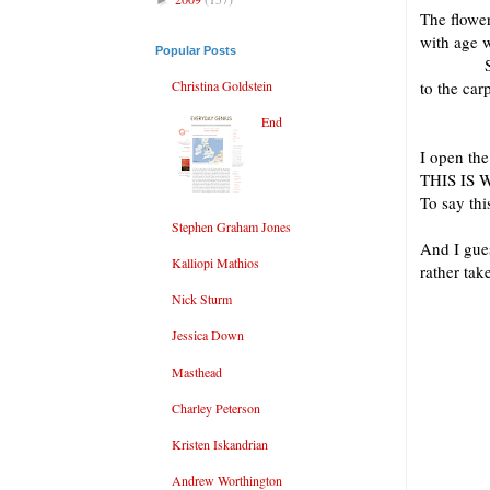
The flowe
with age w
Popular Posts
Some dry
Christina Goldstein
to the 
in its
End
I open the
THIS IS
To say thi
Stephen Graham Jones
And I gues
Kalliopi Mathios
rather take
prefer
Nick Sturm
with b
Jessica Down
quart
any b
Masthead
of 
Charley Peterson
Kristen Iskandrian
I fin
Andrew Worthington