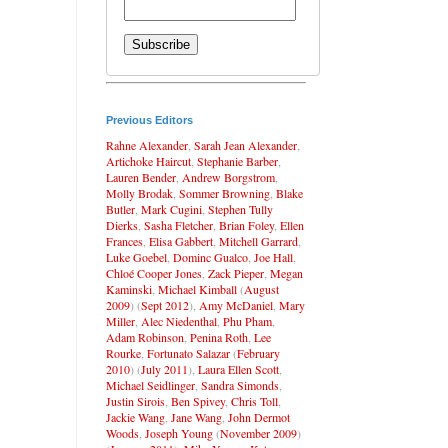
Previous Editors
Rahne Alexander
,
Sarah Jean Alexander
,
Artichoke Haircut
,
Stephanie Barber
,
Lauren Bender
,
Andrew Borgstrom
,
Molly Brodak
,
Sommer Browning
,
Blake
Butler
,
Mark Cugini
,
Stephen Tully
Dierks
,
Sasha Fletcher
,
Brian Foley
,
Ellen
Frances
,
Elisa Gabbert
,
Mitchell Garrard
,
Luke Goebel
,
Dominc Gualco
,
Joe Hall
,
Chloé Cooper Jones
,
Zack Pieper
,
Megan
Kaminski
,
Michael Kimball
(
August
2009
) (
Sept 2012
),
Amy McDaniel
,
Mary
Miller
,
Alec Niedenthal
,
Phu Pham
,
Adam Robinson
,
Penina Roth
,
Lee
Rourke
,
Fortunato Salazar
(
February
2010
) (
July 2011
),
Laura Ellen Scott
,
Michael Seidlinger
,
Sandra Simonds
,
Justin Sirois
,
Ben Spivey
,
Chris Toll
,
Jackie Wang
,
Jane Wang
,
John Dermot
Woods
,
Joseph Young
(
November 2009
)