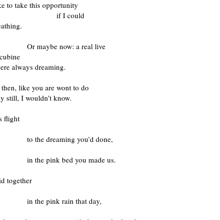
ke to take this opportunity
 I could
eathing.
ybe now: a real live
ncubine
were always dreaming.
then, like you are wont to do
 still, I wouldn’t know.
s flight
e dreaming you’d done,
e pink bed you made us.
id together
 pink rain that day,