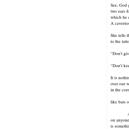
See, God g
two ears f
which he 
A caverno
for L
She tells t
to the tat
“Don’t giv
“Don’t kee
It is not
over our 
in the cor
Same
like bats o
And I s
on anyone
is somethi