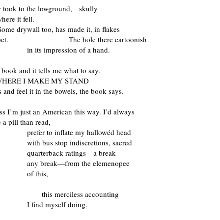
r took to the lowground, skully
here it fell.
wall too, has made it, in flakes
carpet. The hole there cartoonish
 impression of a hand.
 book and it tells me what to say.
 WHERE I MAKE MY STAND
s and feel it in the bowels, the book says.
s I’m just an American this way. I’d always
 a pill than read,
 to inflate my hallowéd head
us stop indiscretions, sacred
erback ratings—a break
reak—from the elemenopee
this,
this merciless accounting
d myself doing.