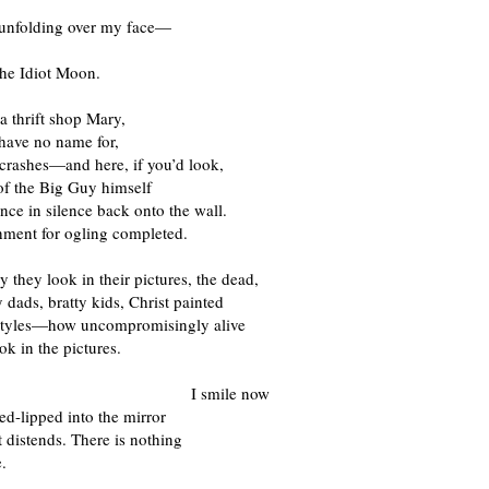
unfolding over my face—
the Idiot Moon.
 a thrift shop Mary,
 have no name for,
 crashes—and here, if you’d look,
 of the Big Guy himself
nce in silence back onto the wall.
hment for ogling completed.
they look in their pictures, the dead,
ads, bratty kids, Christ painted
 styles—how uncompromisingly alive
ok in the pictures.
smile now
ed-lipped into the mirror
t distends. There is nothing
.