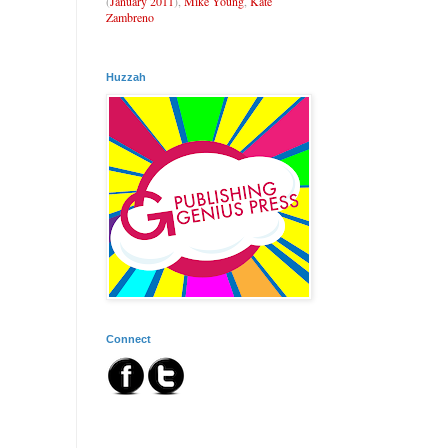
(
January 2011
),
Mike Young
,
Kate
Zambreno
Huzzah
Connect