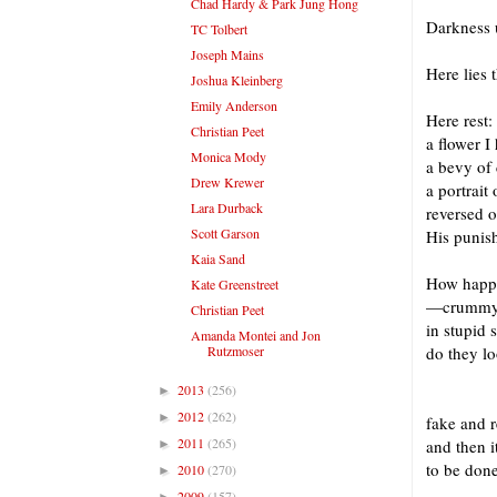
Chad Hardy & Park Jung Hong
Darkness 
TC Tolbert
Joseph Mains
Here lies 
Joshua Kleinberg
Emily Anderson
Here rest:
Christian Peet
a flower I
Monica Mody
a bevy of
Drew Krewer
a portrait
Lara Durback
reversed o
Scott Garson
His punis
Kaia Sand
How happy 
Kate Greenstreet
—crummy d
Christian Peet
in stupid
Amanda Montei and Jon
Rutzmoser
do they lo
2013
(256)
►
I 
2012
(262)
►
fake and r
2011
(265)
and then i
►
to be done
2010
(270)
►
2009
(157)
►