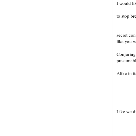
I would li
if
to stop br
Or ma
secret co
like you 
Conjuring 
presumably
Alike in it
to th
in th
Like we d
in the