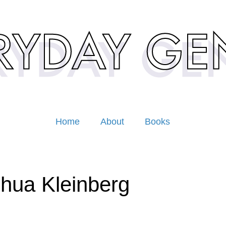
Home
About
Books
hua Kleinberg