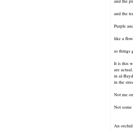
and the p
and the t
Purple and
like a flo
as things 
It is this
are actua
in al-Bayd
in the stre
Not me on
Not some
An or
An orchid, 