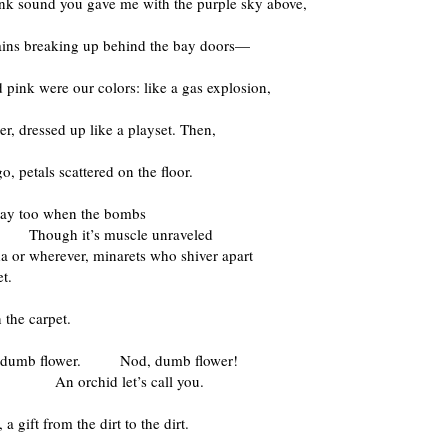
ink sound you gave me with the purple sky above,
rains breaking up behind the bay doors—
 pink were our colors: like a gas explosion,
wer, dressed up like a playset. Then,
go, petals scattered on the floor.
 way too when the bombs
l. Though it’s muscle unraveled
a or wherever, minarets who shiver apart
et.
 the carpet.
 dumb flower. Nod, dumb flower!
chid let’s call you.
a gift from the dirt to the dirt.