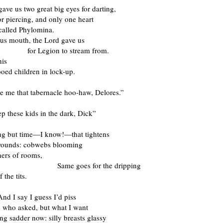
ave us two great big eyes for darting,
or piercing, and only one heart
called Phylomina.
us mouth, the Lord gave us
egion to stream from.
his
tooed children in lock-up.
e me that tabernacle hoo-haw, Delores.”
p these kids in the dark, Dick”
hing but time—I know!—that tightens
wounds: cobwebs blooming
ners of rooms,
 goes for the dripping
f the tits.
ay I guess I’d piss
 who asked, but what I want
ng sadder now: silly breasts glassy