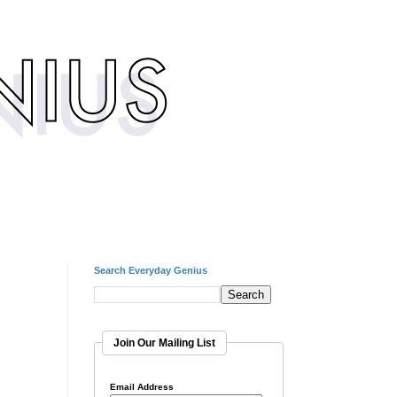
Search Everyday Genius
Join Our Mailing List
Email Address