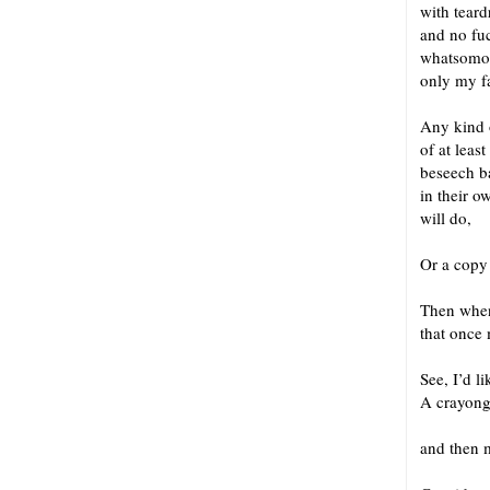
with tear
and no fu
whatsomot
only my f
Any kind 
of at leas
beseech b
in their o
will do,
Or a copy 
Then when
that once
See, I’d l
A crayong
and 
and then m