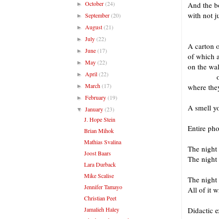
October
(24)
And the bo
►
with not 
September
(20)
►
in
August
(21)
►
July
(22)
►
A carton o
June
(17)
►
of which a
May
(22)
►
on the wal
April
(22)
►
on the
March
(17)
where they
►
February
(19)
►
A smell yo
January
(23)
▼
J. Hope Stein
Entire ph
Brian Mihok
Mathias Svalina
The night 
Joost Baars
The night 
Lara Durback
Mike Scalise
The night
Jennifer Tamayo
All of it 
Christian Peet
Jamalieh Haley
Didactic e