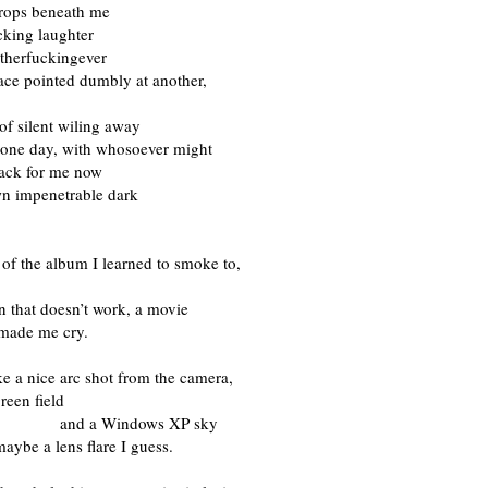
drops beneath me
cking laughter
herfuckingever
ace pointed dumbly at another,
of silent wiling away
t one day, with whosoever might
ack for me now
wn impenetrable dark
of the album I learned to smoke to,
 that doesn’t work, a movie
 made me cry.
ike a nice arc shot from the camera,
reen field
a Windows XP sky
aybe a lens flare I guess.