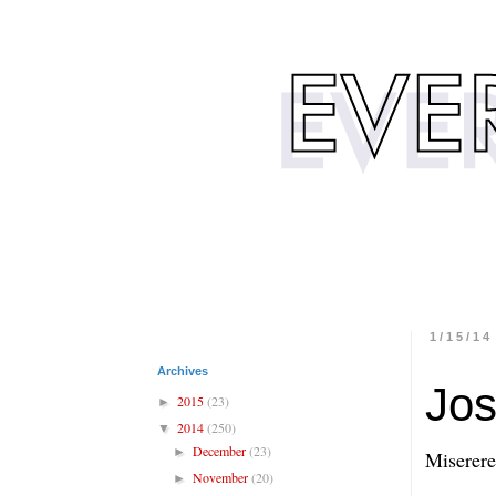
1/15/14
Archives
Jos
2015
(23)
►
2014
(250)
▼
December
(23)
►
Miserere
November
(20)
►