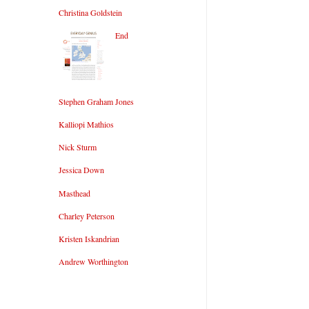
Christina Goldstein
End
Stephen Graham Jones
Kalliopi Mathios
Nick Sturm
Jessica Down
Masthead
Charley Peterson
Kristen Iskandrian
Andrew Worthington