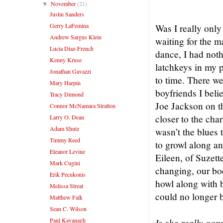
– Joe 
November
(21)
▼
Justin Sanders
Gerry LaFemina
Was I really onl
Andrew Sargus Klein
waiting for the 
Lucia Diaz-French
dance, I had not
Kenny Kruse
latchkeys in my 
Jonathan Gavazzi
to time. There we
Mary Harpin
boyfriends I bel
Tracy Dimond
Joe Jackson on 
Connor McNamara Stratton
closer to the cha
Larry O. Dean
Adam Shutz
wasn’t the blues
Timmy Reed
to growl along a
Eleanor Levine
Eileen, of Suzett
Mark Cugini
changing, our bo
Erik Pecukonis
howl along with 
Melissa Streat
could no longer b
Matthew Falk
Sean C. Wilson
Paul Kavanagh
Is she really go