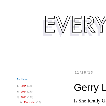
11/28/13
Archives
Gerry 
2015
(23)
►
2014
(250)
►
2013
(256)
▼
Is She Really 
December
(22)
►