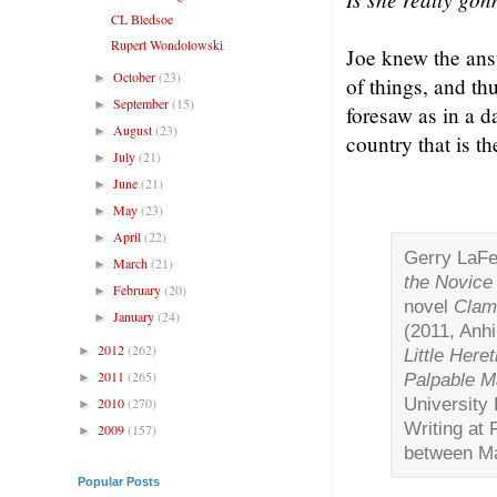
CL Bledsoe
Rupert Wondolowski
Joe knew the answ
October
(23)
►
of things, and th
September
(15)
►
foresaw as in a d
August
(23)
►
country that is th
July
(21)
►
June
(21)
►
May
(23)
►
April
(22)
►
Gerry LaFe
March
(21)
►
the Novice 
February
(20)
►
novel
Clam
January
(24)
►
(2011, Anhi
2012
(262)
►
Little Heret
2011
(265)
Palpable M
►
University 
2010
(270)
►
Writing at 
2009
(157)
►
between Ma
Popular Posts