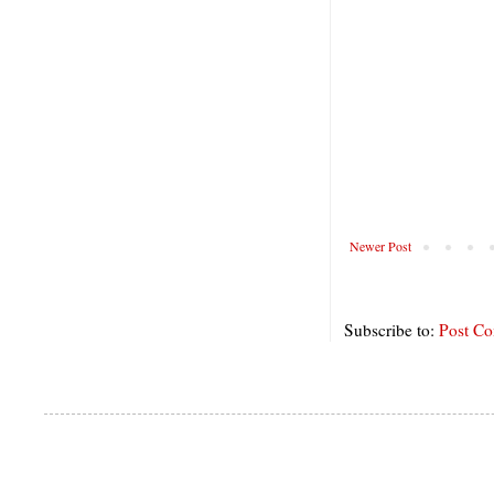
Newer Post
Subscribe to:
Post C