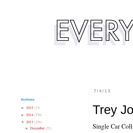
7/4/13
Archives
Trey Jo
2015
(23)
►
2014
(250)
►
2013
(256)
▼
Single Car Coll
December
(22)
►