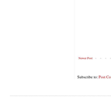
Newer Post
Subscribe to:
Post C