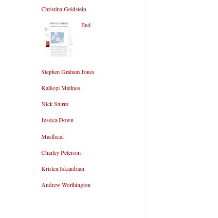
Christina Goldstein
End
Stephen Graham Jones
Kalliopi Mathios
Nick Sturm
Jessica Down
Masthead
Charley Peterson
Kristen Iskandrian
Andrew Worthington