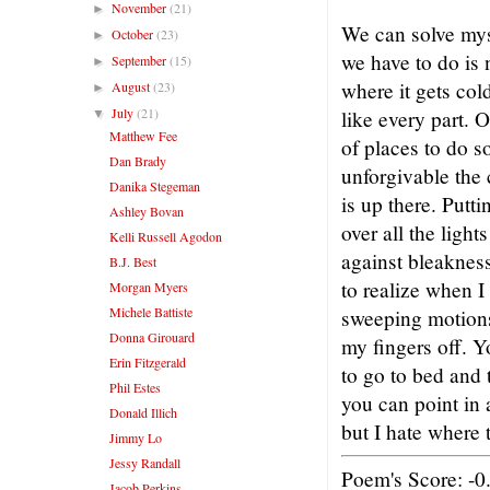
November
(21)
►
We can solve myst
October
(23)
►
we have to do is 
September
(15)
►
where it gets col
August
(23)
►
July
(21)
like every part. O
▼
Matthew Fee
of places to do 
Dan Brady
unforgivable the
Danika Stegeman
is up there. Putt
Ashley Bovan
over all the light
Kelli Russell Agodon
against bleaknes
B.J. Best
to realize when I
Morgan Myers
Michele Battiste
sweeping motions
Donna Girouard
my fingers off. Y
Erin Fitzgerald
to go to bed and 
Phil Estes
you can point in a
Donald Illich
but I hate where 
Jimmy Lo
Jessy Randall
Poem's Score: -0
Jacob Perkins