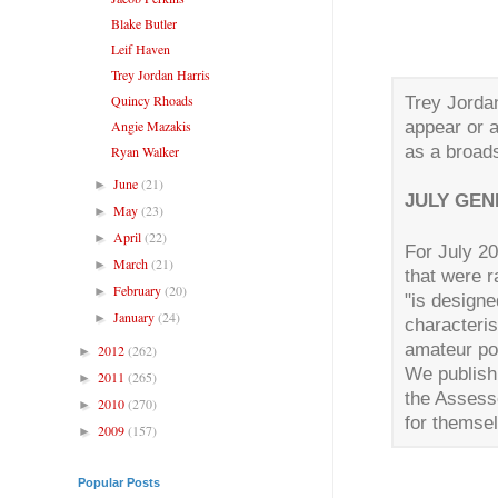
Blake Butler
Leif Haven
Trey Jordan Harris
Quincy Rhoads
Trey Jordan
appear or 
Angie Mazakis
as a broad
Ryan Walker
June
(21)
►
JULY GEN
May
(23)
►
April
(22)
►
For July 2
March
(21)
►
that were r
February
(20)
►
"is design
January
(24)
►
characteris
amateur p
2012
(262)
►
We publish 
2011
(265)
►
the Assess
2010
(270)
►
for themse
2009
(157)
►
Popular Posts