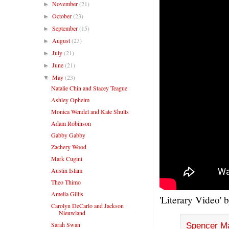
November
(21)
►
October
(23)
►
September
(15)
►
August
(23)
►
July
(21)
►
June
(21)
►
May
(23)
▼
Natalie Chin and Stacey Teague
Ashley Opheim
Monica Wendel and Kate Shults
Adam Robinson
Gabby Gabby
Zachery Wood
Mark Cugini
Austin Islam
Theo Thimo
Amelia Gillis
'Literary Video' 
Carolyn DeCarlo and Jackson
Nieuwland
Sarah Swan
Spencer M