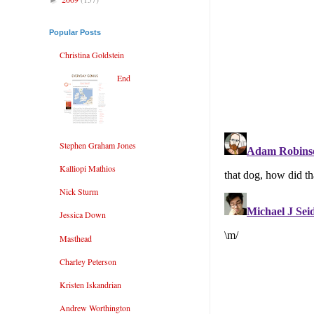
Popular Posts
Christina Goldstein
End
Stephen Graham Jones
Kalliopi Mathios
Nick Sturm
Jessica Down
Masthead
Charley Peterson
Kristen Iskandrian
Andrew Worthington