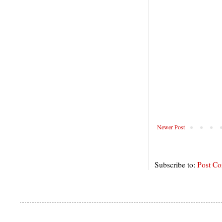
Newer Post
Subscribe to:
Post C