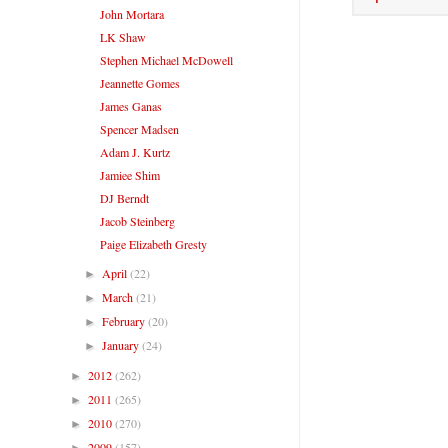
John Mortara
LK Shaw
Stephen Michael McDowell
Jeannette Gomes
James Ganas
Spencer Madsen
Adam J. Kurtz
Jamiee Shim
DJ Berndt
Jacob Steinberg
Paige Elizabeth Gresty
April
(22)
►
March
(21)
►
February
(20)
►
January
(24)
►
2012
(262)
►
2011
(265)
►
2010
(270)
►
2009
(157)
►