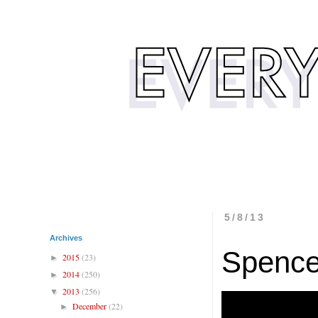
5/8/13
Archives
Spence
2015
(23)
►
2014
(250)
►
2013
(256)
▼
December
(22)
►