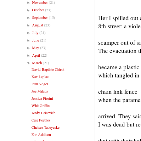
November
(21)
►
October
(23)
►
Her I spilled out
September
(15)
►
8th street: a viole
August
(23)
►
July
(21)
►
June
(21)
►
scamper out of si
May
(23)
►
The evacuation t
April
(22)
►
March
(21)
▼
became a plastic
David-Baptiste Chirot
which tangled in
Xav Leplae
Paul Vogel
chain link fence
Joe Milutis
Jessica Fiorini
when the parame
Whit Griffin
Andy Gricevich
arrived. They sai
Cate Peebles
I was dead but r
Chelsea Tadeyeske
Zoe Addison
that with their he