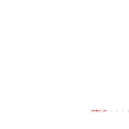
Newer Post