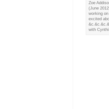
Zoe Addiso
(June 2012
working on 
excited abo
&c.&c.&c.&
with Cynth