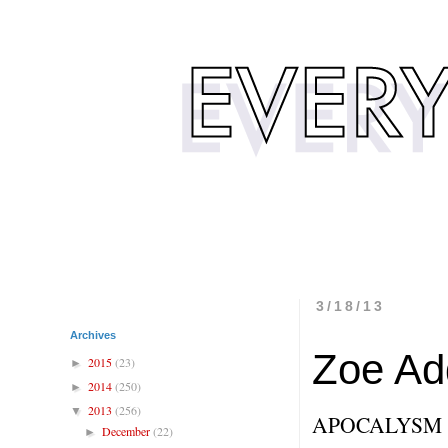
3/18/13
Archives
Zoe Ad
2015
(23)
►
2014
(250)
►
2013
(256)
▼
APOCALYSM
December
(22)
►