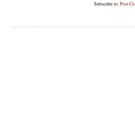
Subscribe to:
Post C