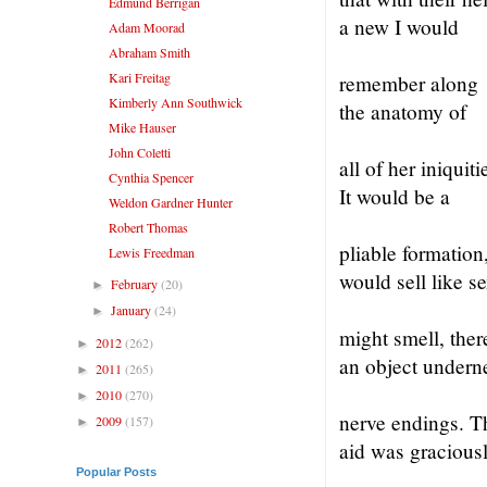
Edmund Berrigan
a new I would
Adam Moorad
Abraham Smith
Kari Freitag
remember along
Kimberly Ann Southwick
the anatomy of
Mike Hauser
John Coletti
all of her iniquiti
Cynthia Spencer
It would be a
Weldon Gardner Hunter
Robert Thomas
pliable formation,
Lewis Freedman
would sell like s
February
(20)
►
January
(24)
►
might smell, the
2012
(262)
►
an object undern
2011
(265)
►
2010
(270)
►
nerve endings. T
2009
(157)
►
aid was gracious
Popular Posts