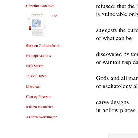
refused: that the
Christina Goldstein
is vulnerable onl
End
suggests the curv
of what can be
Stephen Graham Jones
discovered by us
Kalliopi Mathios
or wanton trepida
Nick Sturm
Jessica Down
Gods and all ma
of eschatology a
Masthead
Charley Peterson
carve designs
Kristen Iskandrian
in hollow places.
Andrew Worthington