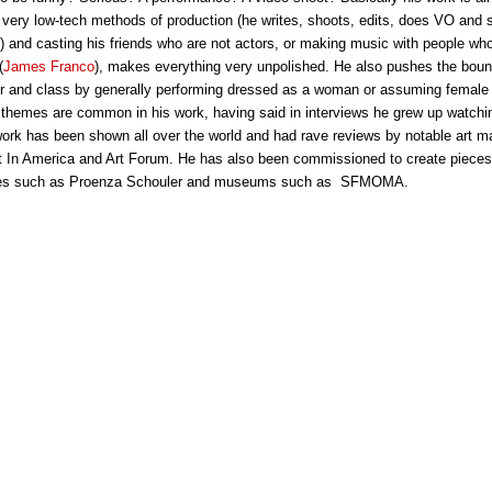
 very low-tech methods of production (he writes, shoots, edits, does VO and st
s) and casting his friends who are not actors, or making music with people who
(
James Franco
), makes everything very unpolished. He also pushes the boun
r and class by generally performing dressed as a woman or assuming female 
 themes are common in his work, having said in interviews he grew up watch
 work has been shown all over the world and had rave reviews by notable art 
t In America and Art Forum. He has also been commissioned to create pieces 
ines such as Proenza Schouler and museums such as SFMOMA.