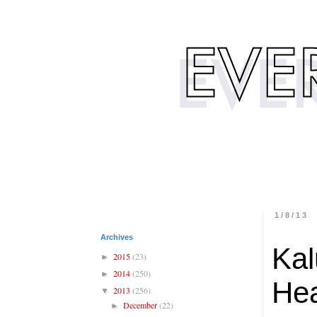
1/8/13
Archives
Kal
2015
(23)
►
2014
(250)
►
Hea
2013
(256)
▼
December
(22)
►