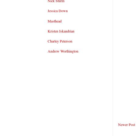
Nick Sturm
Jessica Down
Masthead
Kristen Iskandrian
Charley Peterson
Andrew Worthington
Newer Post