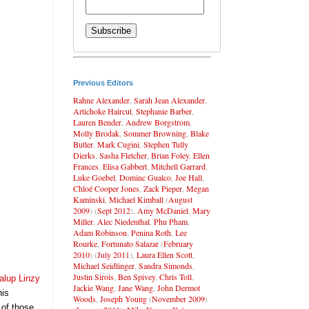
Previous Editors
Rahne Alexander
,
Sarah Jean Alexander
,
Artichoke Haircut
,
Stephanie Barber
,
Lauren Bender
,
Andrew Borgstrom
,
Molly Brodak
,
Sommer Browning
,
Blake
Butler
,
Mark Cugini
,
Stephen Tully
Dierks
,
Sasha Fletcher
,
Brian Foley
,
Ellen
Frances
,
Elisa Gabbert
,
Mitchell Garrard
,
Luke Goebel
,
Dominc Gualco
,
Joe Hall
,
Chloé Cooper Jones
,
Zack Pieper
,
Megan
Kaminski
,
Michael Kimball
(
August
2009
) (
Sept 2012
),
Amy McDaniel
,
Mary
Miller
,
Alec Niedenthal
,
Phu Pham
,
Adam Robinson
,
Penina Roth
,
Lee
Rourke
,
Fortunato Salazar
(
February
2010
) (
July 2011
),
Laura Ellen Scott
,
Michael Seidlinger
,
Sandra Simonds
,
Justin Sirois
,
Ben Spivey
,
Chris Toll
,
alup Linzy
Jackie Wang
,
Jane Wang
,
John Dermot
his
Woods
,
Joseph Young
(
November 2009
)
 of those