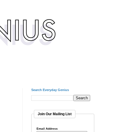
Search Everyday Genius
Join Our Mailing List
Email Address