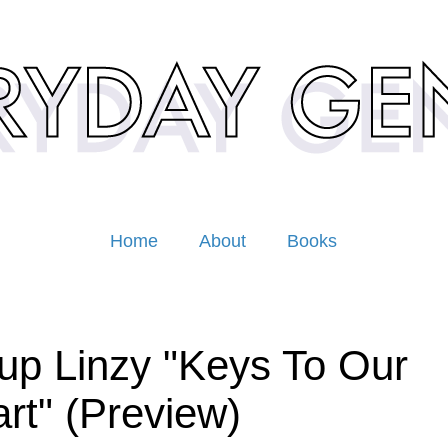
Home
About
Books
up Linzy "Keys To Our
rt" (Preview)