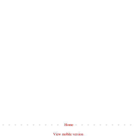
Home
View mobile version