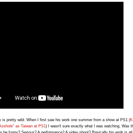
y is pretty wild. When I first saw his work one summer from a show at PS1 (
K
Asshole" as Taiwan at PS1
) I wasn't sure exactly what I was watching. Was t
o be funny? Serious? A performance? A video shoot? Basically his work is all