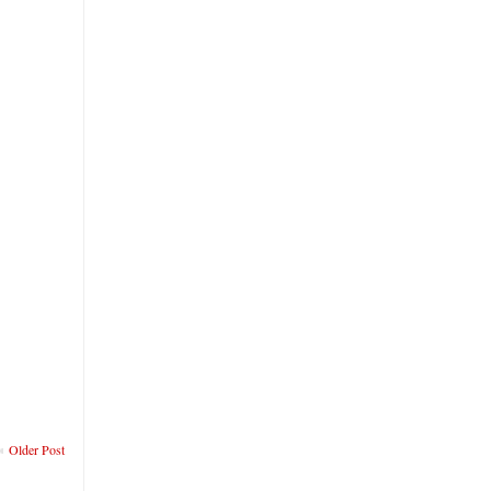
Older Post