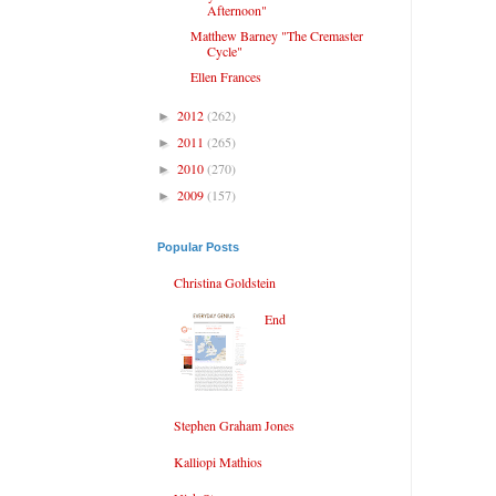
Afternoon"
Matthew Barney "The Cremaster
Cycle"
Ellen Frances
2012
(262)
►
2011
(265)
►
2010
(270)
►
2009
(157)
►
Popular Posts
Christina Goldstein
End
Stephen Graham Jones
Kalliopi Mathios