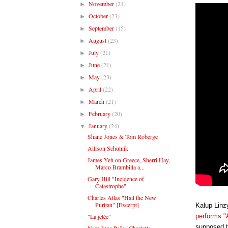
November
(21)
►
October
(23)
►
September
(15)
►
August
(23)
►
July
(21)
►
June
(21)
►
May
(23)
►
April
(22)
►
March
(21)
►
February
(20)
►
January
(24)
▼
Shane Jones & Tom Roberge
Allison Schulnik
James Yeh on Greece, Sherri Hay,
Marco Brambilla a...
Gary Hill "Incidence of
Catastrophe"
Charles Atlas "Hail the New
Puritan" [Excerpt]
Kalup Linz
"La jetée"
performs "
supposed t
Nam June Paik / Charlotte