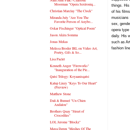
Moorman "Opera Sextroniq...
things. His
Christian Marclay "The Clock"
of his film
Miranda July "Are You The
musicians 
Favorite Person of Anybo...
sex, gende
Oskar Fischinger "Optical Poem"
opera type
Jason Akira Somma
daily. His
Jonas Mekas
such as Ar
Melissa Broder IRL on Video Art,
fashion l
Poetry, Gifs & So...
Lisa Paclet
Kenneth Anger "Fireworks"
"Inauguration of the Ple...
Qatsi Trilogy: Koyaanisqatsi
Kalup Linzy "Keys To Our Heart"
(Preview)
Matthew Stone
Dali & Bunuel "Un Chien
Andalou"
Brothers Quay "Street of
Crocodiles"
LOL Jerome "Blockz"
Maya Deren "Meshes Of The