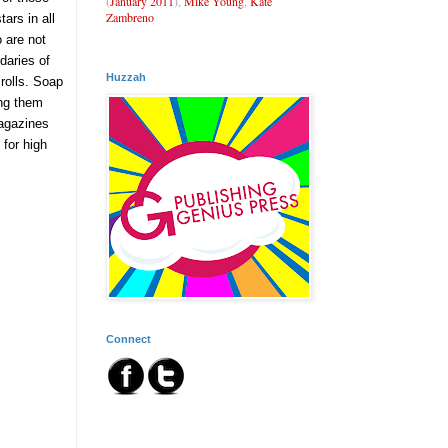
(
January 2011
),
Mike Young
,
Kate
Zambreno
ars in all
 are not
daries of
Huzzah
rolls. Soap
ing them
magazines
for high
Connect