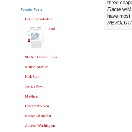
three chap
Flame
w/Ma
Popular Posts
have most 
Christina Goldstein
REVOLUTI
End
Stephen Graham Jones
Kalliopi Mathios
Nick Sturm
Jessica Down
Masthead
Charley Peterson
Kristen Iskandrian
Andrew Worthington