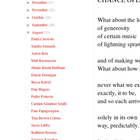
December
(21)
►
November
(22)
►
October
(24)
►
What about the l
September
(20)
►
of generosity
August
(23)
▼
of certain music
Paula Cisewski
of lightning spra
Sandra Simonds
Aaron Belz
and of making w
Matt Rasmussen
What about how a
Jibade-Khalil Huffman
Darcie Dennigan
Becca Klaver
never what we ex
Dan Magers
exactly, it t
Pedro Poitevin
and so each arriv
Carmen Giménez Smith
Fani Papageorgiou
solely in its own
Tina Brown Celona
way, predictably.
Jason Labbe
Kathleen Rooney
Virginia Konchan