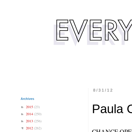
8/31/12
Archives
Paula 
2015
(23)
►
2014
(250)
►
2013
(256)
►
2012
(262)
▼
CHANCE OPE