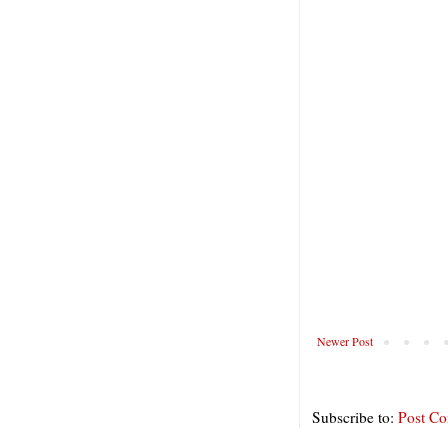
Newer Post
Subscribe to:
Post C