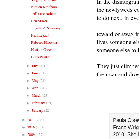
In the disintegrat
Kirsten Kaschock
the newlyweds co
Jeff Alessandrelli
to do next. In eve
Ben Mazer
Joyelle McSweeney
toward or away fr
Paul Legault
lives someone els
Rebecca Hazelton
someone else to 
Heather Green
Chris Nealon
They just climbed
July
(23)
►
their car and drov
June
(21)
►
May
(24)
►
April
(20)
►
March
(23)
►
February
(19)
►
January
(22)
►
2011
(265)
Paula Cise
►
Franz Wrigh
2010
(270)
►
2010. She i
2009
(157)
►