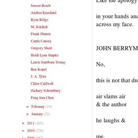
Jensen Beach
Andrea Kneeland
in your hands an
Ryan Ridge
across my face.
M. Kitchell
Frank Hinton
Carrie Causey
JOHN BERRYM
Gregory Sherl
Heidi Lynn Staples
Laurie Saurborn Young
No,
Ben Kopel
J. A. Tyler
this is not that 
Chloe Caldwell
Zachary Schomburg
air slams air
Feng Sun Chen
& the author
February
(19)
►
January
(22)
►
he laughs &
2011
(265)
►
2010
(270)
►
me,
2009
(157)
►