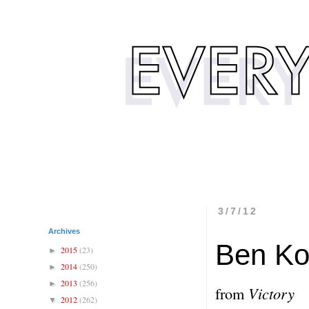
3/7/12
Archives
Ben Ko
2015
(23)
►
2014
(250)
►
2013
(256)
►
from
Victory
2012
(262)
▼