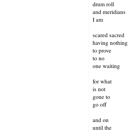
drum roll
and meridians
I am
scared sacred
having nothing
to prove
to no
one waiting
for what
is not
gone to
go off
and on
until the