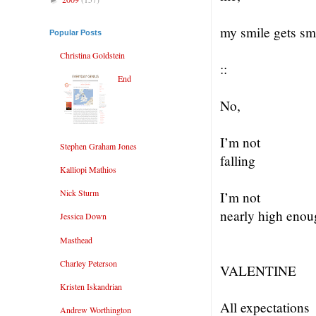
my smile gets s
Popular Posts
Christina Goldstein
::
End
No,
I’m not
Stephen Graham Jones
falling
Kalliopi Mathios
Nick Sturm
I’m not
nearly high enou
Jessica Down
Masthead
Charley Peterson
VALENTINE
Kristen Iskandrian
All expectations
Andrew Worthington