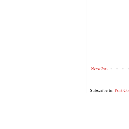
Newer Post
Subscribe to:
Post C