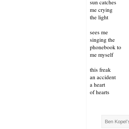
sun catches
me crying
the light
sees me
singing the
phonebook to
me myself
this freak
an accident
a heart
of hearts
Ben Kopel