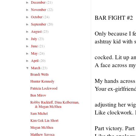
December
(21)
►
November
(22)
►
BAR FIGHT #2
October
(24)
►
September
(20)
►
August
(23)
►
Only because I fe
July
(23)
►
ashtray kid with 
June
(21)
►
May
(24)
►
cocked. Lit up a
April
(20)
►
A face across my
March
(23)
▼
Brandi Wells
My hands across 
Hunter Kennedy
Your ex-girlfrien
Patricia Lockwood
Ben Mirov
Robby Rackleff, Dina Kelberman,
adjusting her wig 
& Megan McShea
Like clockwork. P
Sam Michel
Kim Gek Lin Short
Part victory. Part
Megan McShea
Matthew Savoca
Like the apology 