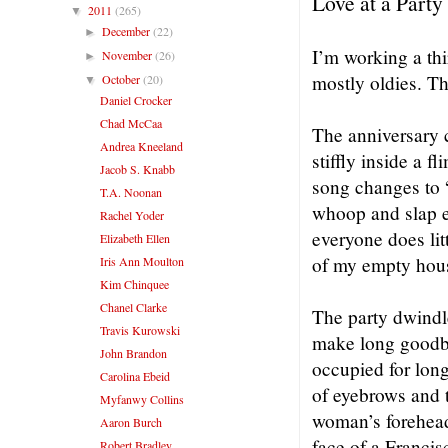
Love at a Party
2011
(265)
▼
December
(22)
►
I’m working a thi
November
(26)
►
mostly oldies. T
October
(20)
▼
Daniel Crocker
Chad McCaa
The anniversary 
Andrea Kneeland
stiffly inside a f
Jacob S. Knabb
song changes to 
T.A. Noonan
whoop and slap 
Rachel Yoder
everyone does lit
Elizabeth Ellen
of my empty hou
Iris Ann Moulton
Kim Chinquee
Chanel Clarke
The party dwindl
Travis Kurowski
make long goodby
John Brandon
occupied for long
Carolina Ebeid
of eyebrows and th
Myfanwy Collins
woman’s forehead 
Aaron Burch
face of a Francis
Robert Bradley