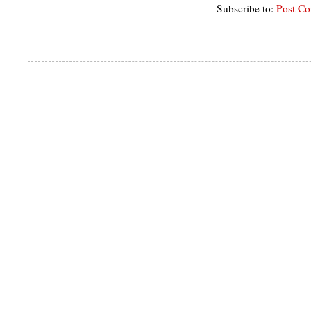
Subscribe to:
Post C