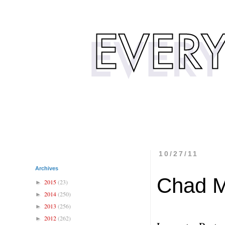
10/27/11
Archives
Chad 
2015
(23)
►
2014
(250)
►
2013
(256)
►
2012
(262)
►