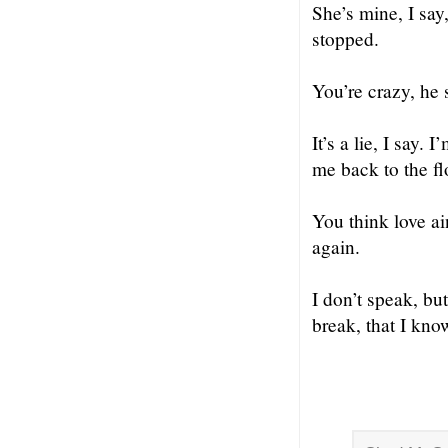
She’s mine, I say
stopped.
You’re crazy, he s
It’s a lie, I say.
me back to the fl
You think love ai
again.
I don’t speak, bu
break, that I know