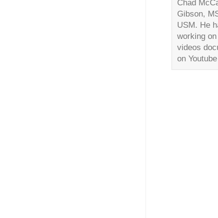
Chad McCaa
Gibson, MS.
USM. He has
working on 
videos doc
on Youtube