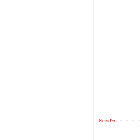
Newer Post