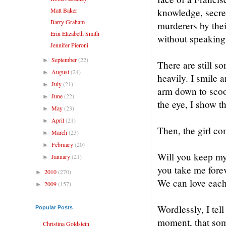
Matt Baker
knowledge, secret
Barry Graham
murderers by thei
Erin Elizabeth Smith
without speaking
Jennifer Pieroni
September
(22)
►
There are still s
August
(24)
►
heavily. I smile
July
(21)
►
arm down to scoo
June
(22)
►
the eye, I show t
May
(23)
►
April
(21)
►
Then, the girl co
March
(23)
►
February
(20)
►
Will you keep my 
January
(21)
►
you take me fore
2010
(270)
►
We can love each 
2009
(157)
►
Wordlessly, I tell
Popular Posts
moment, that some
Christina Goldstein