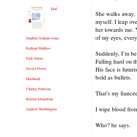
End
She walks away, l
myself. I leap ov
her towards me. 
of my eyes, every
Stephen Graham Jones
Kalliopi Mathios
Suddenly, I’m be
Nick Sturm
Falling hard on t
His face is futur
Jessica Down
bold as bullets.
Masthead
Charley Peterson
That’s my fiancé
Kristen Iskandrian
I wipe blood from
Andrew Worthington
Who? he says.