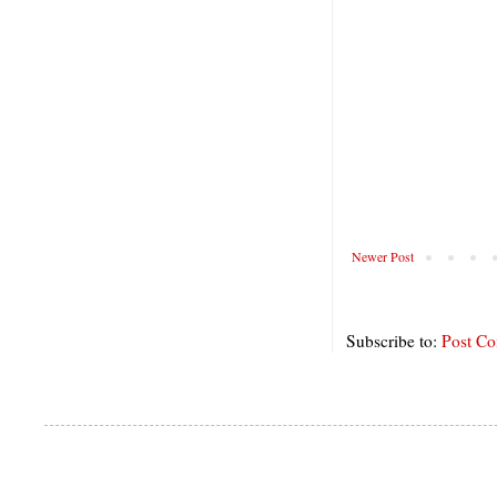
Newer Post
Subscribe to:
Post C