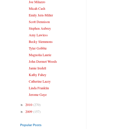
Joe Milazzo
Micah Cash
Emily Jern-Miller
Scott Dennison
Stephen Aubrey
Amy Lawless
Becky Slemmons
Tyler Gobble
Magnolia Laurie
John Dermot Woods
Jamie Iredell
Kathy Fahey
Catherine Lacey
Linda Franklin
Jerome Gaye
2010
(270)
►
2009
(157)
►
Popular Posts