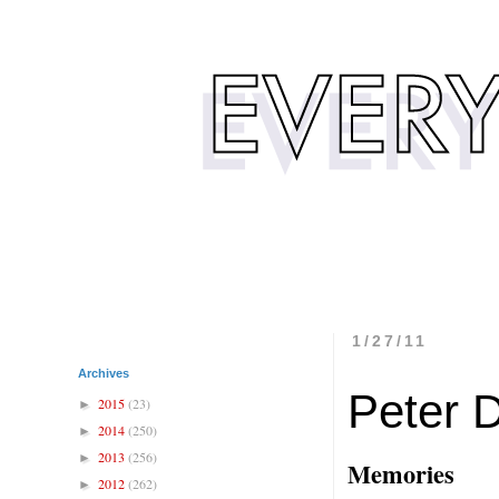
1/27/11
Archives
Peter 
2015
(23)
►
2014
(250)
►
2013
(256)
►
Memories
2012
(262)
►