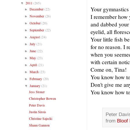
2011
(265)
▼
Your gymnastics 
December
(22)
►
I remember how y
November
(26)
►
October
(20)
and dabbed your 
►
September
(22)
►
eyelid, all flores
August
(24)
►
Your little fish be
July
(21)
►
for no reason. I
June
(22)
►
when you seemed l
May
(23)
►
with certain notic
April
(21)
►
Come on, Tina!
March
(23)
►
You know how to f
February
(20)
►
Don't give me an
January
(21)
▼
You know how to f
Jess Stoner
Christopher Bowen
Peter Davis
Justin Sirois
Peter Davis
Christine Sajecki
from
Bloof
Shaun Gannon