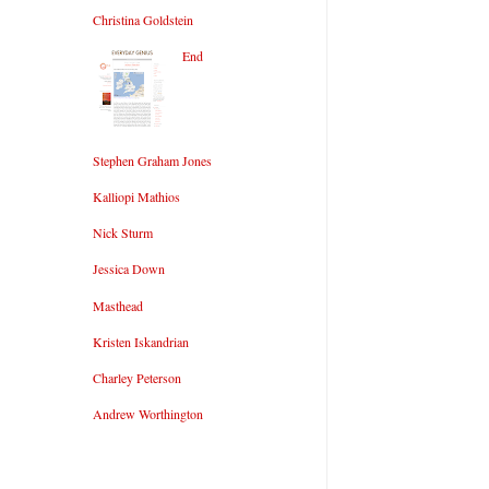
Christina Goldstein
End
Stephen Graham Jones
Kalliopi Mathios
Nick Sturm
Jessica Down
Masthead
Kristen Iskandrian
Charley Peterson
Andrew Worthington