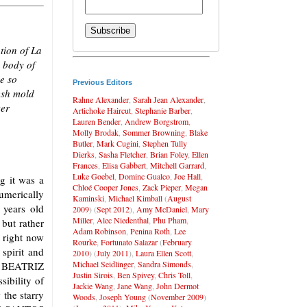
tion of La
e body of
me so
Previous Editors
esh mold
Rahne Alexander
,
Sarah Jean Alexander
,
ver
Artichoke Haircut
,
Stephanie Barber
,
Lauren Bender
,
Andrew Borgstrom
,
Molly Brodak
,
Sommer Browning
,
Blake
Butler
,
Mark Cugini
,
Stephen Tully
Dierks
,
Sasha Fletcher
,
Brian Foley
,
Ellen
Frances
,
Elisa Gabbert
,
Mitchell Garrard
,
Luke Goebel
,
Dominc Gualco
,
Joe Hall
,
g it was a
Chloé Cooper Jones
,
Zack Pieper
,
Megan
umerically
Kaminski
,
Michael Kimball
(
August
 years old
2009
) (
Sept 2012
),
Amy McDaniel
,
Mary
Miller
,
Alec Niedenthal
,
Phu Pham
,
 but rather
Adam Robinson
,
Penina Roth
,
Lee
t right now
Rourke
,
Fortunato Salazar
(
February
 spirit and
2010
) (
July 2011
),
Laura Ellen Scott
,
Michael Seidlinger
,
Sandra Simonds
,
os. BEATRIZ
Justin Sirois
,
Ben Spivey
,
Chris Toll
,
ibility of
Jackie Wang
,
Jane Wang
,
John Dermot
 the starry
Woods
,
Joseph Young
(
November 2009
)