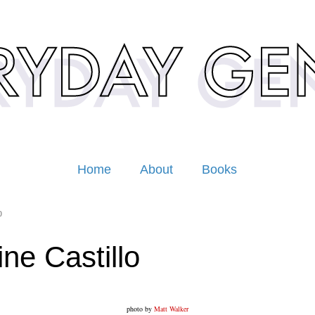
Home
About
Books
0
ine Castillo
photo by
Matt Walker