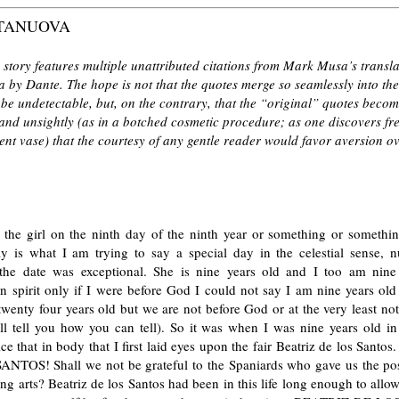
TANUOVA
 story features multiple unattributed citations from Mark Musa’s transla
 by Dante. The hope is not that the quotes merge so seamlessly into th
o be undetectable, but, on the contrary, that the “original” quotes beco
and unsightly (as in a botched cosmetic procedure; as one discovers fr
ent vase) that the courtesy of any gentle reader would favor aversion o
w the girl on the ninth day of the ninth year or something or somethin
ay is what I am trying to say a special day in the celestial sense, n
the date was exceptional. She is nine years old and I too am nine
n spirit only if I were before God I could not say I am nine years old
twenty four years old but we are not before God or at the very least no
ill tell you how you can tell). So it was when I was nine years old in
ice that in body that I first laid eyes upon the fair Beatriz de los Sant
NTOS! Shall we not be grateful to the Spaniards who gave us the poss
g arts? Beatriz de los Santos had been in this life long enough to allow