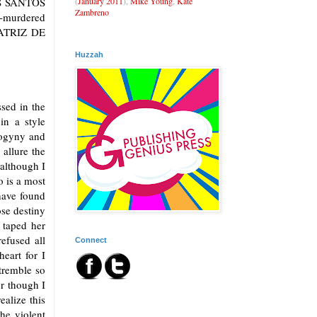
(
January 2011
),
Mike Young
,
Kate
LOS SANTOS
Zambreno
murdered
EATRIZ DE
Huzzah
sed in the
in a style
drogyny and
 allure the
although I
o is a most
have found
ose destiny
 taped her
efused all
Connect
eart for I
tremble so
or though I
alize this
he violent