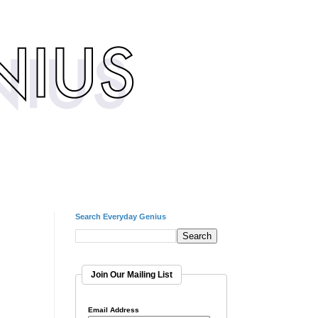
Search Everyday Genius
Join Our Mailing List
Email Address