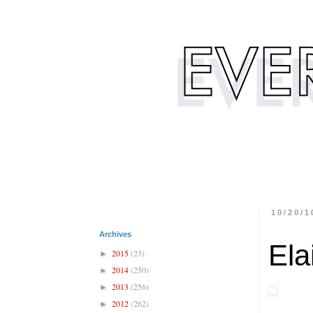
10/20/1
Archives
Ela
2015
(23)
►
2014
(250)
►
2013
(256)
►
2012
(262)
►