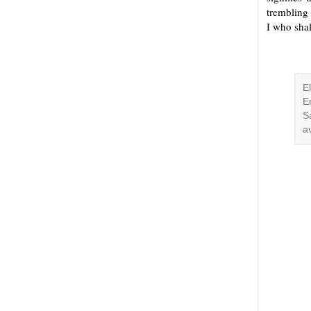
trembling
I who shal
E
E
S
a