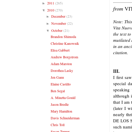
2011
(265)
►
from
VI
2010
(270)
▼
December
(23)
►
Note: This
November
(22)
►
Vita Nuova
October
(21)
▼
the text t
Brandon Shimoda
mutilated 
Christine Kanownik
in an anci
Elisa Gabbert
citation.
Andrew Borgstrom
Adam Marston
III.
Dorothea Lasky
I first sa
Jen Gann
special d
Elaine Castillo
speaking 
Ben Segal
although i
A. Minetta Gould
that I am 
Jason Bredle
(later I w
Mary Hamilton
nearly thr
Davis Schneiderman
DE LOS SA
Chris Toll
such namin
Susan Tepper