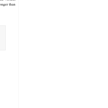
onger than