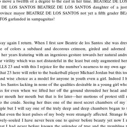
o move a twelfth of a degree to the east in her time. BEATRIZ DE 
 DE LOS SANTOS BEATRIZ DE LOS SANTOS daughter of a just-
province mayor BEATRIZ DE LOS SANTOS not yet a fifth grader B
OS garlanded in sampaguitas!
ay again I return. When I first saw Beatriz de los Santos she was dres
e of colors a subdued and decorous crimson, girded and adorned 
o her years featuring with an ingenious gesture towards her natural an
ar virility which was not distasteful in the least but only augmented her
LS 23 and with this I rejoice for the number’s nearness to my own age 
hat 23 here will refer to the basketball player Michael Jordan but this to
 and wise choice as a model for anyone in youth even a girl. Indeed I 
 los Santos lacking in none of the qualities desirable in a young girl wh
ess for even when we lifted her off the ground shrouded her head and
 mouth her mouth but that is for later—her motions of protest still r
to the crude. Seeing her thus one of the most secret chambers of my h
iple but I will say one of the truly deep and deep chambers began to 
that even the least pulses of my body were strangely affected. Strange f
vely-souled I have never been one to quiver before beauty yet now I re
that I had never before known the splendor of true and the trembling t