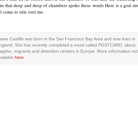
 in that deep and deep of chambers spoke these words Here is a god str
l come to rule over me.
laine Castillo was born in the San Francisco Bay Area and now lives in
ngland. She has recently completed a novel called POSTCARD, about
appho, migrants and detention centers in Europe. More information not
vailable
here
.