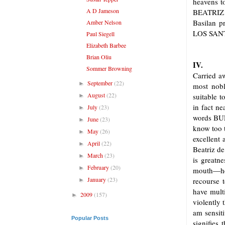
heavens t
A D Jameson
BEATRIZ
Basilan 
Amber Nelson
LOS SANT
Paul Siegell
Elizabeth Barbee
Brian Oliu
IV.
Sommer Browning
Carried aw
September
(22)
►
most nobl
August
(22)
suitable t
►
in fact ne
July
(23)
►
words BUL
June
(23)
►
know too t
May
(26)
►
excellent
April
(22)
►
Beatriz de
March
(23)
►
is greatn
February
(20)
►
mouth—her
January
(23)
recourse 
►
have mult
2009
(157)
►
violently 
am sensiti
Popular Posts
signifies 